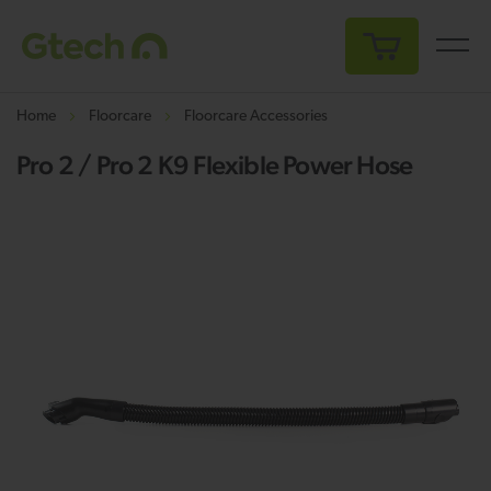
My Cart
Home
Floorcare
Floorcare Accessories
Pro 2 / Pro 2 K9 Flexible Power Hose
Skip
Sk
to
to
the
th
end
be
of
of
the
th
images
i
gallery
ga