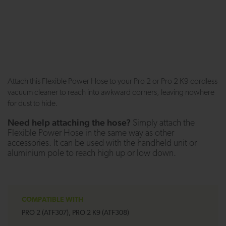
Attach this Flexible Power Hose to your Pro 2 or Pro 2 K9 cordless
vacuum cleaner to reach into awkward corners, leaving nowhere
for dust to hide.
Need help attaching the hose?
Simply attach the
Flexible Power Hose in the same way as other
accessories. It can be used with the handheld unit or
aluminium pole to reach high up or low down.
COMPATIBLE WITH
PRO 2 (ATF307), PRO 2 K9 (ATF308)