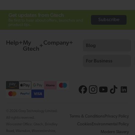
Get updates from Gtech
Subscribe
Be first to hear about offers, launches and
product tips.
Help
My
Company
Blog
Gtech
For Business
© 2026 Grey Technology Limited.
Terms & Conditions
Privacy Policy
All rights reserved.
Cookies
Environmental Policy
Worcester Office: Gtech, Brindley
Road, Warndon, Worcestershire,
Modern Slavery