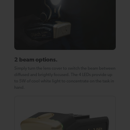
2 beam options.
Simply turn the lens cover to switch the beam between
diffused and brightly focused. The 4 LEDs provide up
to 5W of cool white light to concentrate on the task in
hand.