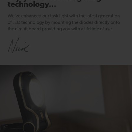
technology…
We’ve enhanced our task light with the latest generation
of LED technology by mounting the diodes directly onto
the circuit board providing you with a lifetime of use.