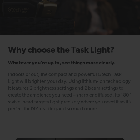
Why choose the Task Light?
Whatever you’re up to, see things more clearly.
Indoors or out, the compact and powerful Gtech Task
Light will brighten your day. Using lithium-ion technology
it features 2 brightness settings and 2 beam settings to
create the ambience you need – sharp or diffused. Its 180°
swivel head targets light precisely where you need it so it’s
perfect for DIY, reading and so much more.