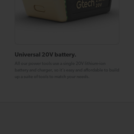
Universal 20V battery.
All our power tools use a single 20V lithium-ion
battery and charger, so it’s easy and affordable to build
up a suite of tools to match your needs.