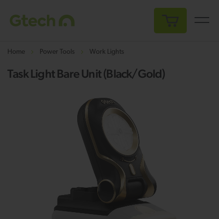
My Cart
Home
Power Tools
Work Lights
Task Light Bare Unit (Black/Gold)
Skip
Sk
to
to
the
th
end
be
of
of
the
th
images
i
gallery
ga