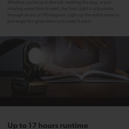
Whether you’re up in the loft, walking the dog, or just
stealing some time to read, the Task Light is adjustable
through an arc of 180 degrees. Light up the entire room or
just angle the glow where you need it most.
Up to 17 hours runtime