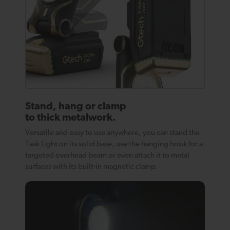
Stand, hang or clamp
to thick metalwork.
Versatile and easy to use anywhere, you can stand the
Task Light on its solid base, use the hanging hook for a
targeted overhead beam or even attach it to metal
surfaces with its built-in magnetic clamp.