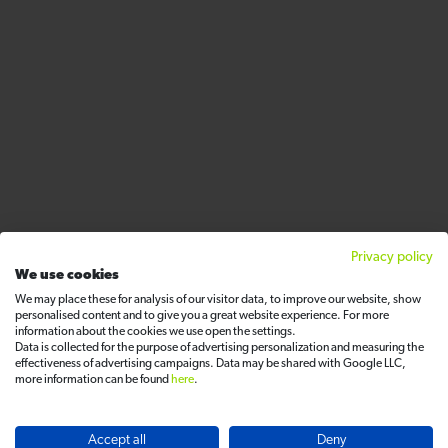
Privacy policy
We use cookies
We may place these for analysis of our visitor data, to improve our website, show
personalised content and to give you a great website experience. For more
information about the cookies we use open the settings.
Data is collected for the purpose of advertising personalization and measuring the
effectiveness of advertising campaigns. Data may be shared with Google LLC,
more information can be found
here
.
Accept all
Deny