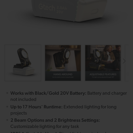
Works with Black/Gold 20V Battery:
Battery and charger
not included
Up to 17 Hours' Runtime:
Extended lighting for long
projects
2 Beam Options and 2 Brightness Settings:
Customizable lighting for any task