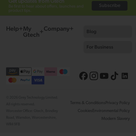
Get updates from Gtech
Subscribe
Be first to hear about offers, launches and
product tips.
Help
My
Company
Blog
Gtech
For Business
© 2026 Grey Technology Limited.
Terms & Conditions
Privacy Policy
All rights reserved.
Cookies
Environmental Policy
Worcester Office: Gtech, Brindley
Road, Warndon, Worcestershire,
Modern Slavery
WR4 9FB