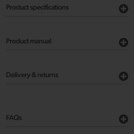
Product specifications
Product manual
Delivery & returns
FAQs