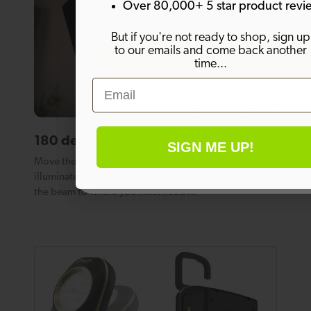
Over 80,000+ 5 star product revi
But if you're not ready to shop, sign up
to our emails and come back another
SIGN ME UP!
time...
Email
By signing up, you agree to receive marketing email
Welcome offer is not eligible on any products alrea
on discount.
180 degree adjustable light angle.
SIGN ME UP!
Move the light head through an arc of 180 degrees to
No thanks
illuminate a whole room, or simply adjust the angle of
the beam to where you most need it.