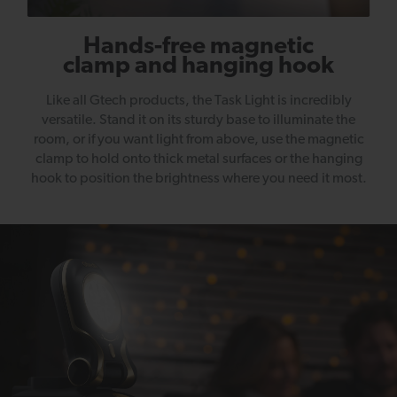
Hands-free magnetic
clamp and hanging hook
Like all Gtech products, the Task Light is incredibly
versatile. Stand it on its sturdy base to illuminate the
room, or if you want light from above, use the magnetic
clamp to hold onto thick metal surfaces or the hanging
hook to position the brightness where you need it most.