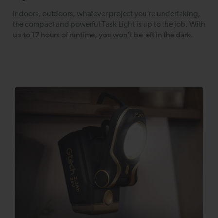
Indoors, outdoors, whatever project you’re undertaking,
the compact and powerful Task Light is up to the job. With
up to 17 hours of runtime, you won’t be left in the dark.