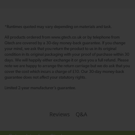
*Runtimes quoted may vary depending on materials and task.
All products ordered from www.gtech.co.uk or by telephone from
Gtech are covered by a 30-day money-back guarantee. If you change
your mind, we ask that you return the product to us in its original
condition in its original packaging with your proof of purchase within 30
days. We will happily either exchange it or give you a full refund. Please
note we are happy to arrange the return carriage but we do ask that you
cover the cost which incurs a charge of £10. Our 30-day money-back
guarantee does not affect your statutory rights.
Limited 2-year manufacturer’s guarantee.
Q&A
Reviews