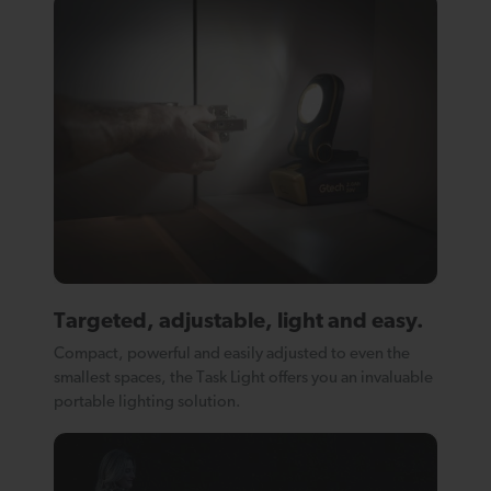
Targeted, adjustable, light and easy.
Compact, powerful and easily adjusted to even the
smallest spaces, the Task Light offers you an invaluable
portable lighting solution.