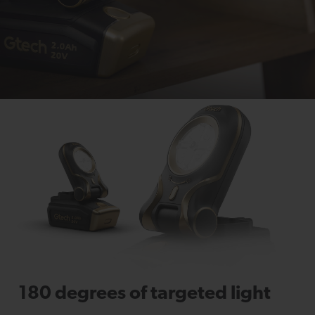
180 degrees of targeted light