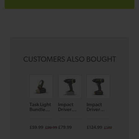
CUSTOMERS ALSO BOUGHT
Task Light
Impact
Impact
Combi
Bundle
Driver
Driver
Drill
(Black/Go
Bare Unit
Bundle
Bundle
ld)
(Black/Go
(Black/Go
(Black/Go
ld)
ld)
ld)
£59.99
£79.99
£124.99
£124.99
£99.99
£149.99
£14