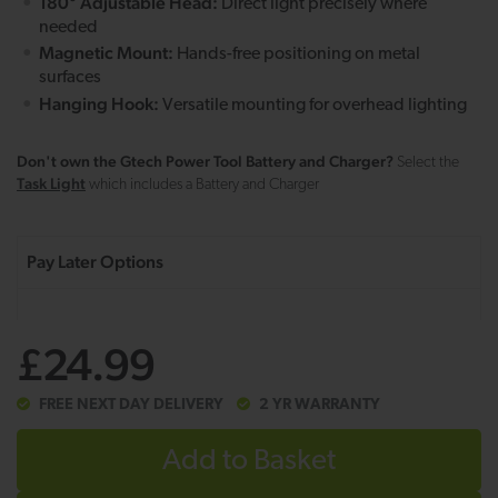
180° Adjustable Head:
Direct light precisely where
needed
Magnetic Mount:
Hands-free positioning on metal
surfaces
Hanging Hook:
Versatile mounting for overhead lighting
Don't own the Gtech Power Tool Battery and Charger?
Select the
Task Light
which includes a Battery and Charger
£24.99
FREE NEXT DAY DELIVERY
2 YR WARRANTY
Add to Basket