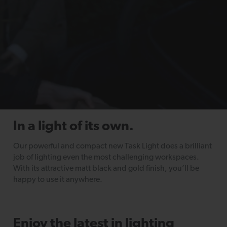
In a light of its own.
Our powerful and compact new Task Light does a brilliant
job of lighting even the most challenging workspaces.
With its attractive matt black and gold finish, you’ll be
happy to use it anywhere.
Enjoy the latest in lighting