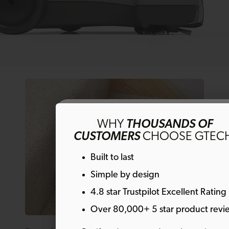
Get 10% off
WHY
THOUSANDS OF
CUSTOMERS
CHOOSE GTEC
Sign up to emails and get 10% off your fi
Built to last
order. Plus much more!
Simple by design
4.8 star Trustpilot Excellent Rating
Email
Over 80,000+ 5 star product revi