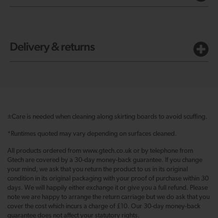
Delivery & returns
±Care is needed when cleaning along skirting boards to avoid scuffing.
*Runtimes quoted may vary depending on surfaces cleaned.
All products ordered from www.gtech.co.uk or by telephone from
Gtech are covered by a 30-day money-back guarantee. If you change
your mind, we ask that you return the product to us in its original
condition in its original packaging with your proof of purchase within 30
days. We will happily either exchange it or give you a full refund. Please
note we are happy to arrange the return carriage but we do ask that you
cover the cost which incurs a charge of £10. Our 30-day money-back
guarantee does not affect your statutory rights.