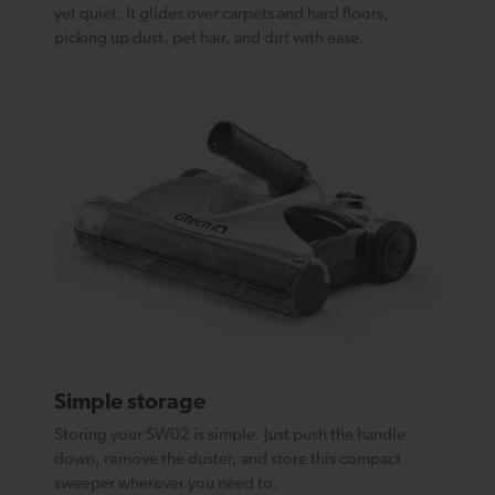
yet quiet. It glides over carpets and hard floors,
picking up dust, pet hair, and dirt with ease.
Simple storage
Storing your SW02 is simple. Just push the handle
down, remove the duster, and store this compact
sweeper wherever you need to.