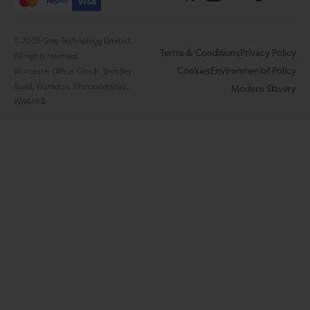
© 2026 Grey Technology Limited.
Terms & Conditions
Privacy Policy
All rights reserved.
Cookies
Environmental Policy
Worcester Office: Gtech, Brindley
Road, Warndon, Worcestershire,
Modern Slavery
WR4 9FB