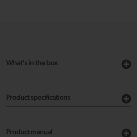
What's in the box
Product specifications
Product manual