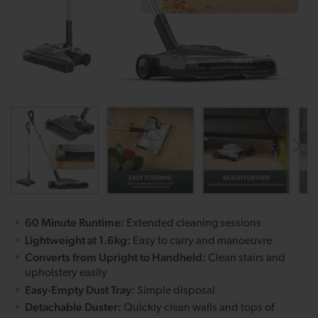
60 Minute Runtime:
Extended cleaning sessions
Lightweight at 1.6kg:
Easy to carry and manoeuvre
Converts from Upright to Handheld:
Clean stairs and
upholstery easily
Easy-Empty Dust Tray:
Simple disposal
Detachable Duster:
Quickly clean walls and tops of