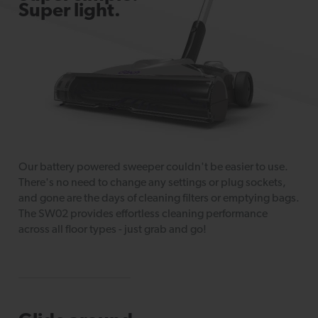
Super light.
Our battery powered sweeper couldn't be easier to use.
There's no need to change any settings or plug sockets,
and gone are the days of cleaning filters or emptying bags.
The SW02 provides effortless cleaning performance
across all floor types - just grab and go!