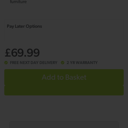
furniture
£69.99
FREE NEXT DAY DELIVERY
2 YR WARRANTY
Add to Basket