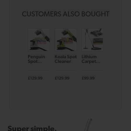
CUSTOMERS ALSO BOUGHT
Penguin
Koala Spot
Lithium
AirRAM 2
Spot
Cleaner
Carpet
Core
Cleaner
Sweeper
Cordless
SW22
Vacuum
£129.99
£129.99
£99.99
£139.99
£17
Super simple.