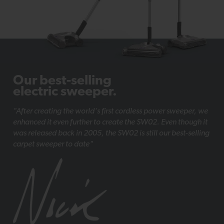
Our best-selling
electric sweeper.
"After creating the world's first cordless power sweeper, we
enhanced it even further to create the SW02. Even though it
was released back in 2005, the SW02 is still our best-selling
carpet sweeper to date"