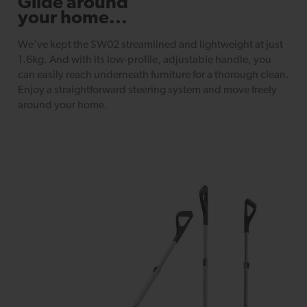
Glide around
your home...
We've kept the SW02 streamlined and lightweight at just
1.6kg. And with its low-profile, adjustable handle, you
can easily reach underneath furniture for a thorough clean.
Enjoy a straightforward steering system and move freely
around your home.