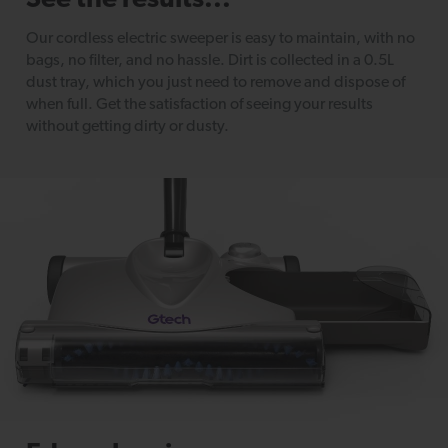
See the results...
Our cordless electric sweeper is easy to maintain, with no
bags, no filter, and no hassle. Dirt is collected in a 0.5L
dust tray, which you just need to remove and dispose of
when full. Get the satisfaction of seeing your results
without getting dirty or dusty.