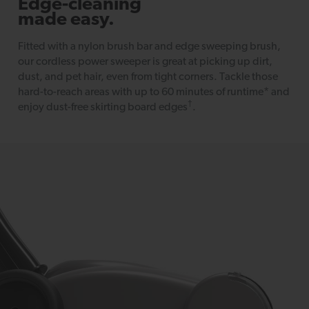
Edge-cleaning
made easy.
Fitted with a nylon brush bar and edge sweeping brush,
our cordless power sweeper is great at picking up dirt,
dust, and pet hair, even from tight corners. Tackle those
hard-to-reach areas with up to 60 minutes of runtime* and
†
enjoy dust-free skirting board edges
.