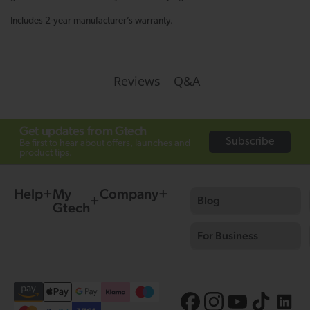
Includes 2-year manufacturer’s warranty.
Q&A
Reviews
Get updates from Gtech
Subscribe
Be first to hear about offers, launches and
product tips.
Help
My
Company
Blog
Gtech
For Business