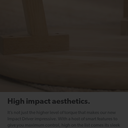
High impact aesthetics.
It’s not just the higher level of torque that makes our new
Impact Driver impressive. With a host of smart features to
give you maximum control, high on the list comes its sleek