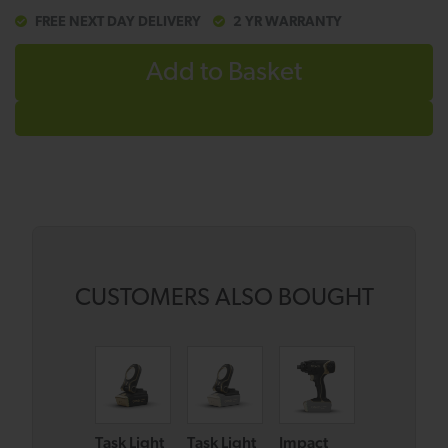
FREE NEXT DAY DELIVERY
2 YR WARRANTY
Add to Basket
CUSTOMERS ALSO BOUGHT
Task Light
Task Light
Impact
Combi