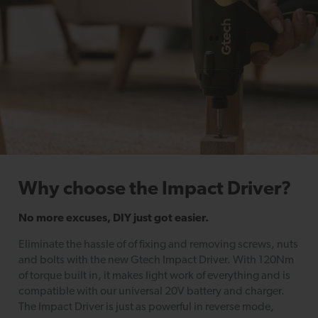
Why choose the Impact Driver?
No more excuses, DIY just got easier.
Eliminate the hassle of of fixing and removing screws, nuts
and bolts with the new Gtech Impact Driver. With 120Nm
of torque built in, it makes light work of everything and is
compatible with our universal 20V battery and charger.
The Impact Driver is just as powerful in reverse mode,