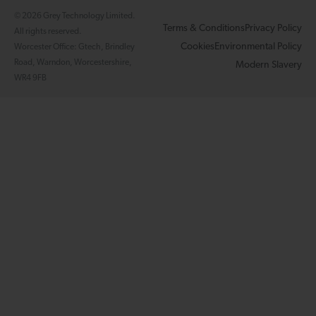
© 2026 Grey Technology Limited.
Terms & Conditions
Privacy Policy
All rights reserved.
Cookies
Environmental Policy
Worcester Office: Gtech, Brindley
Road, Warndon, Worcestershire,
Modern Slavery
WR4 9FB