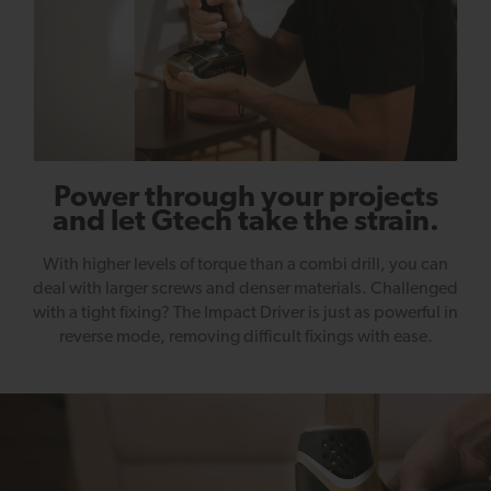
Power through your projects
and let Gtech take the strain.
With higher levels of torque than a combi drill, you can
deal with larger screws and denser materials. Challenged
with a tight fixing? The Impact Driver is just as powerful in
reverse mode, removing difficult fixings with ease.