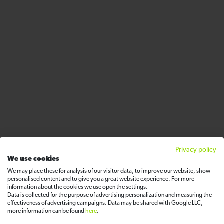
Privacy policy
We use cookies
We may place these for analysis of our visitor data, to improve our website, show
personalised content and to give you a great website experience. For more
information about the cookies we use open the settings.
Data is collected for the purpose of advertising personalization and measuring the
effectiveness of advertising campaigns. Data may be shared with Google LLC,
more information can be found
here
.