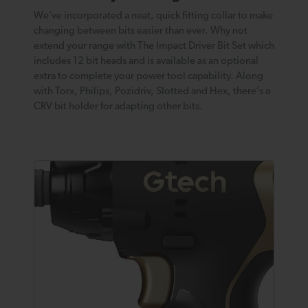
We’ve incorporated a neat, quick fitting collar to make
changing between bits easier than ever. Why not
extend your range with The Impact Driver Bit Set which
includes 12 bit heads and is available as an optional
extra to complete your power tool capability. Along
with Torx, Philips, Pozidriv, Slotted and Hex, there’s a
CRV bit holder for adapting other bits.