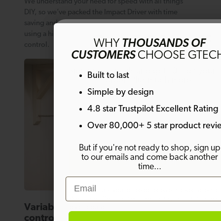
We understand your need for speed with all things
DIY, so we’ve packed the Impact Driver with time
saving and versatile features. Above all, you’ll be
Get 10% off
using a higher torque ratio for speed, precision and
WHY
THOUSANDS OF
control.
CUSTOMERS
CHOOSE GTEC
Sign up to emails and get 10% off your fi
Built to last
order. Plus much more!
Simple by design
4.8 star Trustpilot Excellent Rating
Email
Over 80,000+ 5 star product revi
But if you're not ready to shop, sign up
to our emails and come back another
SIGN ME UP!
time...
Email
By signing up, you agree to receive marketing email
Welcome offer is not eligible on any products alrea
Variable speed trigger for precision
on discount.
control.