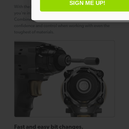
SIGN ME UP!
With the Impact Driver’s speed sensitive trigger,
No thanks
you’re in charge of a load speed of up to 3000 rpm.
Combined with high torque, this gives you complete
confidence and control when working with even the
toughest of materials.
Fast and easy bit changes.