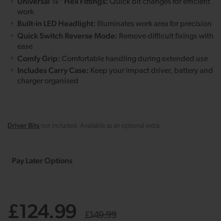
Universal ¼" Hex Fittings:
Quick bit changes for efficient
work
Built-in LED Headlight:
Illuminates work area for precision
Quick Switch Reverse Mode:
Remove difficult fixings with
ease
Comfy Grip:
Comfortable handling during extended use
Includes Carry Case:
Keep your impact driver, battery and
charger organised
Driver Bits
not included. Available as an optional extra.
£124.99
£149.99