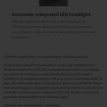
Automatic Integrated LED headlight.
With the Impact Driver’s built in LED headlight to
illuminate even the darkest of working environments,
you’re free to tackle the task at hand with precision and
confidence.
*Runtimes quoted may vary depending on materials and task.
All products ordered from www.gtech.co.uk or by telephone from
Gtech are covered by a 30-day money-back guarantee. If you change
your mind, we ask that you return the product to us in its original
condition in its original packaging with your proof of purchase within 30
days. We will happily either exchange it or give you a full refund. Please
note we are happy to arrange the return carriage but we do ask that you
cover the cost which incurs a charge of £10. Our 30-day money-back
guarantee does not affect your statutory rights.
Limited 2-year manufacturer’s guarantee.