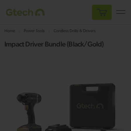
My Cart
Home
Power Tools
Cordless Drills & Drivers
Impact Driver Bundle (Black/Gold)
Skip
Sk
to
to
the
th
end
be
of
of
the
th
images
i
gallery
ga