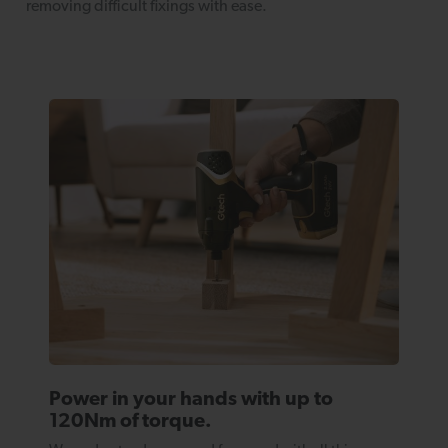
removing difficult fixings with ease.
Power in your hands with up to
120Nm of torque.