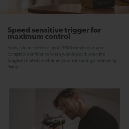
Speed sensitive trigger for
maximum control
Enjoy a load speed of up to 3000 rpm to give you
complete confidence when working with even the
toughest materials whether you’re inserting or removing
fixings.