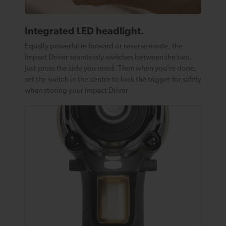
Integrated LED headlight.
Equally powerful in forward or reverse mode, the
Impact Driver seamlessly switches between the two.
Just press the side you need. Then when you’re done,
set the switch in the centre to lock the trigger for safety
when storing your Impact Driver.