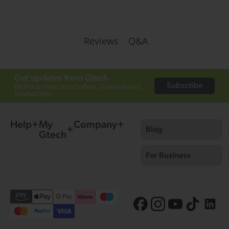
Q&A
Reviews
Get updates from Gtech
Subscribe
Be first to hear about offers, launches and
product tips.
Help
My
Company
Blog
Gtech
For Business