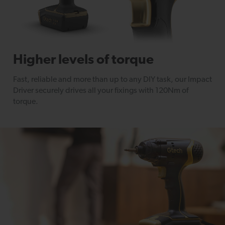
Higher levels of torque
Fast, reliable and more than up to any DIY task, our Impact
Driver securely drives all your fixings with 120Nm of
torque.