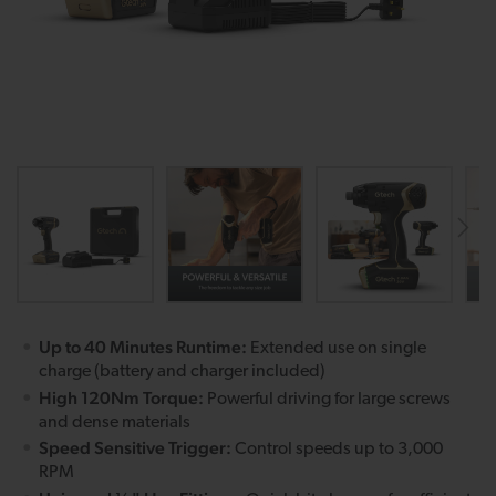
Up to 40 Minutes Runtime:
Extended use on single
charge (battery and charger included)
High 120Nm Torque:
Powerful driving for large screws
and dense materials
Speed Sensitive Trigger:
Control speeds up to 3,000
RPM