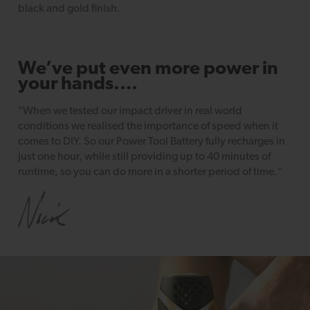
black and gold finish.
We’ve put even more power in
your hands.…
"When we tested our impact driver in real world
conditions we realised the importance of speed when it
comes to DIY. So our Power Tool Battery fully recharges in
just one hour, while still providing up to 40 minutes of
runtime, so you can do more in a shorter period of time."