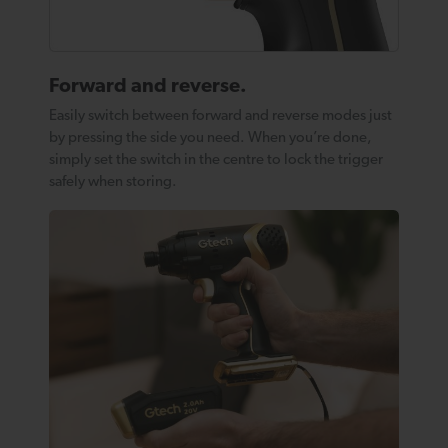
Forward and reverse.
Easily switch between forward and reverse modes just
by pressing the side you need. When you’re done,
simply set the switch in the centre to lock the trigger
safely when storing.