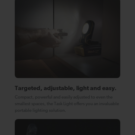
Targeted, adjustable, light and easy.
Compact, powerful and easily adjusted to even the
smallest spaces, the Task Light offers you an invaluable
portable lighting solution.