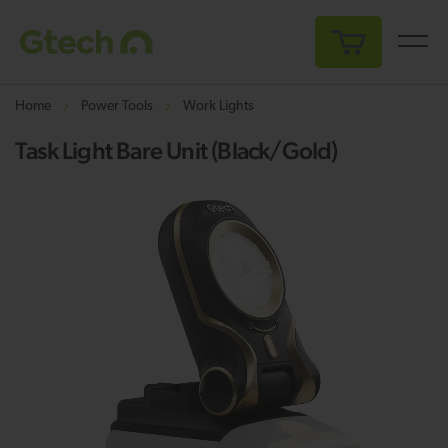
My Cart
Home
Power Tools
Work Lights
Task Light Bare Unit (Black/Gold)
Skip
Sk
to
to
the
th
end
be
of
of
the
th
images
i
gallery
ga