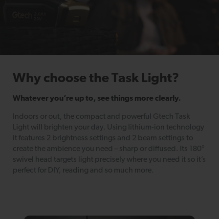
Why choose the Task Light?
Whatever you’re up to, see things more clearly.
Indoors or out, the compact and powerful Gtech Task
Light will brighten your day. Using lithium-ion technology
it features 2 brightness settings and 2 beam settings to
create the ambience you need – sharp or diffused. Its 180°
swivel head targets light precisely where you need it so it’s
perfect for DIY, reading and so much more.