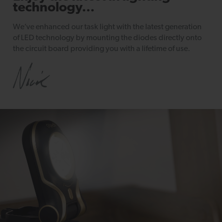
technology…
We’ve enhanced our task light with the latest generation
of LED technology by mounting the diodes directly onto
the circuit board providing you with a lifetime of use.