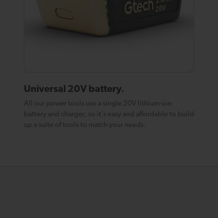
Universal 20V battery.
All our power tools use a single 20V lithium-ion
battery and charger, so it’s easy and affordable to build
up a suite of tools to match your needs.