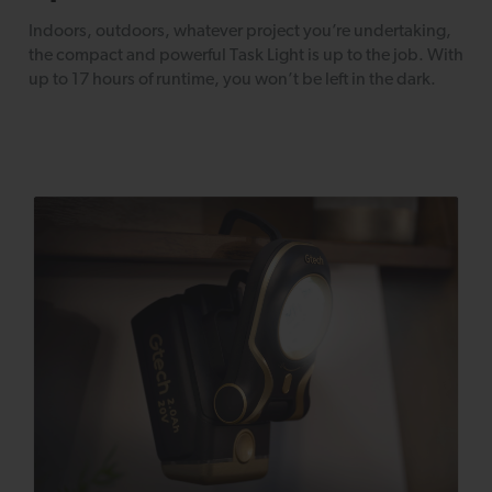
Indoors, outdoors, whatever project you’re undertaking,
the compact and powerful Task Light is up to the job. With
up to 17 hours of runtime, you won’t be left in the dark.