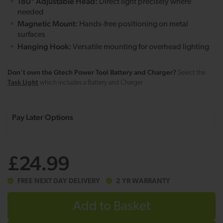
180° Adjustable Head:
Direct light precisely where
needed
Magnetic Mount:
Hands-free positioning on metal
surfaces
Hanging Hook:
Versatile mounting for overhead lighting
Don't own the Gtech Power Tool Battery and Charger?
Select the
Task Light
which includes a Battery and Charger
£24.99
FREE NEXT DAY DELIVERY
2 YR WARRANTY
Add to Basket