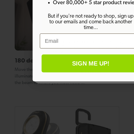
Over 80,000+ 5 star product revi
But if you're not ready to shop, sign up
to our emails and come back another
SIGN ME UP!
time...
Email
By signing up, you agree to receive marketing email
Welcome offer is not eligible on any products alrea
on discount.
180 degree adjustable light angle.
SIGN ME UP!
Move the light head through an arc of 180 degrees to
No thanks
illuminate a whole room, or simply adjust the angle of
the beam to where you most need it.