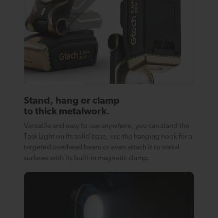
Stand, hang or clamp
to thick metalwork.
Versatile and easy to use anywhere, you can stand the
Task Light on its solid base, use the hanging hook for a
targeted overhead beam or even attach it to metal
surfaces with its built-in magnetic clamp.