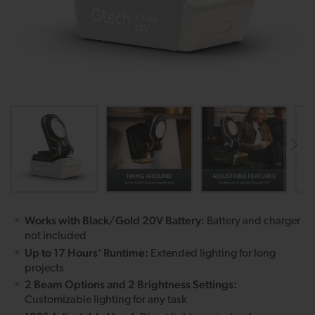
Works with Black/Gold 20V Battery:
Battery and charger
not included
Up to 17 Hours' Runtime:
Extended lighting for long
projects
2 Beam Options and 2 Brightness Settings:
Customizable lighting for any task