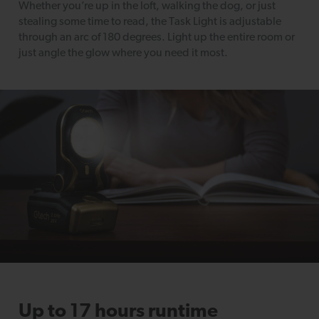
Whether you’re up in the loft, walking the dog, or just
stealing some time to read, the Task Light is adjustable
through an arc of 180 degrees. Light up the entire room or
just angle the glow where you need it most.
Up to 17 hours runtime