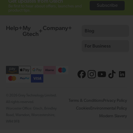
Get updates from Gtech
Subscribe
Be first to hear about offers, launches and
product tips.
Help
My
Company
Blog
Gtech
For Business
© 2026 Grey Technology Limited.
Terms & Conditions
Privacy Policy
All rights reserved.
Cookies
Environmental Policy
Worcester Office: Gtech, Brindley
Road, Warndon, Worcestershire,
Modern Slavery
WR4 9FB