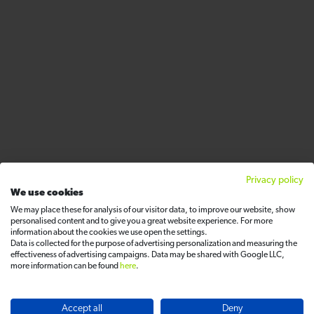
Privacy policy
We use cookies
We may place these for analysis of our visitor data, to improve our website, show
personalised content and to give you a great website experience. For more
information about the cookies we use open the settings.
Data is collected for the purpose of advertising personalization and measuring the
effectiveness of advertising campaigns. Data may be shared with Google LLC,
more information can be found
here
.
Accept all
Deny