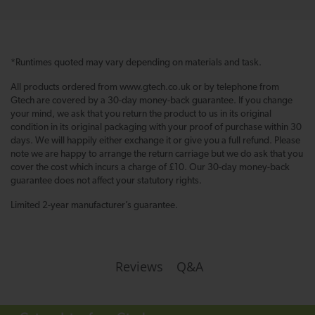
*Runtimes quoted may vary depending on materials and task.
All products ordered from www.gtech.co.uk or by telephone from
Gtech are covered by a 30-day money-back guarantee. If you change
your mind, we ask that you return the product to us in its original
condition in its original packaging with your proof of purchase within 30
days. We will happily either exchange it or give you a full refund. Please
note we are happy to arrange the return carriage but we do ask that you
cover the cost which incurs a charge of £10. Our 30-day money-back
guarantee does not affect your statutory rights.
Limited 2-year manufacturer’s guarantee.
Q&A
Reviews