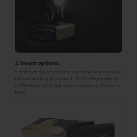
2 beam options.
Simply turn the lens cover to switch the beam between
diffused and brightly focused. The 4 LEDs provide up
to 5W of cool white light to concentrate on the task in
hand.