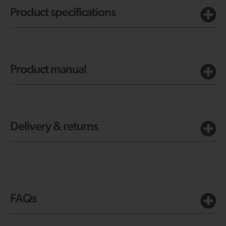
Product specifications
Product manual
Delivery & returns
FAQs