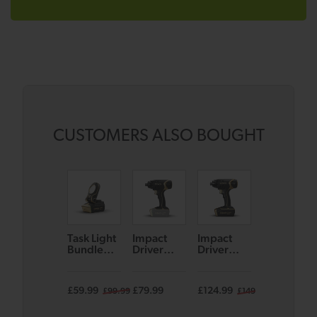
CUSTOMERS ALSO BOUGHT
Task Light
Impact
Impact
Combi
Bundle
Driver
Driver
Drill
(Black/Go
Bare Unit
Bundle
Bundle
ld)
(Black/Go
(Black/Go
(Black/Go
ld)
ld)
ld)
£59.99
£79.99
£124.99
£124.99
£99.99
£149.99
£14