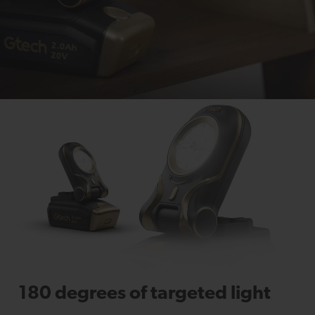
180 degrees of targeted light