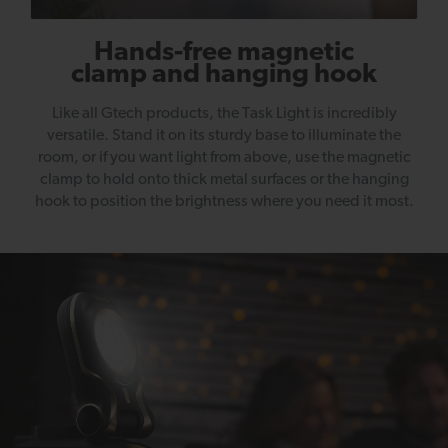
Hands-free magnetic
clamp and hanging hook
Like all Gtech products, the Task Light is incredibly
versatile. Stand it on its sturdy base to illuminate the
room, or if you want light from above, use the magnetic
clamp to hold onto thick metal surfaces or the hanging
hook to position the brightness where you need it most.