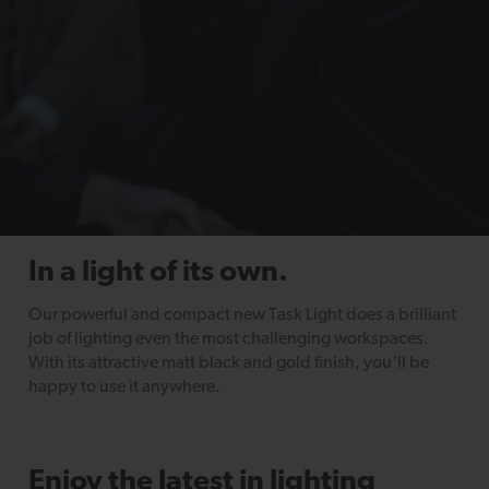
In a light of its own.
Our powerful and compact new Task Light does a brilliant
job of lighting even the most challenging workspaces.
With its attractive matt black and gold finish, you’ll be
happy to use it anywhere.
Enjoy the latest in lighting