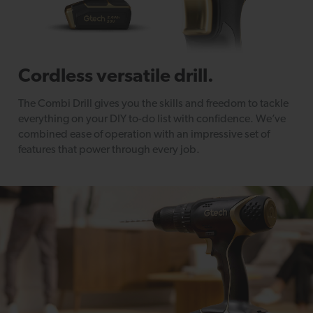
Cordless versatile drill.
The Combi Drill gives you the skills and freedom to tackle
everything on your DIY to-do list with confidence. We’ve
combined ease of operation with an impressive set of
features that power through every job.