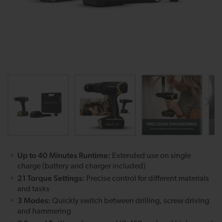
Up to 40 Minutes Runtime:
Extended use on single
charge (battery and charger included)
21 Torque Settings:
Precise control for different materials
and tasks
3 Modes:
Quickly switch between drilling, screw driving
and hammering