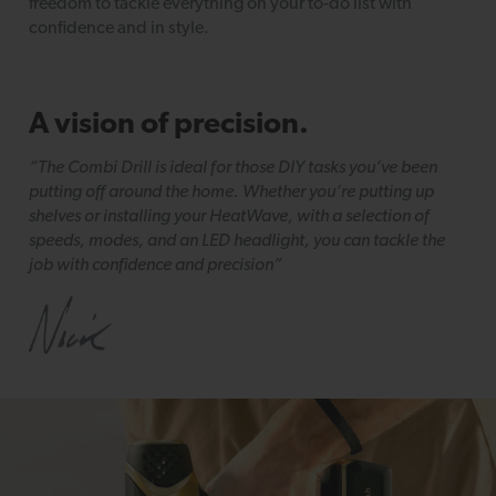
freedom to tackle everything on your to-do list with
confidence and in style.
A vision of precision.
“The Combi Drill is ideal for those DIY tasks you’ve been
putting off around the home. Whether you’re putting up
shelves or installing your HeatWave, with a selection of
speeds, modes, and an LED headlight, you can tackle the
job with confidence and precision”