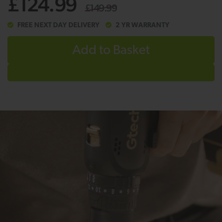
£124.99
£149.99
FREE NEXT DAY DELIVERY
2 YR WARRANTY
Add to Basket