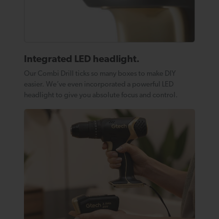
Integrated LED headlight.
Our Combi Drill ticks so many boxes to make DIY
easier. We’ve even incorporated a powerful LED
headlight to give you absolute focus and control.