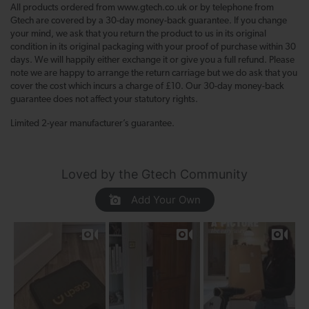
All products ordered from www.gtech.co.uk or by telephone from
Gtech are covered by a 30-day money-back guarantee. If you change
your mind, we ask that you return the product to us in its original
condition in its original packaging with your proof of purchase within 30
days. We will happily either exchange it or give you a full refund. Please
note we are happy to arrange the return carriage but we do ask that you
cover the cost which incurs a charge of £10. Our 30-day money-back
guarantee does not affect your statutory rights.
Limited 2-year manufacturer’s guarantee.
Loved by the Gtech Community
Add Your Own