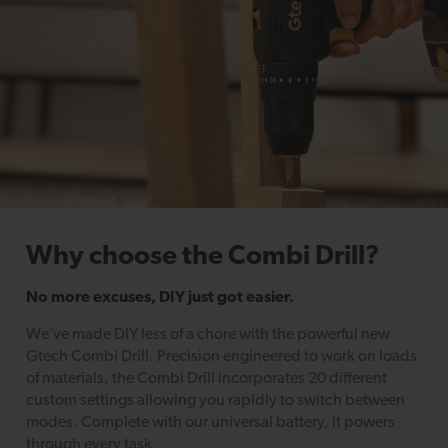
Why choose the Combi Drill?
No more excuses, DIY just got easier.
We’ve made DIY less of a chore with the powerful new
Gtech Combi Drill. Precision engineered to work on loads
of materials, the Combi Drill incorporates 20 different
custom settings allowing you rapidly to switch between
modes. Complete with our universal battery, it powers
through every task.