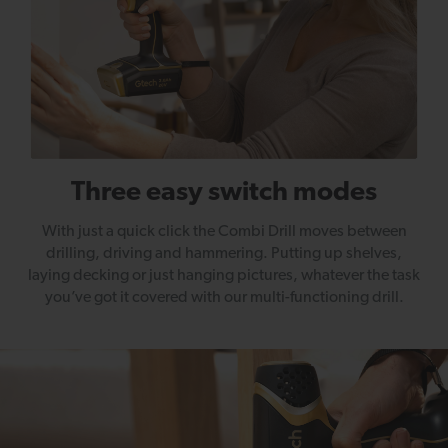
Three easy switch modes
With just a quick click the Combi Drill moves between
drilling, driving and hammering. Putting up shelves,
laying decking or just hanging pictures, whatever the task
you’ve got it covered with our multi-functioning drill.