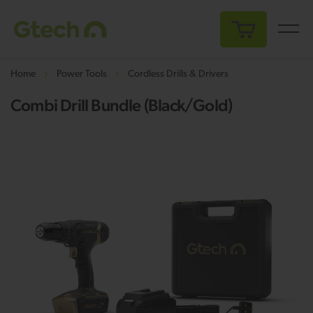
My Cart
Home
Power Tools
Cordless Drills & Drivers
Combi Drill Bundle (Black/Gold)
Skip
Sk
to
to
the
th
end
be
of
of
the
th
images
i
gallery
ga