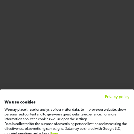
Privacy policy
We use cookies
We may place these for analysis of our visitor data, to improve our website, show
personalised content and to give you a great website experience. For more
information about the cookies we use open the settings.
Data is collected for the purpose of advertising personalization and measuring the
effectiveness of advertising campaigns. Data may be shared with Google LLC,
more information can be found
here
.