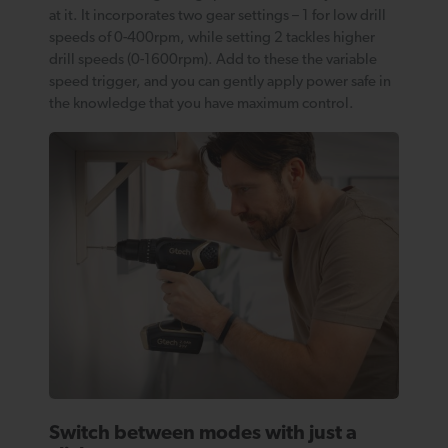
at it. It incorporates two gear settings – 1 for low drill
speeds of 0-400rpm, while setting 2 tackles higher
drill speeds (0-1600rpm). Add to these the variable
speed trigger, and you can gently apply power safe in
the knowledge that you have maximum control.
Switch between modes with just a