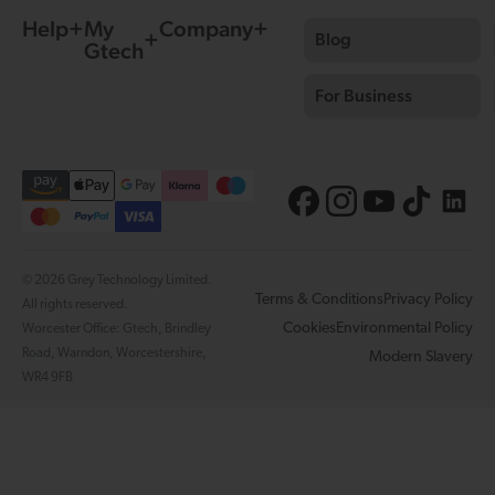
Help
My
Company
Blog
Gtech
For Business
© 2026 Grey Technology Limited.
Terms & Conditions
Privacy Policy
All rights reserved.
Cookies
Environmental Policy
Worcester Office: Gtech, Brindley
Road, Warndon, Worcestershire,
Modern Slavery
WR4 9FB