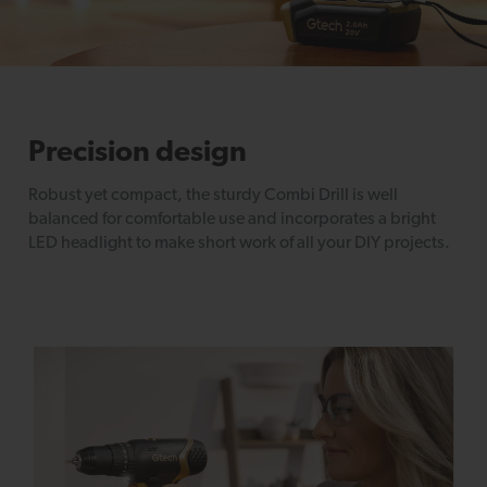
Precision design
Robust yet compact, the sturdy Combi Drill is well
balanced for comfortable use and incorporates a bright
LED headlight to make short work of all your DIY projects.