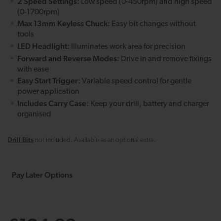
2 Speed Settings:
Low speed (0-450rpm) and high speed
(0-1700rpm)
Max 13mm Keyless Chuck:
Easy bit changes without
tools
LED Headlight:
Illuminates work area for precision
Forward and Reverse Modes:
Drive in and remove fixings
with ease
Easy Start Trigger:
Variable speed control for gentle
power application
Includes Carry Case:
Keep your drill, battery and charger
organised
Drill Bits
not included. Available as an optional extra.