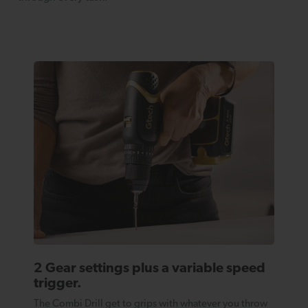
2 Gear settings plus a variable speed
trigger.
The Combi Drill get to grips with whatever you throw