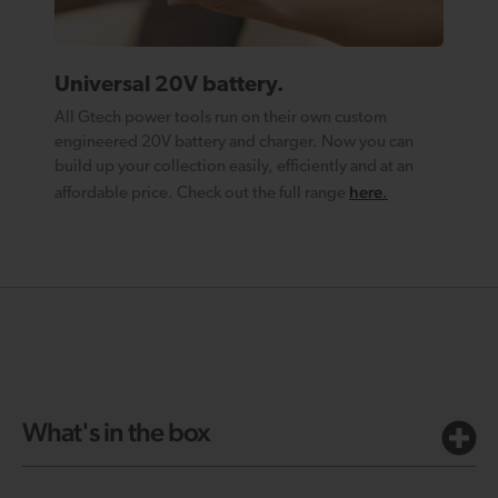
Universal 20V battery.
All Gtech power tools run on their own custom
engineered 20V battery and charger. Now you can
build up your collection easily, efficiently and at an
here
affordable price. Check out the full range
.
What's in the box