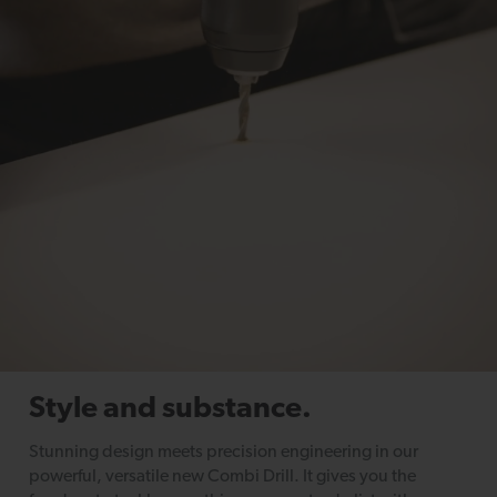
Style and substance.
Stunning design meets precision engineering in our
powerful, versatile new Combi Drill. It gives you the