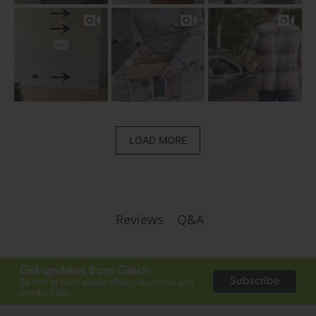
LOAD MORE
Q&A
Reviews
Get updates from Gtech
Subscribe
Be first to hear about offers, launches and
product tips.