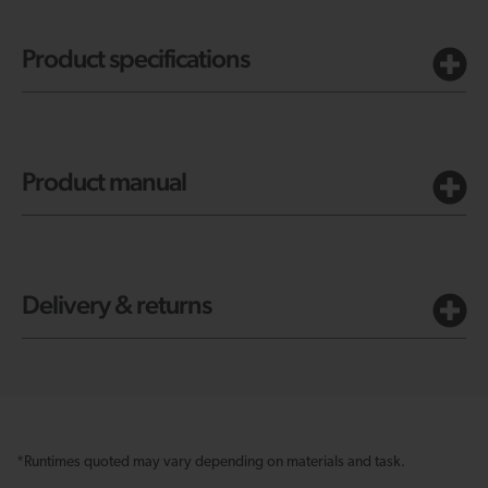
Product specifications
Product manual
Delivery & returns
*Runtimes quoted may vary depending on materials and task.