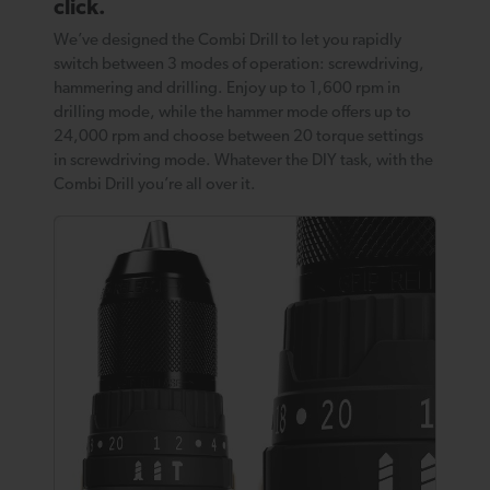
click.
We’ve designed the Combi Drill to let you rapidly
switch between 3 modes of operation: screwdriving,
hammering and drilling. Enjoy up to 1,600 rpm in
drilling mode, while the hammer mode offers up to
24,000 rpm and choose between 20 torque settings
in screwdriving mode. Whatever the DIY task, with the
Combi Drill you’re all over it.