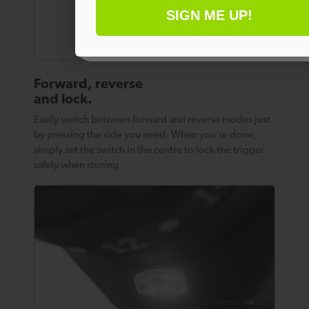
SIGN ME UP!
No thanks
Forward, reverse
and lock.
Easily switch between forward and reverse modes just
by pressing the side you need. When you’re done,
simply set the switch in the centre to lock the trigger
safely when storing.