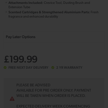
Attachments Included:
Crevice Tool, Dusting Brush and
Extension Tube
Scented Cartridges & Strengthened Aluminium Parts:
Fresh
fragrance and enhanced durability
£199.99
FREE NEXT DAY DELIVERY
2 YR WARRANTY
PLEASE BE ADVISED
AVAILABLE FOR PRE ORDER ONLY. PAYMENT
WILL BE TAKEN WHEN ORDER IS PLACED.
EXPECTED DELIVERY WEEK COMMENCING