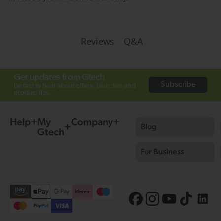
Q&A
Reviews
Get updates from Gtech
Subscribe
Be first to hear about offers, launches and
product tips.
Help
My
Company
Blog
Gtech
For Business