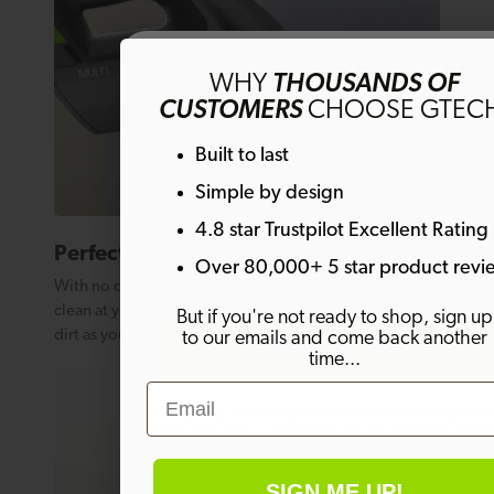
Get 10% off
WHY
THOUSANDS OF
CUSTOMERS
CHOOSE GTEC
Sign up to emails and get 10% off your fi
Built to last
order. Plus much more!
Simple by design
4.8 star Trustpilot Excellent Rating
Email
Perfect for stairs
Over 80,000+ 5 star product revi
With no cord to worry about, the Multi K9 lets you
clean at your own pace, lifting embedded pet hair and
But if you're not ready to shop, sign up
dirt as you move comfortably between steps.
to our emails and come back another
SIGN ME UP!
time...
Email
By signing up, you agree to receive marketing email
Welcome offer is not eligible on any products alrea
on discount.
SIGN ME UP!