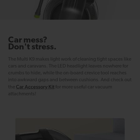
Car mess?
Don't stress.
The Multi K9 makes light work of cleaning tight spaces like
cars and caravans. The LED headlight leaves nowhere for
crumbs to hide, while the on-board crevice tool reaches
into awkward gaps and between cushions. And check out
Car Accessory Kit
the
for more useful car vacuum
attachments!