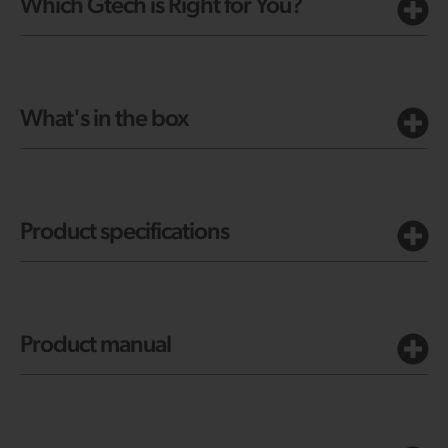
Which Gtech is Right for You?
What's in the box
Product specifications
Product manual