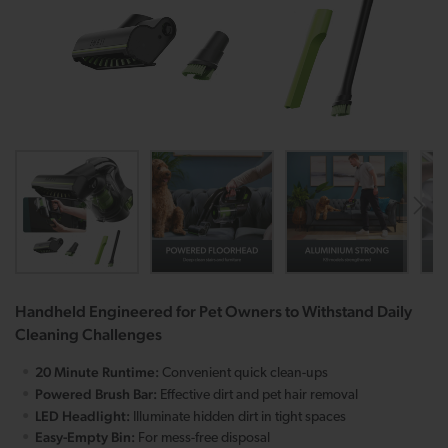
Handheld Engineered for Pet Owners to Withstand Daily
Cleaning Challenges
20 Minute Runtime:
Convenient quick clean-ups
Powered Brush Bar:
Effective dirt and pet hair removal
LED Headlight:
Illuminate hidden dirt in tight spaces
Easy-Empty Bin:
For mess-free disposal