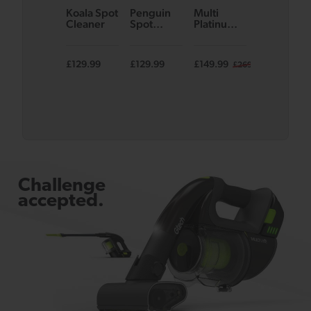
Koala Spot
Penguin
Multi
System
Cleaner
Spot
Platinum
Cordless
Cleaner
Cordless
Vacuum
Handheld
Bundle
Vacuum
£129.99
£129.99
£149.99
£249.98
£269.99
£3
Challenge
accepted.