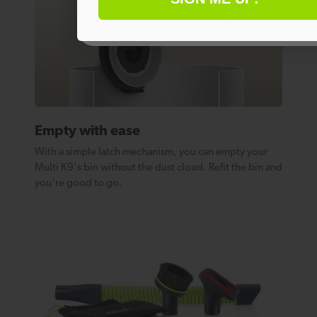
No thanks
Empty with ease
With a simple latch mechanism, you can empty your
Multi K9's bin without the dust cloud. Refit the bin and
you're good to go.