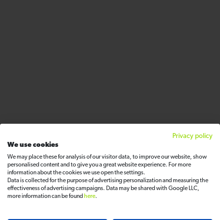
Privacy policy
We use cookies
We may place these for analysis of our visitor data, to improve our website, show
personalised content and to give you a great website experience. For more
information about the cookies we use open the settings.
Data is collected for the purpose of advertising personalization and measuring the
effectiveness of advertising campaigns. Data may be shared with Google LLC,
more information can be found
here
.