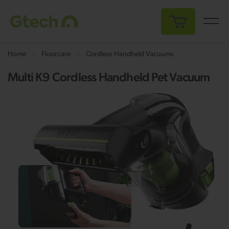
My Cart
Home
Floorcare
Cordless Handheld Vacuums
Multi K9 Cordless Handheld Pet Vacuum
Skip
Sk
to
to
the
th
end
be
of
of
the
th
images
i
gallery
ga