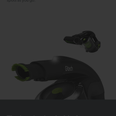
spots as you go.