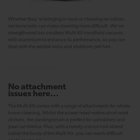
Whether they're bringing in mud or chewing on cables,
we know pets can make cleaning more difficult. We've
strengthened our cordless Multi K9 handheld vacuum
with aluminium to enhance its performance, so you can
deal with the added mess and stubborn pet hair.
No attachment
issues here...
The Multi K9 comes with a range of attachments for whole-
home cleaning. Whilst the power head makes short work
of stairs, the dusting brush is perfect for upholstery and
your car interior. Plus, with a handy crevice tool stored
inside the body of the Multi K9, you can reach difficult