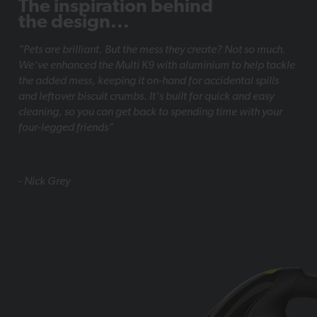
The inspiration behind
the design...
"Pets are brilliant. But the mess they create? Not so much.
We've enhanced the Multi K9 with aluminium to help tackle
the added mess, keeping it on-hand for accidental spills
and leftover biscuit crumbs. It's built for quick and easy
cleaning, so you can get back to spending time with your
four-legged friends"
- Nick Grey