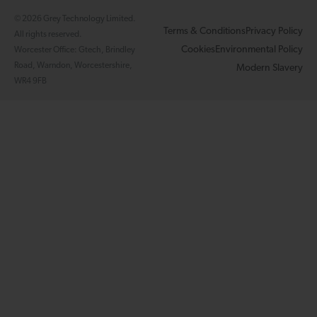
© 2026 Grey Technology Limited.
Terms & Conditions
Privacy Policy
All rights reserved.
Cookies
Environmental Policy
Worcester Office: Gtech, Brindley
Road, Warndon, Worcestershire,
Modern Slavery
WR4 9FB