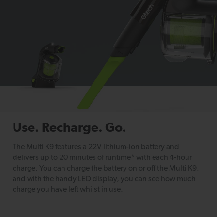
Use. Recharge. Go.
The Multi K9 features a 22V lithium-ion battery and
delivers up to 20 minutes of runtime* with each 4-hour
charge. You can charge the battery on or off the Multi K9,
and with the handy LED display, you can see how much
charge you have left whilst in use.