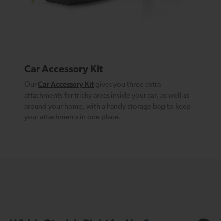
Car Accessory Kit
Car Accessory Kit
Our
gives you three extra
attachments for tricky areas inside your car, as well as
around your home, with a handy storage bag to keep
your attachments in one place.