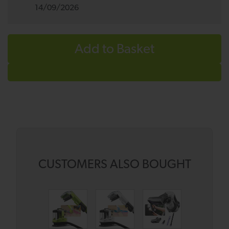
14/09/2026
Add to Basket
CUSTOMERS ALSO BOUGHT