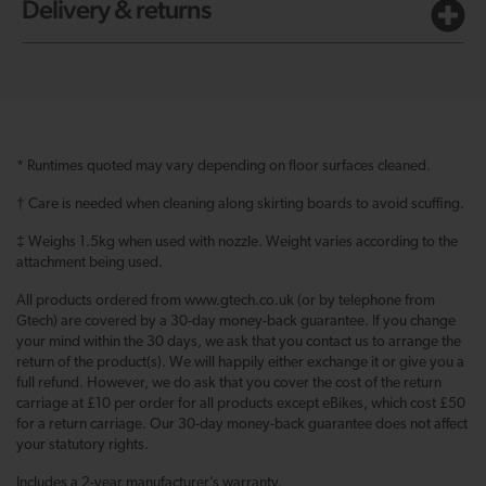
Delivery & returns
* Runtimes quoted may vary depending on floor surfaces cleaned.
† Care is needed when cleaning along skirting boards to avoid scuffing.
‡ Weighs 1.5kg when used with nozzle. Weight varies according to the
attachment being used.
All products ordered from www.gtech.co.uk (or by telephone from
Gtech) are covered by a 30-day money-back guarantee. If you change
your mind within the 30 days, we ask that you contact us to arrange the
return of the product(s). We will happily either exchange it or give you a
full refund. However, we do ask that you cover the cost of the return
carriage at £10 per order for all products except eBikes, which cost £50
for a return carriage. Our 30-day money-back guarantee does not affect
your statutory rights.
Includes a 2-year manufacturer’s warranty.