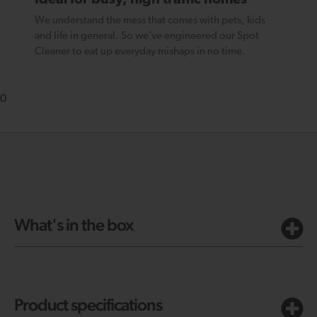
We understand the mess that comes with pets, kids
and life in general. So we’ve engineered our Spot
Cleaner to eat up everyday mishaps in no time.
0
What's in the box
Product specifications