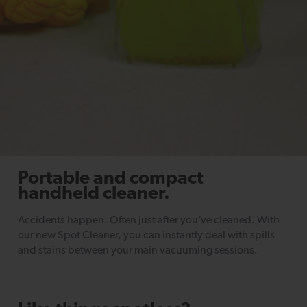
Portable and compact
handheld cleaner.
Accidents happen. Often just after you’ve cleaned. With
our new Spot Cleaner, you can instantly deal with spills
and stains between your main vacuuming sessions.