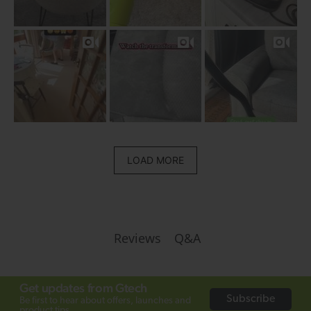
LOAD MORE
Q&A
Reviews
Get updates from Gtech
Subscribe
Be first to hear about offers, launches and
product tips.