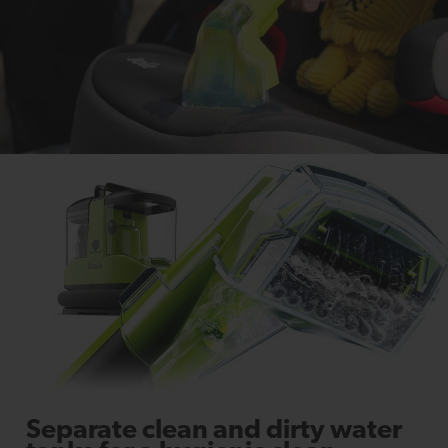
Separate clean and dirty water