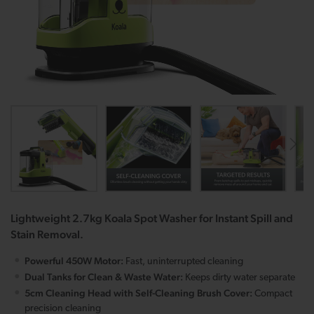
Lightweight 2.7kg Koala Spot Washer for Instant Spill and
Stain Removal.
Powerful 450W Motor:
Fast, uninterrupted cleaning
Dual Tanks for Clean & Waste Water:
Keeps dirty water separate
5cm Cleaning Head with Self-Cleaning Brush Cover:
Compact
precision cleaning