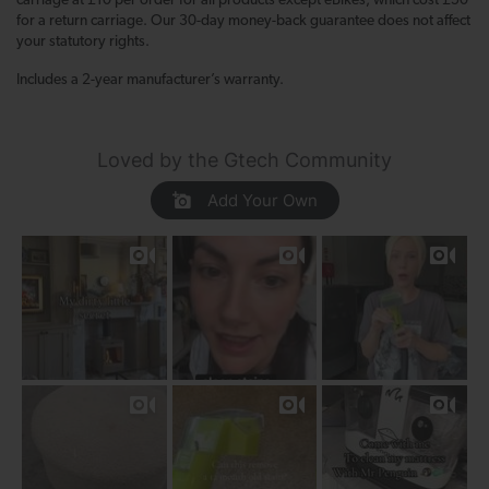
carriage at £10 per order for all products except eBikes, which cost £50
for a return carriage. Our 30-day money-back guarantee does not affect
your statutory rights.
Includes a 2-year manufacturer’s warranty.
Loved by the Gtech Community
Add Your Own