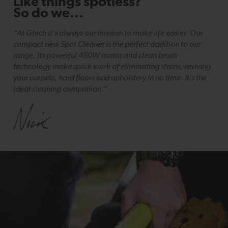
Like things spotless?
So do we...
“At Gtech it’s always our mission to make life easier. Our
compact new Spot Cleaner is the perfect addition to our
range. Its powerful 450W motor and clean brush
technology make quick work of eliminating stains, reviving
your carpets, hard floors and upholstery in no time. It’s the
ideal cleaning companion.”