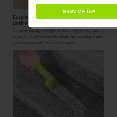
on discount.
SIGN ME UP!
Easy to store away
No thanks
until next time
Compact and lightweight, with an integral hose and
cable, the Spot Cleaner fits neatly into cupboards and
storage space until you need it again.