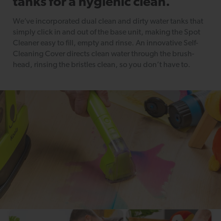
tanks for a hygienic clean.
We’ve incorporated dual clean and dirty water tanks that
simply click in and out of the base unit, making the Spot
Cleaner easy to fill, empty and rinse. An innovative Self-
Cleaning Cover directs clean water through the brush-
head, rinsing the bristles clean, so you don’t have to.