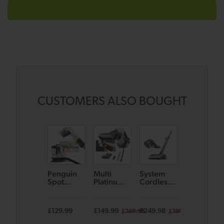
CUSTOMERS ALSO BOUGHT
Penguin
Multi
System
AirRAM 3
Spot
Platinum
Cordless
Plus Dual
Cleaner
Cordless
Vacuum
Edge-
Handheld
Bundle
Clean
Vacuum
Cordless
£129.99
£149.99
£249.98
£269.99
£269.99
£399.98
£4
Vacuum –
with Voice