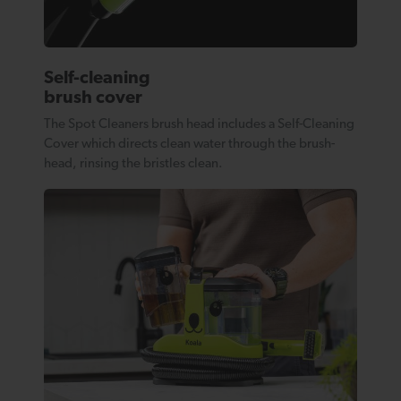
Self-cleaning
brush cover
The Spot Cleaners brush head includes a Self-Cleaning
Cover which directs clean water through the brush-
head, rinsing the bristles clean.