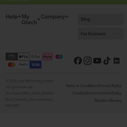
Help
My
Company
Blog
Gtech
For Business
© 2026 Grey Technology Limited.
Terms & Conditions
Privacy Policy
All rights reserved.
Cookies
Environmental Policy
Worcester Office: Gtech, Brindley
Road, Warndon, Worcestershire,
Modern Slavery
WR4 9FB