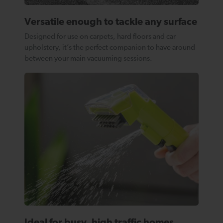
Versatile enough to tackle any surface
Designed for use on carpets, hard floors and car
upholstery, it’s the perfect companion to have around
between your main vacuuming sessions.
Ideal for busy, high traffic homes