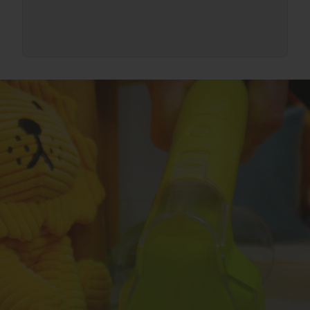
Assist