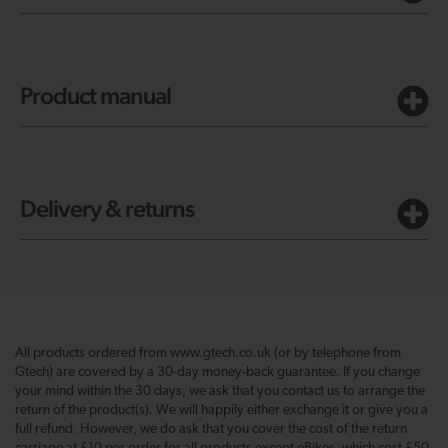
Product manual
Delivery & returns
All products ordered from www.gtech.co.uk (or by telephone from
Gtech) are covered by a 30-day money-back guarantee. If you change
your mind within the 30 days, we ask that you contact us to arrange the
return of the product(s). We will happily either exchange it or give you a
full refund. However, we do ask that you cover the cost of the return