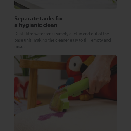
Separate tanks for
a hygienic clean
Dual 1litre water tanks simply click in and out of the
base unit, making the cleaner easy to fill, empty and
rinse.