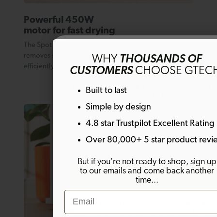
Powerful 450W
motor for fast drying
The Spot Cleaner’s continuous suction technology
Get 10% off
removes spills and stains remarkably quickly and
WHY
THOUSANDS OF
efficiently.
CUSTOMERS
CHOOSE GTEC
Sign up to emails and get 10% off your fi
Built to last
order. Plus much more!
Simple by design
4.8 star Trustpilot Excellent Rating
Email
Over 80,000+ 5 star product revi
But if you're not ready to shop, sign up
to our emails and come back another
SIGN ME UP!
time...
Email
By signing up, you agree to receive marketing email
Welcome offer is not eligible on any products alrea