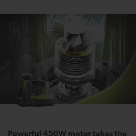
Powerful 450W motor takes the