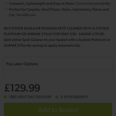
Compact, Lightweight and Easy to Store:
Convenient portability
Perfect for Carpets, Hard Floors, Stairs, Upholstery, Home and
Car:
Versatile use
BUY EITHER KOALA OR PENGUIN SPOT CLEANER WITH A SYSTEM
PLATINUM OR AIRRAM 3 PLUS FOR ONLY £50 - SAVING £79.99.
Add either Spot Cleaner to your basket with a System Platinum or
AirRAM 3 Plus for saving to apply automatically
£129.99
FREE NEXT DAY DELIVERY
2 YR WARRANTY
Add to Basket