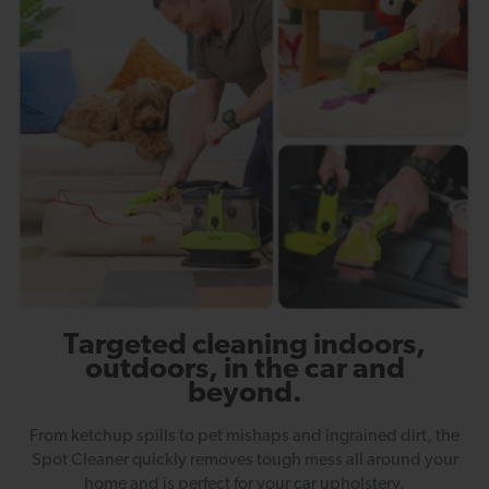
Targeted cleaning indoors,
outdoors, in the car and
beyond.
From ketchup spills to pet mishaps and ingrained dirt, the
Spot Cleaner quickly removes tough mess all around your
home and is perfect for your car upholstery.