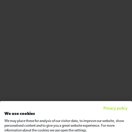
Privacy policy
We use cookies
We may place these for analysis of our visitor data, to improve our website, show
personalised content and to give you a great website experience. For more
information about the cookies we use open the settings.