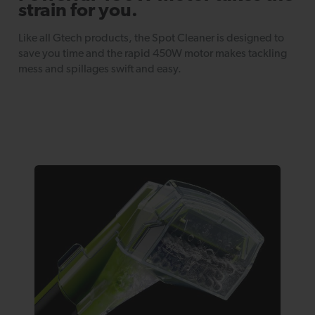
strain for you.
Like all Gtech products, the Spot Cleaner is designed to
save you time and the rapid 450W motor makes tackling
mess and spillages swift and easy.