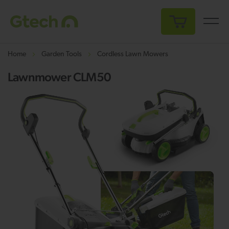
My Cart
Home
Garden Tools
Cordless Lawn Mowers
Lawnmower CLM50
Skip
Sk
to
to
the
th
end
be
of
of
the
th
images
i
gallery
ga