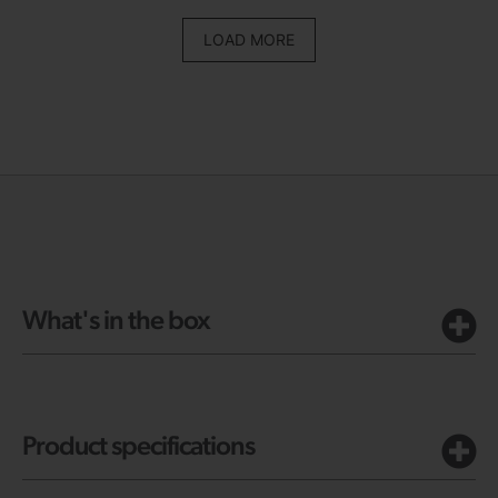
LOAD MORE
What's in the box
Product specifications