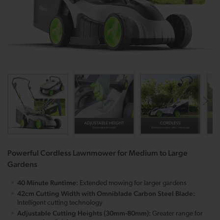
Powerful Cordless Lawnmower for Medium to Large
Gardens
40 Minute Runtime:
Extended mowing for larger gardens
42cm Cutting Width with Omniblade Carbon Steel Blade:
Intelligent cutting technology
Adjustable Cutting Heights (30mm-80mm):
Greater range for