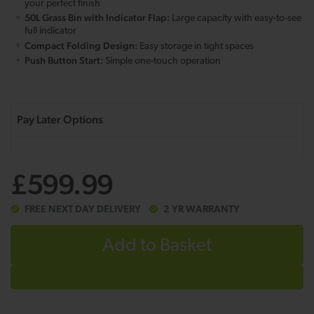
your perfect finish
50L Grass Bin with Indicator Flap:
Large capacity with easy-to-see
full indicator
Compact Folding Design:
Easy storage in tight spaces
Push Button Start:
Simple one-touch operation
£599.99
FREE NEXT DAY DELIVERY
2 YR WARRANTY
Add to Basket