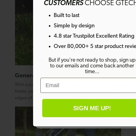
CUSTOMERS
CHOOSE GTEC
Sign up to emails and get 10% off your fi
Built to last
order. Plus much more!
Simple by design
4.8 star Trustpilot Excellent Rating
Email
Over 80,000+ 5 star product revi
But if you're not ready to shop, sign up
to our emails and come back another
SIGN ME UP!
time...
Generous cutting width
Email
With a cutting width of 420mm on the CLM50’s single
By signing up, you agree to receive marketing email
blade, you can get into every corner and reach the
Welcome offer is not eligible on any products alrea
on discount.
edges of your lawn for a precise finish.
SIGN ME UP!
No thanks