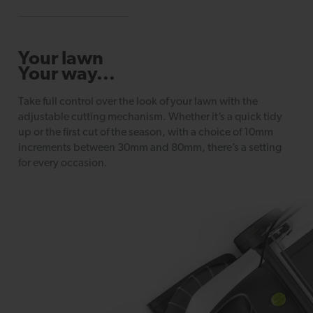
Your lawn
Your way...
Take full control over the look of your lawn with the
adjustable cutting mechanism. Whether it’s a quick tidy
up or the first cut of the season, with a choice of 10mm
increments between 30mm and 80mm, there’s a setting
for every occasion.