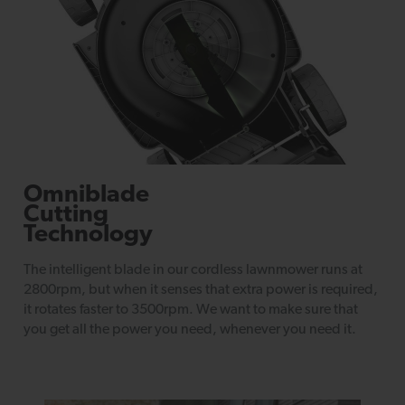
Omniblade
Cutting
Technology
The intelligent blade in our cordless lawnmower runs at
2800rpm, but when it senses that extra power is required,
it rotates faster to 3500rpm. We want to make sure that
you get all the power you need, whenever you need it.