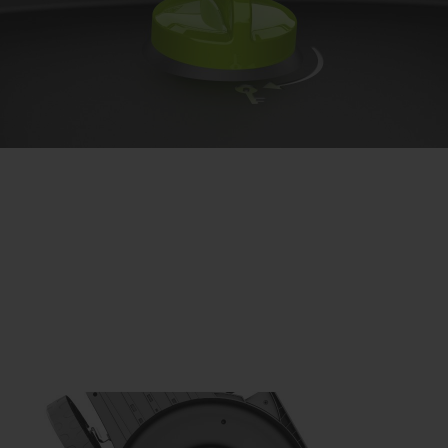
Safety first.
Your safety is our priority. The CLM50 features an
operational safety key, which has to be in the ‘on’ position
for the mower to start, and can be turned to ‘off’ when
storing the lawnmower. Then, with its two-step start,
simply push in the activation button and pull the lever,
then go!