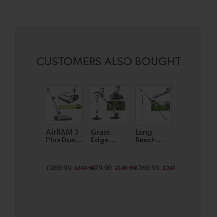
CUSTOMERS ALSO BOUGHT
AirRAM 3
Grass
Long
Koala Spot
Plus Dual
Edge
Reach
Cleaner
Edge-
Trimmer
Hedge
Clean
GT50
Trimmer
Cordless
HT50
£269.99
£79.99
£169.99
£129.99
£419.99
£149.99
£249.99
Vacuum –
with Voice
Assist