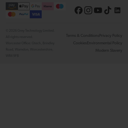
© 2026 Grey Technology Limited.
Terms & Conditions
Privacy Policy
All rights reserved.
Cookies
Environmental Policy
Worcester Office: Gtech, Brindley
Road, Warndon, Worcestershire,
Modern Slavery
WR4 9FB