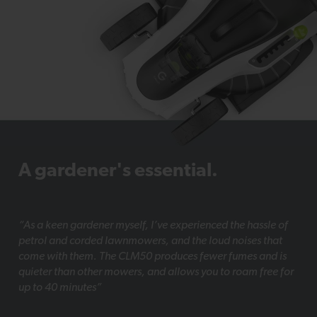
A gardener's essential.
“As a keen gardener myself, I’ve experienced the hassle of
petrol and corded lawnmowers, and the loud noises that
come with them. The CLM50 produces fewer fumes and is
quieter than other mowers, and allows you to roam free for
up to 40 minutes”