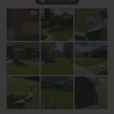
Add Your Own