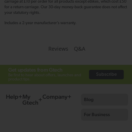
carriage at £10 per order for all products except eBikes, which cost £50
for a return carriage. Our 30-day money-back guarantee does not affect
your statutory rights.
Includes a 2-year manufacturer’s warranty.
Q&A
Reviews
Get updates from Gtech
Subscribe
Be first to hear about offers, launches and
product tips.
Help
My
Company
Blog
Gtech
For Business