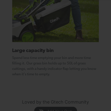
Large capacity bin
Spend less time emptying your bin and more time
filling it. Our grass bin holds up to 50L of grass
cuttings, with a handy indicator flap letting you know
when it’s time to empty.
Loved by the Gtech Community