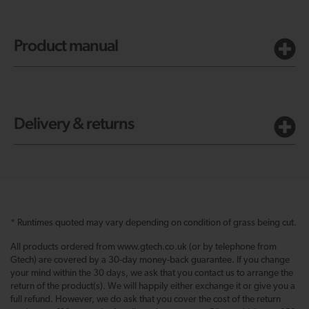
Product manual
Delivery & returns
* Runtimes quoted may vary depending on condition of grass being cut.
All products ordered from www.gtech.co.uk (or by telephone from
Gtech) are covered by a 30-day money-back guarantee. If you change
your mind within the 30 days, we ask that you contact us to arrange the
return of the product(s). We will happily either exchange it or give you a
full refund. However, we do ask that you cover the cost of the return