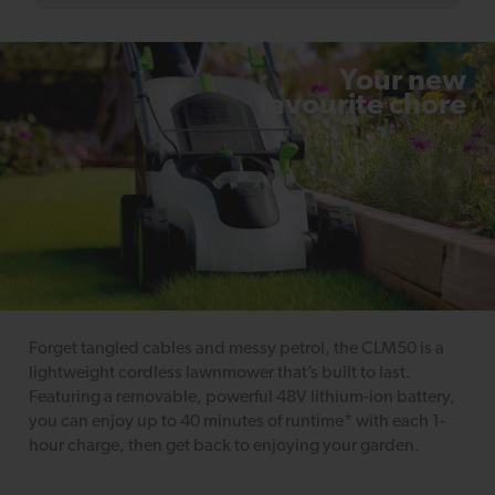
Your new
favourite chore
Forget tangled cables and messy petrol, the CLM50 is a
lightweight cordless lawnmower that’s built to last.
Featuring a removable, powerful 48V lithium-ion battery,
you can enjoy up to 40 minutes of runtime* with each 1-
hour charge, then get back to enjoying your garden.