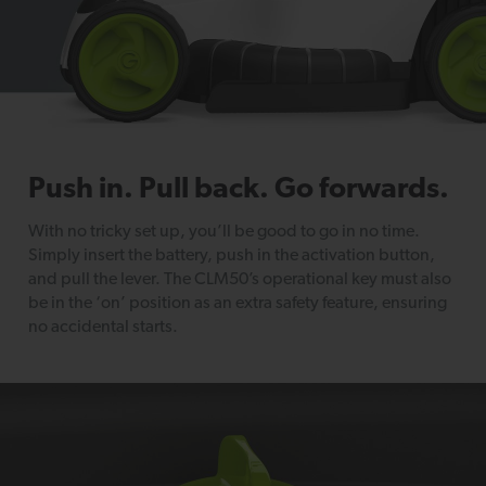
Push in. Pull back. Go forwards.
With no tricky set up, you’ll be good to go in no time.
Simply insert the battery, push in the activation button,
and pull the lever. The CLM50’s operational key must also
be in the ‘on’ position as an extra safety feature, ensuring
no accidental starts.