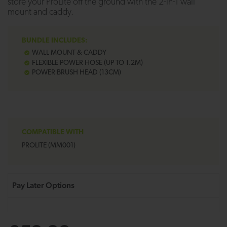
store your ProLite off the ground with the 2-in-1 wall
mount and caddy.
BUNDLE INCLUDES:
WALL MOUNT & CADDY
FLEXIBLE POWER HOSE (UP TO 1.2M)
POWER BRUSH HEAD (13CM)
COMPATIBLE WITH
PROLITE (MM001)