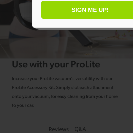
SIGN ME UP!
No thanks
Use with your ProLite
Increase your ProLite vacuum's versatility with our
ProLite Accessory Kit. Simply slot each attachment
onto your vacuum, for easy cleaning from your home
to your car.
Q&A
Reviews