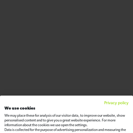
Privacy policy
We use cookies
We may place these for analysis of our visitor data, to improve our website, show
personalised content and to give you a great website experience. For more
information about the cookies we use open the settings.
Data is collected for the purpose of advertising personalization and measuring the