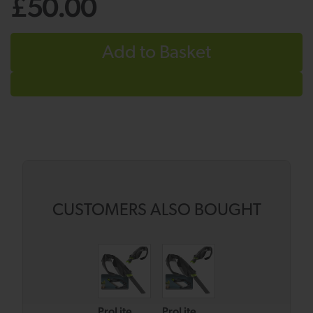
£50.00
Add to Basket
CUSTOMERS ALSO BOUGHT
ProLite
ProLite