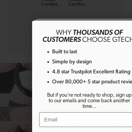
Cordless
Cordless
Handheld
Handheld
Bagged
Bagged
Vacuum
Vacuum
£49.99
£129.99
(Body
Get 10% off
Only)
WHY
THOUSANDS OF
CUSTOMERS
CHOOSE GTEC
Sign up to emails and get 10% off your fi
Built to last
order. Plus much more!
Simple by design
4.8 star Trustpilot Excellent Rating
Email
Over 80,000+ 5 star product revi
But if you're not ready to shop, sign up
to our emails and come back another
SIGN ME UP!
time...
Email
By signing up, you agree to receive marketing email
Welcome offer is not eligible on any products alrea
on discount.