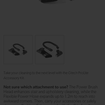
Take your cleaning to the next level with the Gtech ProLite
Accessory Kit.
Not sure which attachment to use?
The Power Brush
Head enhances stair and upholstery cleaning, while the
Flexible Power Hose expands up to 1.2m to reach into
awkward corners. Then, carry your accessories or safely