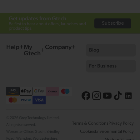
Get updates from Gtech
Subscribe
Be first to hear about offers, launches and
product tips.
Help
My
Company
Blog
Gtech
For Business
© 2026 Grey Technology Limited.
Terms & Conditions
Privacy Policy
All rights reserved.
Cookies
Environmental Policy
Worcester Office: Gtech, Brindley
Road, Warndon, Worcestershire,
Modern Slavery