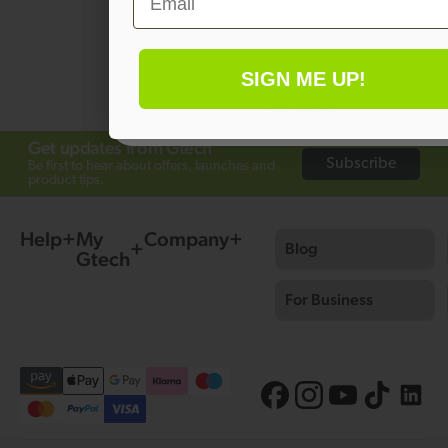
By signing up, you agree to receive marketing email
Welcome offer is not eligible on any products alrea
Ask a question
on discount.
SIGN ME UP!
No thanks
Get updates from Gtech
Subscribe
Be first to hear about offers, launches and
product tips.
Help
My
Company
Blog
Gtech
For Business