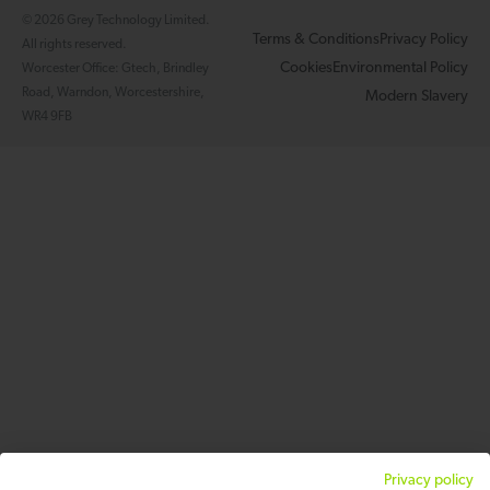
© 2026 Grey Technology Limited.
Terms & Conditions
Privacy Policy
All rights reserved.
Cookies
Environmental Policy
Worcester Office: Gtech, Brindley
Road, Warndon, Worcestershire,
Modern Slavery
WR4 9FB
Privacy policy