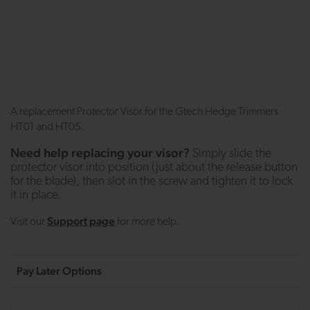
A replacement Protector Visor for the Gtech Hedge Trimmers
HT01 and HT05.
Need help replacing your visor?
Simply slide the
protector visor into position (just about the release button
for the blade), then slot in the screw and tighten it to lock
it in place.
Support page
Visit our
for more help.