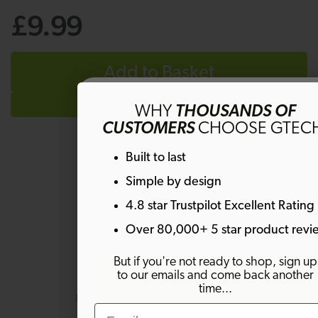
£9.99
Add to Basket
Get 10% off
WHY
THOUSANDS OF
CUSTOMERS
CHOOSE GTEC
Sign up to emails and get 10% off your fi
Built to last
order. Plus much more!
Simple by design
Questions & Answers
4.8 star Trustpilot Excellent Rating
Email
Over 80,000+ 5 star product revi
But if you're not ready to shop, sign up
Have a question?
to our emails and come back another
SIGN ME UP!
time...
Be the first to ask something about
Email
this product.