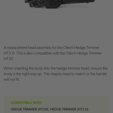
A replacement head assembly for the Gtech Hedge Trimmer
HT3.0. This is also compatible with the Gtech Hedge Trimmer
HT20
When inserting the body into the hedge trimmer head, ensure the
body is the right way up. The shapes need to match or the handle
will not fit.
COMPATIBLE WITH
HEDGE TRIMMER (HT20), HEDGE TRIMMER (HT3.0)