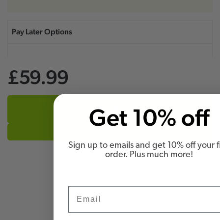
£59.99
Add to Basket
Get 10% off
Sign up to emails and get 10% off your fi
order. Plus much more!
Email
Questions & Answers