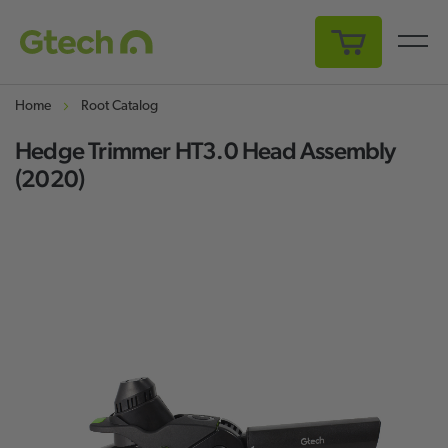
My Cart
Home
Root Catalog
Hedge Trimmer HT3.0 Head Assembly
(2020)
Skip
Sk
to
to
the
th
end
be
of
of
the
th
images
i
gallery
ga