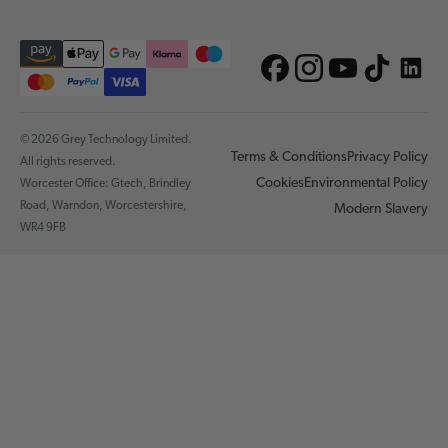
© 2026 Grey Technology Limited.
Terms & Conditions
Privacy Policy
All rights reserved.
Cookies
Environmental Policy
Worcester Office: Gtech, Brindley
Road, Warndon, Worcestershire,
Modern Slavery
WR4 9FB