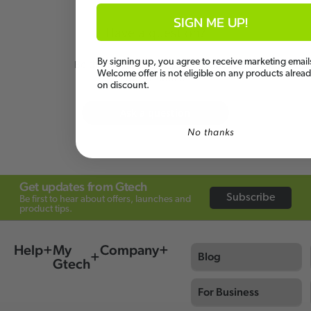
SIGN ME UP!
Have a question?
By signing up, you agree to receive marketing email
Be the first to ask something about
Welcome offer is not eligible on any products alrea
this product.
on discount.
Ask a question
No thanks
Get updates from Gtech
Subscribe
Be first to hear about offers, launches and
product tips.
Help
My
Company
Blog
Gtech
For Business