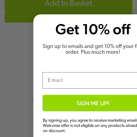
Add to Basket
Get 10% off
Sign up to emails and get 10% off your fi
order. Plus much more!
Questions & Answers
Email
Have a question?
Be the first to ask something about
SIGN ME UP!
this product.
By signing up, you agree to receive marketing email
Ask a question
Welcome offer is not eligible on any products alrea
on discount.