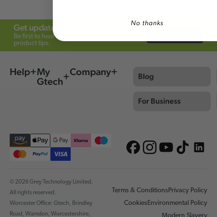
No thanks
Get updates from Gtech
Subscribe
Be first to hear about offers, launches and
product tips.
Help
My
Company
Blog
Gtech
For Business
© 2026 Grey Technology Limited.
Terms & Conditions
Privacy Policy
All rights reserved.
Cookies
Environmental Policy
Worcester Office: Gtech, Brindley
Road, Warndon, Worcestershire,
Modern Slavery