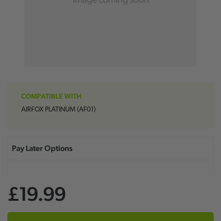
COMPATIBLE WITH
AIRFOX PLATINUM (AF01)
£19.99