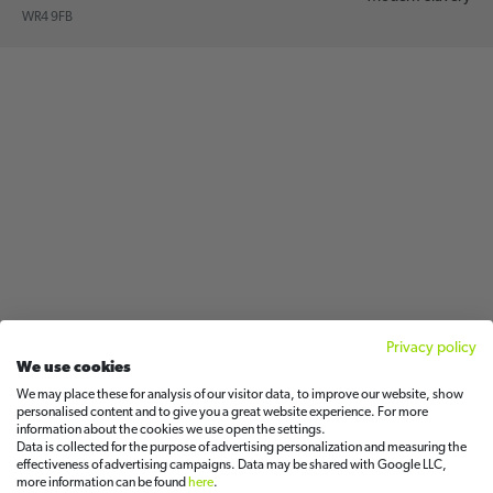
WR4 9FB
Privacy policy
We use cookies
We may place these for analysis of our visitor data, to improve our website, show
personalised content and to give you a great website experience. For more
information about the cookies we use open the settings.
Data is collected for the purpose of advertising personalization and measuring the
effectiveness of advertising campaigns. Data may be shared with Google LLC,
more information can be found
here
.