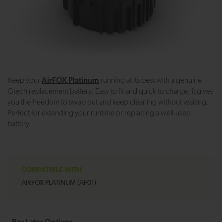
AirFOX Platinum
Keep your
running at its best with a genuine
Gtech replacement battery. Easy to fit and quick to charge, it gives
you the freedom to swap out and keep cleaning without waiting.
Perfect for extending your runtime or replacing a well-used
battery.
COMPATIBLE WITH
AIRFOX PLATINUM (AF01)