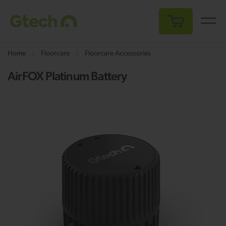
My Cart
Home
Floorcare
Floorcare Accessories
AirFOX Platinum Battery
Skip
Sk
to
to
the
th
end
be
of
of
the
th
images
i
gallery
ga