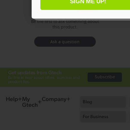
SIGN ME UP!
Have a question?
No thanks
Be the first to ask something about
this product.
Ask a question
Get updates from Gtech
Subscribe
Be first to hear about offers, launches and
product tips.
Help
My
Company
Blog
Gtech
For Business