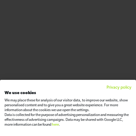
Privacy policy
We use cookies
We may place these for analysis of our visitor data, to improve our website, show
personalised content and to give you a great website experience. For more
information about the cookies we use open the settings.
Data is collected for the purpose of advertising personalization and measuring the
effectiveness of advertising campaigns. Data may be shared with Google LLC,
more information can be found
here
.