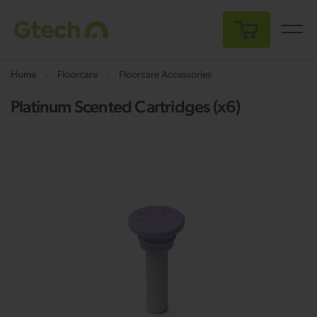
My Cart
Home
Floorcare
Floorcare Accessories
Platinum Scented Cartridges (x6)
Skip
Sk
to
to
the
th
end
be
of
of
the
th
images
i
gallery
ga