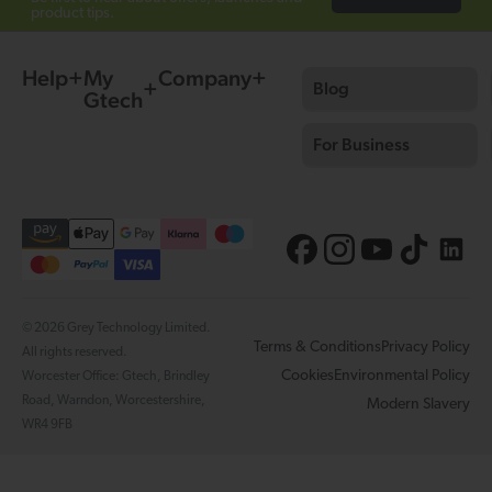
product tips.
Help
My
Company
Blog
Gtech
For Business
© 2026 Grey Technology Limited.
Terms & Conditions
Privacy Policy
All rights reserved.
Cookies
Environmental Policy
Worcester Office: Gtech, Brindley
Road, Warndon, Worcestershire,
Modern Slavery
WR4 9FB