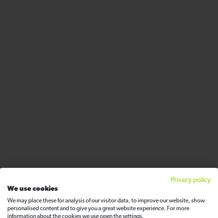
Privacy policy
We use cookies
We may place these for analysis of our visitor data, to improve our website, show
personalised content and to give you a great website experience. For more
information about the cookies we use open the settings.