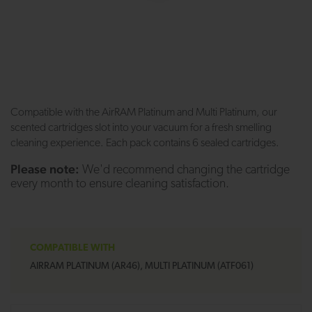
Compatible with the AirRAM Platinum and Multi Platinum, our
scented cartridges slot into your vacuum for a fresh smelling
cleaning experience. Each pack contains 6 sealed cartridges.
Please note:
We'd recommend changing the cartridge
every month to ensure cleaning satisfaction.
COMPATIBLE WITH
AIRRAM PLATINUM (AR46), MULTI PLATINUM (ATF061)