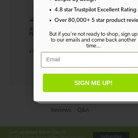
4.8 star Trustpilot Excellent Rating
Email
Over 80,000+ 5 star product revi
AirRAM
Multi
System
Platinum
Platinum
Platinum
But if you're not ready to shop, sign up
Anti Hair
Cordless
Anti Hair
to our emails and come back another
SIGN ME UP!
Wrap
Handheld
Wrap
time...
Cordless
Vacuum
Cordless
£349.99
£149.99
£399.98
£269.99
£619.98
Vacuum
Vacuum
Email
Bundle
By signing up, you agree to receive marketing email
Welcome offer is not eligible on any products alrea
on discount.
SIGN ME UP!
No thanks
Q&A
Reviews
Get updates from Gtech
Subscribe
Be first to hear about offers, launches and