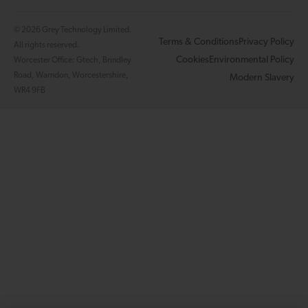
© 2026 Grey Technology Limited.
Terms & Conditions
Privacy Policy
All rights reserved.
Cookies
Environmental Policy
Worcester Office: Gtech, Brindley
Road, Warndon, Worcestershire,
Modern Slavery
WR4 9FB