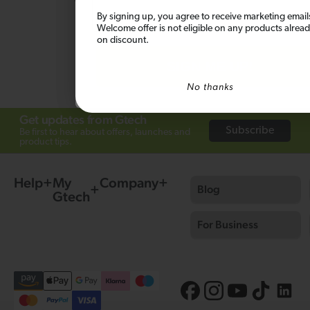
Email
this product.
By signing up, you agree to receive marketing email
Welcome offer is not eligible on any products alrea
on discount.
Ask a question
SIGN ME UP!
No thanks
Get updates from Gtech
Subscribe
Be first to hear about offers, launches and
product tips.
Help
My
Company
Blog
Gtech
For Business