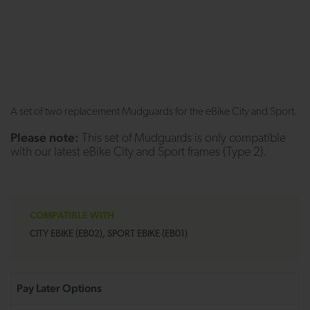
A set of two replacement Mudguards for the eBike City and Sport.
Please note:
This set of Mudguards is only compatible
with our latest eBike City and Sport frames (Type 2).
COMPATIBLE WITH
CITY EBIKE (EB02), SPORT EBIKE (EB01)