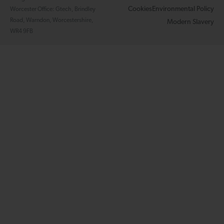
Cookies
Environmental Policy
Worcester Office: Gtech, Brindley
Road, Warndon, Worcestershire,
Modern Slavery
WR4 9FB