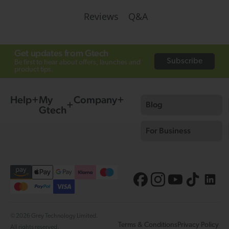
Q&A
Reviews
Get updates from Gtech
Subscribe
Be first to hear about offers, launches and
product tips.
Help
My
Company
Blog
Gtech
For Business
© 2026 Grey Technology Limited.
Terms & Conditions
Privacy Policy
All rights reserved.