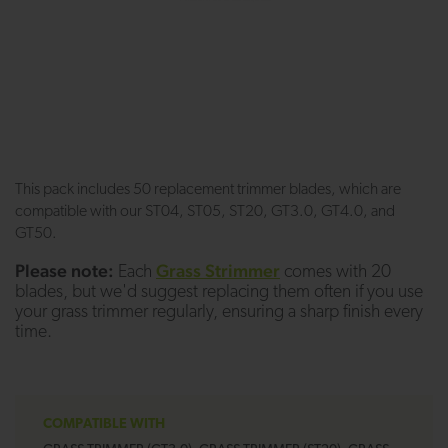
This pack includes 50 replacement trimmer blades, which are
compatible with our ST04, ST05, ST20, GT3.0, GT4.0, and
GT50.
Please note:
Grass Strimmer
Each
comes with 20
blades, but we'd suggest replacing them often if you use
your grass trimmer regularly, ensuring a sharp finish every
time.
COMPATIBLE WITH