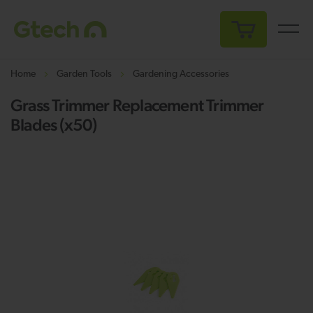
My Cart
Home
Garden Tools
Gardening Accessories
Grass Trimmer Replacement Trimmer
Blades (x50)
Skip
Sk
to
to
the
th
end
be
of
of
the
th
images
i
gallery
ga