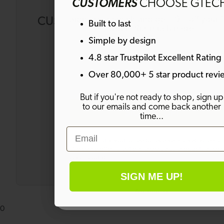
CUSTOMERS
CHOOSE GTEC
Sign up to emails and get 10% off your fi
CUSTOMERS ALSO BOUGHT
Built to last
order. Plus much more!
Simple by design
4.8 star Trustpilot Excellent Rating
Email
Over 80,000+ 5 star product revi
Grass
But if you're not ready to shop, sign up
Edge
to our emails and come back another
SIGN ME UP!
Trimmer
time...
GT50
Email
£79.99
£149.99
By signing up, you agree to receive marketing email
Welcome offer is not eligible on any products alrea
on discount.
SIGN ME UP!
No thanks
0