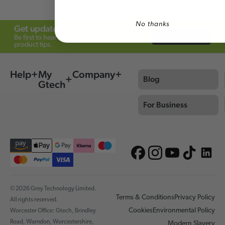
No thanks
Get updates from Gtech
Subscribe
Be first to hear about offers, launches and
product tips.
Help
My
Company
Blog
Gtech
For Business
© 2026 Grey Technology Limited.
Terms & Conditions
Privacy Policy
All rights reserved.
Cookies
Environmental Policy
Worcester Office: Gtech, Brindley
Road, Warndon, Worcestershire,
Modern Slavery