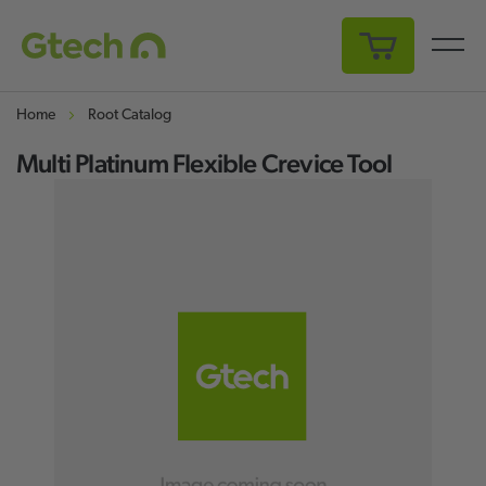
My Cart
Home
Root Catalog
Multi Platinum Flexible Crevice Tool
Skip
Sk
to
to
the
th
end
be
of
of
the
th
images
i
gallery
ga