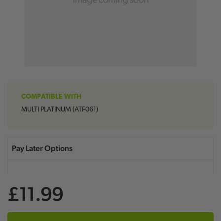
COMPATIBLE WITH
MULTI PLATINUM (ATF061)
£11.99