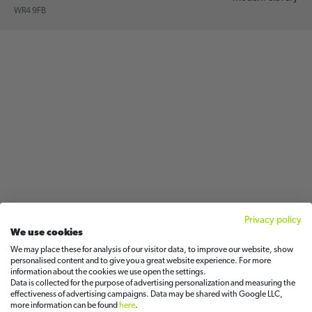
WR4 9FB
Privacy policy
We use cookies
We may place these for analysis of our visitor data, to improve our website, show
personalised content and to give you a great website experience. For more
information about the cookies we use open the settings.
Data is collected for the purpose of advertising personalization and measuring the
effectiveness of advertising campaigns. Data may be shared with Google LLC,
more information can be found
here
.