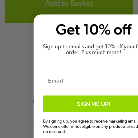
Add to Basket
Get 10% off
Sign up to emails and get 10% off your fi
order. Plus much more!
Questions & Answers
Email
Have a question?
Be the first to ask something about
SIGN ME UP!
this product.
By signing up, you agree to receive marketing email
Ask a question
Welcome offer is not eligible on any products alrea
on discount.