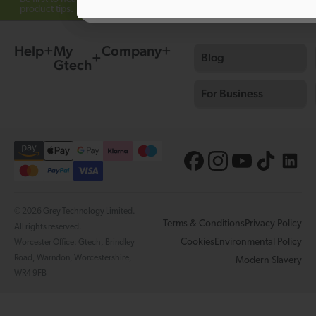
product tips.
Help
My
Company
Blog
Gtech
For Business
© 2026 Grey Technology Limited.
Terms & Conditions
Privacy Policy
All rights reserved.
Cookies
Environmental Policy
Worcester Office: Gtech, Brindley
Road, Warndon, Worcestershire,
Modern Slavery
WR4 9FB