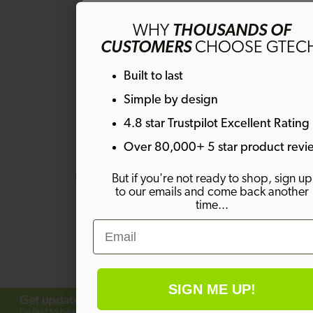
Get 10% off
WHY
THOUSANDS OF
CUSTOMERS
CHOOSE GTEC
Sign up to emails and get 10% off your fi
Questions & Answers
Built to last
order. Plus much more!
Simple by design
4.8 star Trustpilot Excellent Rating
Email
Have a question?
Over 80,000+ 5 star product revi
Be the first to ask something about
But if you're not ready to shop, sign up
this product.
to our emails and come back another
SIGN ME UP!
time...
Ask a question
Email
By signing up, you agree to receive marketing email
Welcome offer is not eligible on any products alrea
on discount.
SIGN ME UP!
Get updates from Gtech
No thanks
Subscribe
Be first to hear about offers, launches and