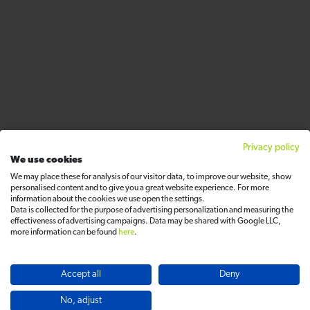
Privacy policy
We use cookies
We may place these for analysis of our visitor data, to improve our website, show
personalised content and to give you a great website experience. For more
information about the cookies we use open the settings.
Data is collected for the purpose of advertising personalization and measuring the
effectiveness of advertising campaigns. Data may be shared with Google LLC,
more information can be found
here
.
Accept all
Deny
No, adjust