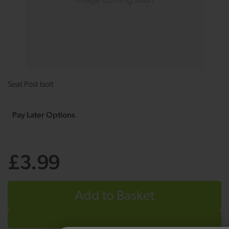
Seat Post bolt
£3.99
Add to Basket