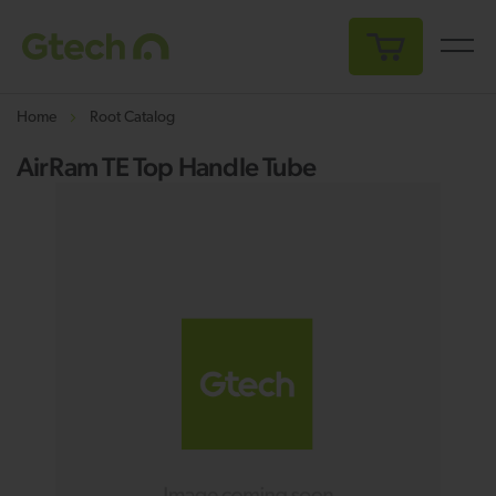
My Cart
Home
Root Catalog
AirRam TE Top Handle Tube
Skip
Sk
to
to
the
th
end
be
of
of
the
th
images
i
gallery
ga