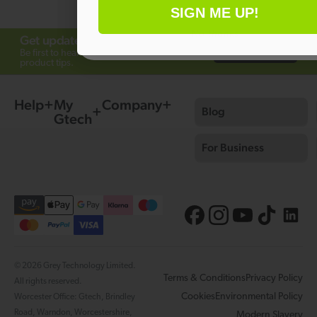
SIGN ME UP!
No thanks
Get updates from Gtech
Subscribe
Be first to hear about offers, launches and
product tips.
Help
My
Company
Blog
Gtech
For Business
© 2026 Grey Technology Limited.
Terms & Conditions
Privacy Policy
All rights reserved.
Cookies
Environmental Policy
Worcester Office: Gtech, Brindley
Road, Warndon, Worcestershire,
Modern Slavery