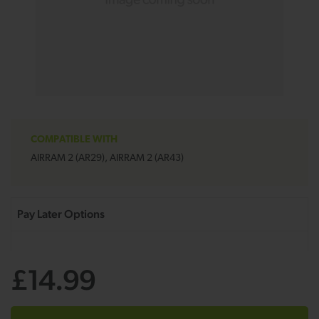
COMPATIBLE WITH
AIRRAM 2 (AR29), AIRRAM 2 (AR43)
£14.99