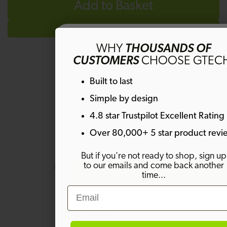
Add to Basket
Get 10% off
WHY
THOUSANDS OF
CUSTOMERS
CHOOSE GTEC
Sign up to emails and get 10% off your fi
Built to last
order. Plus much more!
Questions & Answers
Simple by design
4.8 star Trustpilot Excellent Rating
Email
Over 80,000+ 5 star product revi
Have a question?
But if you're not ready to shop, sign up
to our emails and come back another
Be the first to ask something about
SIGN ME UP!
time...
this product.
Email
By signing up, you agree to receive marketing email
Ask a question
Welcome offer is not eligible on any products alrea
on discount.