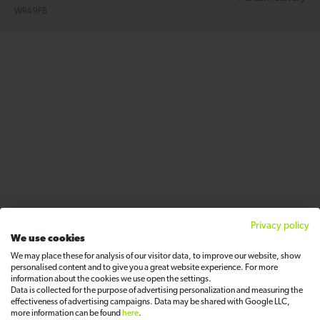
WR4 9FB
Privacy policy
We use cookies
We may place these for analysis of our visitor data, to improve our website, show
personalised content and to give you a great website experience. For more
information about the cookies we use open the settings.
Data is collected for the purpose of advertising personalization and measuring the
effectiveness of advertising campaigns. Data may be shared with Google LLC,
more information can be found
here
.