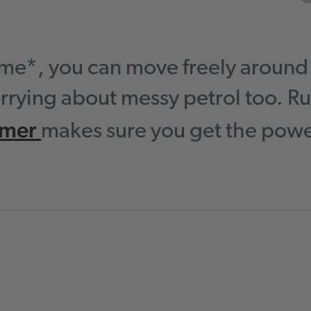
time*, you can move freely aroun
rrying about messy petrol too. Ru
mmer
makes sure you get the power