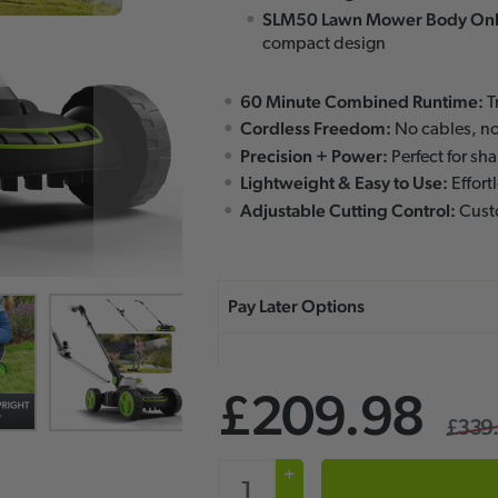
SLM50 Lawn Mower Body Onl
compact design
60 Minute Combined Runtime:
T
Cordless Freedom:
No cables, no
Precision + Power:
Perfect for sh
Lightweight & Easy to Use:
Effort
Adjustable Cutting Control:
Custo
£209.98
£339
+