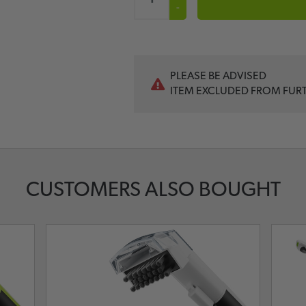
-
PLEASE BE ADVISED
ITEM EXCLUDED FROM FUR
CUSTOMERS ALSO BOUGHT