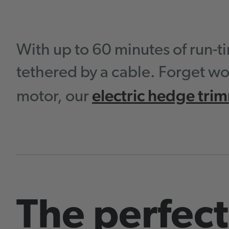
With up to 60 minutes of run-
tethered by a cable. Forget wo
electric hedge tri
motor, our
The perfect