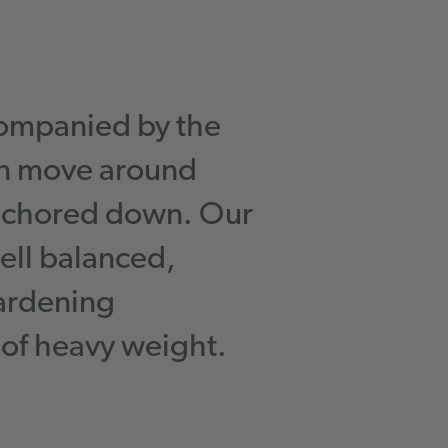
ompanied by the
an move around
anchored down. Our
ell balanced,
gardening
 of heavy weight.