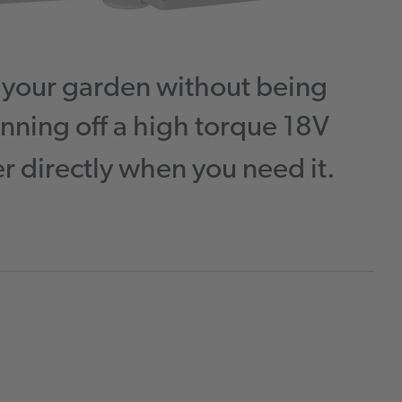
d your garden without being
nning off a high torque 18V
 directly when you need it.