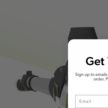
Get 
Sign up to emails 
order. 
Email