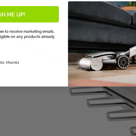
GN ME UP!
ee to receive marketing emails.
ligible on any products already
No thanks