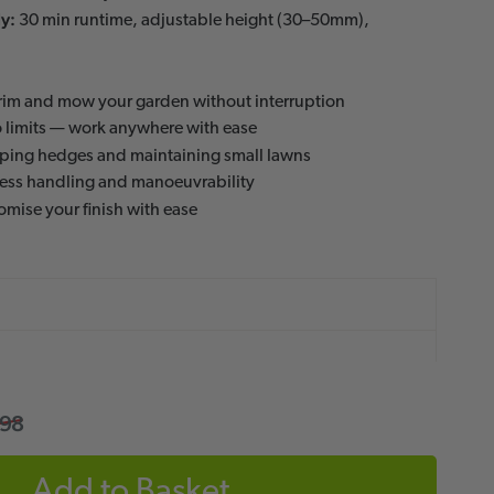
y:
30 min runtime, adjustable height (30–50mm),
rim and mow your garden without interruption
 limits — work anywhere with ease
aping hedges and maintaining small lawns
less handling and manoeuvrability
mise your finish with ease
.98
Add to Basket