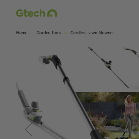
Home
Garden Tools
Cordless Lawn Mowers
Skip
to
the
end
of
the
images
gallery