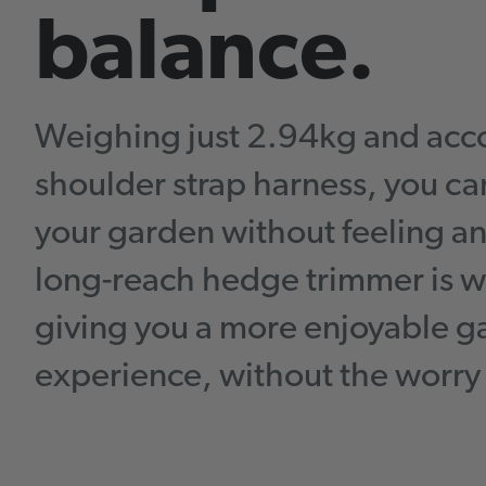
balance.
Weighing just 2.94kg and acc
shoulder strap harness, you c
your garden without feeling 
long-reach hedge trimmer is w
giving you a more enjoyable 
experience, without the worry