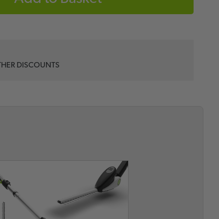
THER DISCOUNTS