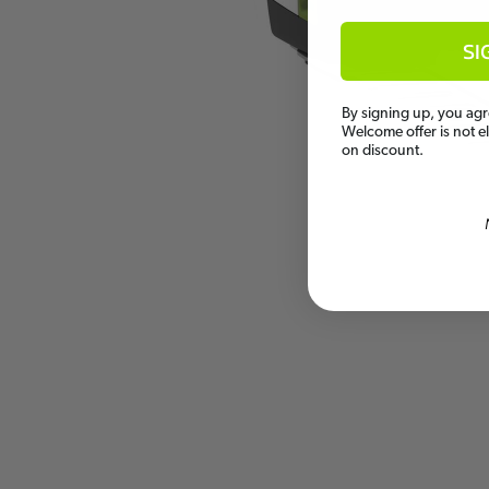
SI
By signing up, you agr
Welcome offer is not e
on discount.