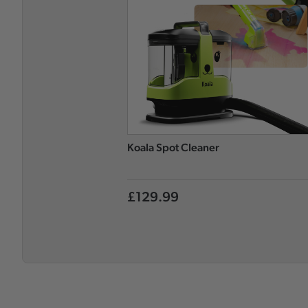
Koala Spot Cleaner
£129.99