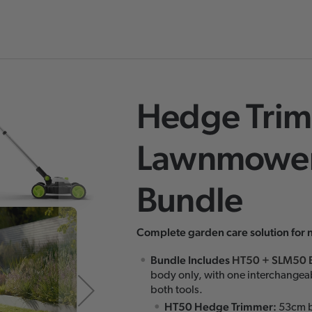
Hedge Trim
Skip
to
Lawnmower
the
beginning
Bundle
of
the
images
Complete garden care solution for 
gallery
Bundle Includes
HT50
+
SLM50 
body only, with one interchangea
both tools.
HT50 Hedge Trimmer:
53cm b