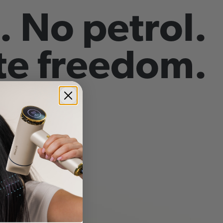
. No petrol.
e freedom.