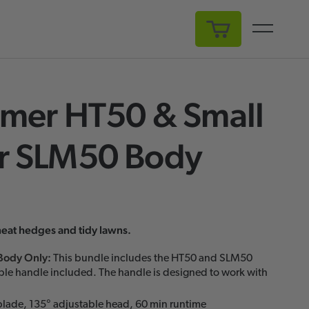
My Cart
mer HT50 & Small
 SLM50 Body
neat hedges and tidy lawns.
Body Only
:
This bundle includes the HT50 and SLM50
ble handle included. The handle is designed to work with
lade, 135° adjustable head, 60 min runtime