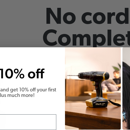
No cord
Complet
10% off
and get 10% off your first
Plus much more!