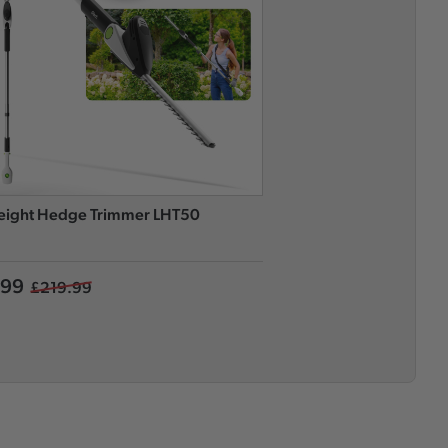
eight Hedge Trimmer LHT50
Long Reach Hedge Tri
.99
£169.99
£219.99
£249.99