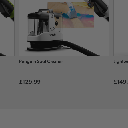
Penguin Spot Cleaner
Lightw
£129.99
£149