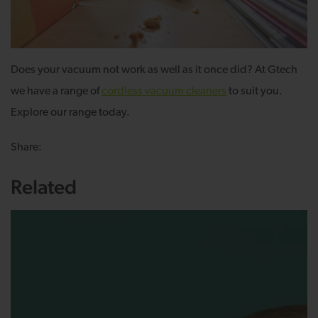
Does your vacuum not work as well as it once did? At Gtech
we have a range of
cordless vacuum cleaners
to suit you.
Explore our range today.
Share:
Related