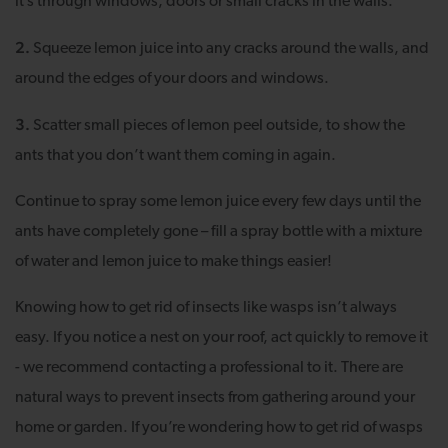
it’s through windows, doors or small cracks in the walls.
2.
Squeeze lemon juice into any cracks around the walls, and
around the edges of your doors and windows.
3.
Scatter small pieces of lemon peel outside, to show the
ants that you don’t want them coming in again.
Continue to spray some lemon juice every few days until the
ants have completely gone – fill a spray bottle with a mixture
of water and lemon juice to make things easier!
Knowing how to get rid of insects like wasps isn’t always
easy. If you notice a nest on your roof, act quickly to remove it
- we recommend contacting a professional to it. There are
natural ways to prevent insects from gathering around your
home or garden. If you’re wondering how to get rid of wasps