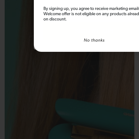
Email
By signing up, you agree to receive marketing email
Welcome offer is not eligible on any products alrea
on discount.
SIGN ME UP!
No thanks