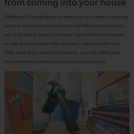
from coming into your house
Getting rid of bugs from your home can be a time-consuming
process, but it doesn’t need to be! By following our advice,
you’ll be able to keep your house tidy and free from insects,
as well as saving a few little creatures’ lives along the way.
With some of our natural techniques, you can create your
own homemade insect repellant to keep the away.