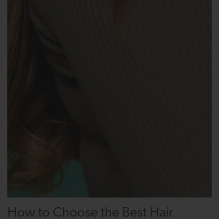
How to Choose the Best Hair