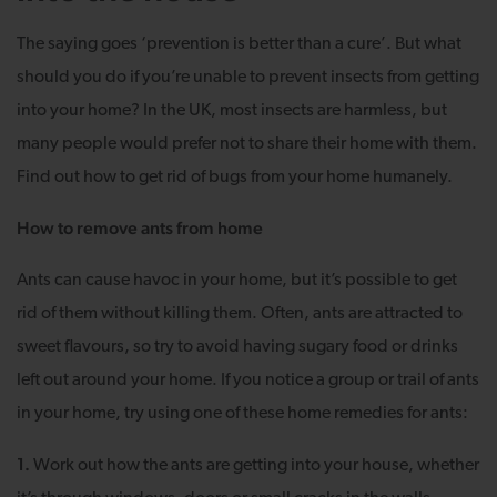
The saying goes ‘prevention is better than a cure’. But what
should you do if you’re unable to prevent insects from getting
into your home? In the UK, most insects are harmless, but
many people would prefer not to share their home with them.
Find out how to get rid of bugs from your home humanely.
How to remove ants from home
Ants can cause havoc in your home, but it’s possible to get
rid of them without killing them. Often, ants are attracted to
sweet flavours, so try to avoid having sugary food or drinks
left out around your home. If you notice a group or trail of ants
in your home, try using one of these home remedies for ants:
1.
Work out how the ants are getting into your house, whether