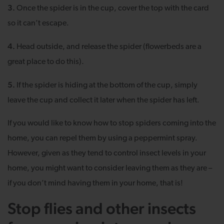
3.
Once the spider is in the cup, cover the top with the card
so it can’t escape.
4.
Head outside, and release the spider (flowerbeds are a
great place to do this).
5.
If the spider is hiding at the bottom of the cup, simply
leave the cup and collect it later when the spider has left.
If you would like to know how to stop spiders coming into the
home, you can repel them by using a peppermint spray.
However, given as they tend to control insect levels in your
home, you might want to consider leaving them as they are –
if you don’t mind having them in your home, that is!
Stop flies and other insects