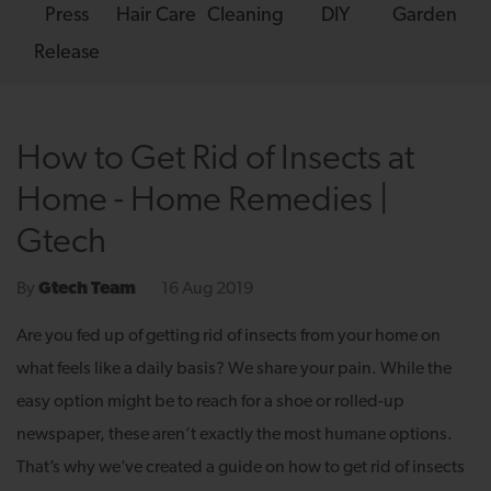
Press
Hair Care
Cleaning
DIY
Garden
Release
How to Get Rid of Insects at
Home - Home Remedies |
Gtech
16 Aug 2019
By
Gtech Team
Are you fed up of getting rid of insects from your home on
what feels like a daily basis? We share your pain. While the
easy option might be to reach for a shoe or rolled-up
newspaper, these aren’t exactly the most humane options.
That’s why we’ve created a guide on how to get rid of insects