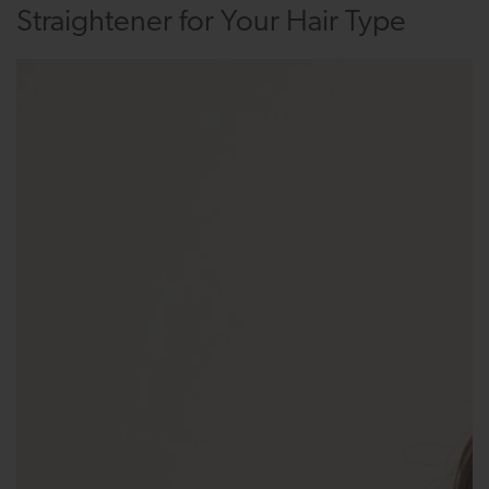
Straightener for Your Hair Type