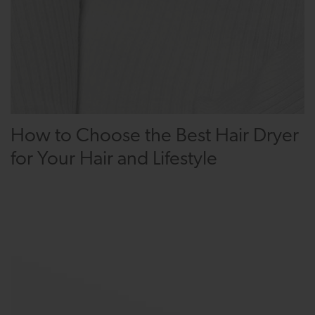
How to Choose the Best Hair Dryer
for Your Hair and Lifestyle