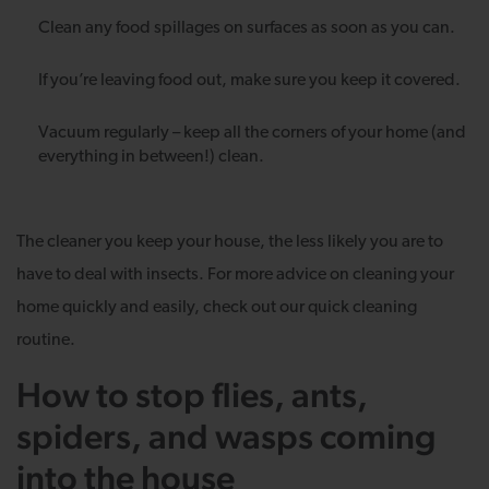
Clean any food spillages on surfaces as soon as you can.
If you’re leaving food out, make sure you keep it covered.
Vacuum regularly – keep all the corners of your home (and
everything in between!) clean.
The cleaner you keep your house, the less likely you are to
have to deal with insects. For more advice on cleaning your
home quickly and easily, check out our quick cleaning
routine.
How to stop flies, ants,
spiders, and wasps coming
into the house