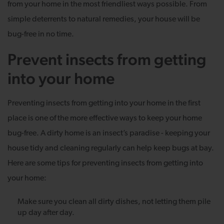
from your home in the most friendliest ways possible. From
simple deterrents to natural remedies, your house will be
bug-free in no time.
Prevent insects from getting
into your home
Preventing insects from getting into your home in the first
place is one of the more effective ways to keep your home
bug-free. A dirty home is an insect’s paradise - keeping your
house tidy and cleaning regularly can help keep bugs at bay.
Here are some tips for preventing insects from getting into
your home:
Make sure you clean all dirty dishes, not letting them pile
up day after day.