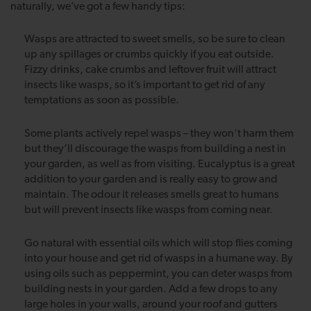
naturally, we’ve got a few handy tips:
Wasps are attracted to sweet smells, so be sure to clean
up any spillages or crumbs quickly if you eat outside.
Fizzy drinks, cake crumbs and leftover fruit will attract
insects like wasps, so it’s important to get rid of any
temptations as soon as possible.
Some plants actively repel wasps – they won’t harm them
but they’ll discourage the wasps from building a nest in
your garden, as well as from visiting. Eucalyptus is a great
addition to your garden and is really easy to grow and
maintain. The odour it releases smells great to humans
but will prevent insects like wasps from coming near.
Go natural with essential oils which will stop flies coming
into your house and get rid of wasps in a humane way. By
using oils such as peppermint, you can deter wasps from
building nests in your garden. Add a few drops to any
large holes in your walls, around your roof and gutters