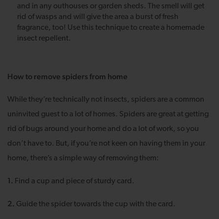
and in any outhouses or garden sheds. The smell will get
rid of wasps and will give the area a burst of fresh
fragrance, too! Use this technique to create a homemade
insect repellent.
How to remove spiders from home
While they’re technically not insects, spiders are a common
uninvited guest to a lot of homes. Spiders are great at getting
rid of bugs around your home and do a lot of work, so you
don’t have to. But, if you’re not keen on having them in your
home, there’s a simple way of removing them:
1.
Find a cup and piece of sturdy card.
2.
Guide the spider towards the cup with the card.