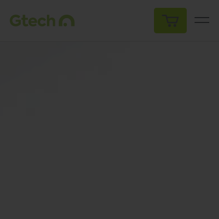
My Cart