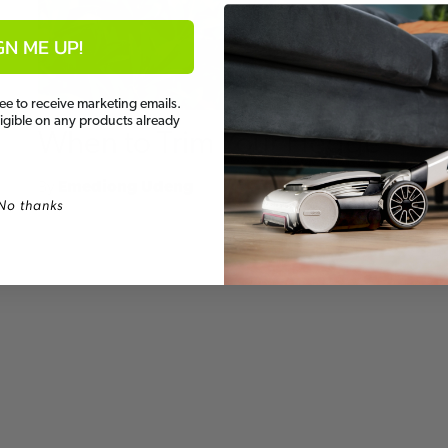
GN ME UP!
ee to receive marketing emails.
ligible on any products already
When to Trim Your Hedge
By
Emediong Udeng
No thanks