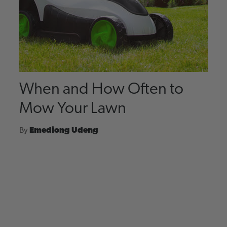
When and How Often to
Mow Your Lawn
By
Emediong Udeng