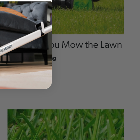
How Do You Mow the Lawn
By
Emediong Udeng