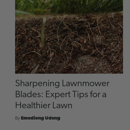
Sharpening Lawnmower
Blades: Expert Tips for a
Healthier Lawn
By
Emediong Udeng