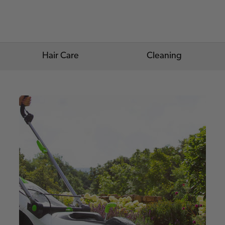
Hair Care
Cleaning