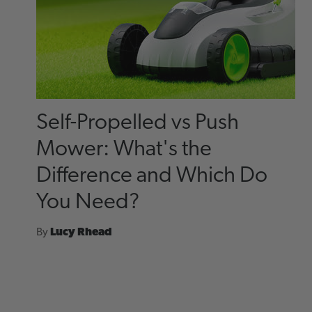
Self-Propelled vs Push
Mower: What's the
Difference and Which Do
You Need?
By
Lucy Rhead