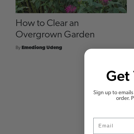
How to Clear an
Overgrown Garden
By
Emediong Udeng
Get 
Sign up to emails 
order. 
Email