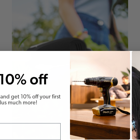
10% off
and get 10% off your first
Plus much more!