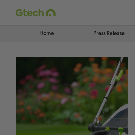
Home
Press Release