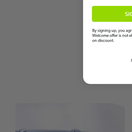
SI
By signing up, you agr
Welcome offer is not e
on discount.