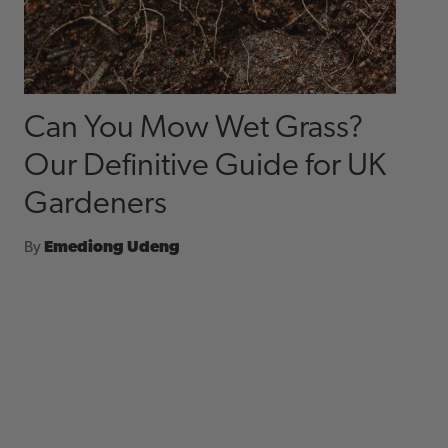
Can You Mow Wet Grass?
Our Definitive Guide for UK
Gardeners
By
Emediong Udeng