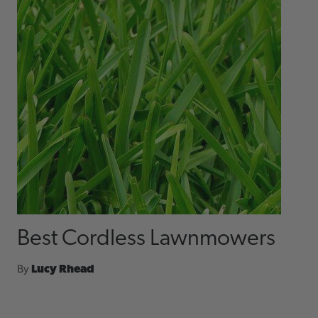
Best Cordless Lawnmowers
By
Lucy Rhead