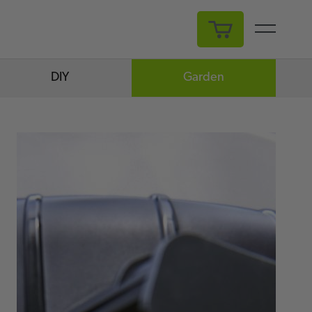
My Cart
DIY
Garden