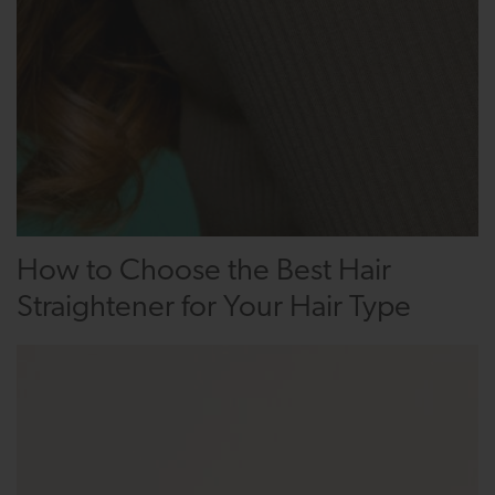
How to Choose the Best Hair
Straightener for Your Hair Type