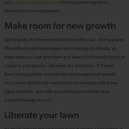
our
cordless Hedge Trimmer
making gardening easier,
quicker and more enjoyable.
Make room for new growth
April plants and flowers need looking after, too. Spring plants
like daffodils and hydrangeas are popping up already, so
make sure you look after them and keep that beautiful burst of
colour in your garden. De-head any dead bits – it’ll keep
them looking pretty and will also encourage more growth.
You’ll soon start to see newer buds blossoming with these
types of plants, and with any winter pansies that have
pushed through the soil.
Liberate your lawn