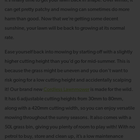
It’s finally time to get your lawn back in shape. Over winter, it
can get pretty patchy and mowing can sometimes do more
harm than good. Now that we’re getting some decent
sunshine, your lawn will be back to growing at its normal
rate.
Ease yourself back into mowing by starting off with a slightly
higher cutting height than you’d go for mid-summer. This is
because the grass might be uneven and you don’t want to
risk going for a low cutting height and accidentally scalping
it! Our brand new
Cordless Lawnmower
is made for the wild.
It has 6 adjustable cutting heights from 30mm to 80mm,
along with a 420mm cutting width, so you can enjoy versatile
mowing throughout the sunny seasons. It also comes with a
50L grass bin, giving you plenty of room to play with! With no
petrol to buy, store and clean up, it’s a low maintenance