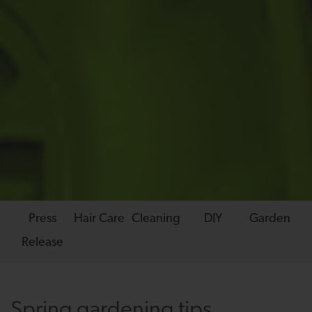
Press
Hair Care
Cleaning
DIY
Garden
Release
Spring gardening tips