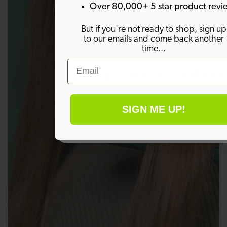
Over 80,000+ 5 star product revi
But if you're not ready to shop, sign up
to our emails and come back another
SIGN ME UP!
time...
Email
By signing up, you agree to receive marketing email
Welcome offer is not eligible on any products alrea
on discount.
SIGN ME UP!
No thanks