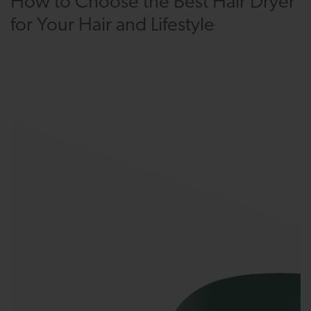
How to Choose the Best Hair Dryer
for Your Hair and Lifestyle