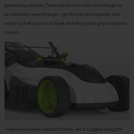
gardening solution. There are also no cords to untangle or
accidentally mow through – get the job done quickly and
easily so that you can sit back and enjoy your great outdoors
sooner…
To give your lawn a fantastic finish, we’d suggest using the