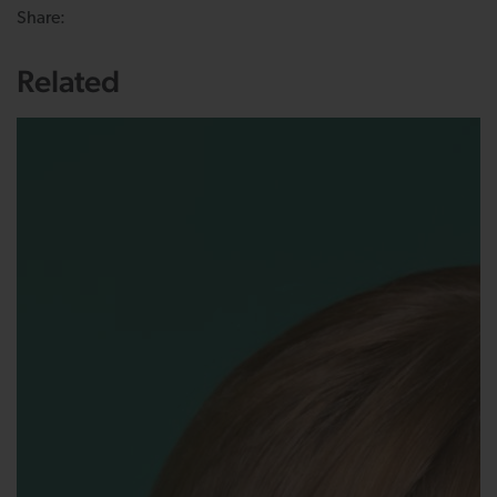
Share:
Related