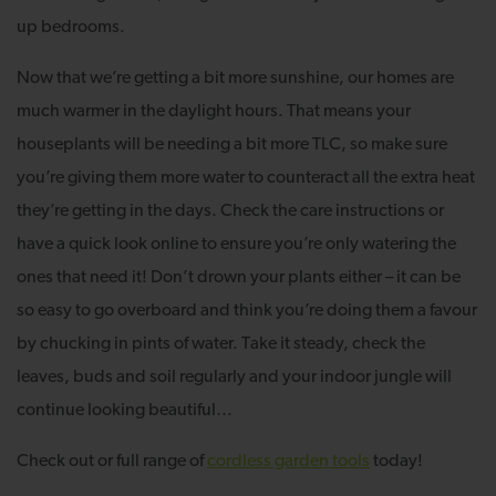
up bedrooms.
Now that we’re getting a bit more sunshine, our homes are
much warmer in the daylight hours. That means your
houseplants will be needing a bit more TLC, so make sure
you’re giving them more water to counteract all the extra heat
they’re getting in the days. Check the care instructions or
have a quick look online to ensure you’re only watering the
ones that need it! Don’t drown your plants either – it can be
so easy to go overboard and think you’re doing them a favour
by chucking in pints of water. Take it steady, check the
leaves, buds and soil regularly and your indoor jungle will
continue looking beautiful…
Check out or full range of
cordless garden tools
today!