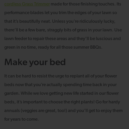
cordless Grass Trimmer
made for those finishing touches. Its
performance blades let you trim the edges of your lawn so
that it’s beautifully neat. Unless you’re ridiculously lucky,
there’ll be a few bare, straggly bits of grass in your lawn. Use
lawn feeder to repair these areas and they’ll be luscious and
green in no time, ready for all those summer BBQs.
Make your bed
It can be hard to resist the urge to replant all of your flower
beds now that you’re actually spending time back in your
garden. While we love getting new life started in our flower
beds, it’s important to choose the right plants! Go for hardy
annuals (veggies are great, too!) and you’ll get to enjoy them
for years to come.