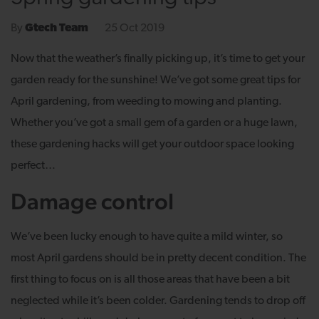
25 Oct 2019
By
Gtech Team
Now that the weather’s finally picking up, it’s time to get your
garden ready for the sunshine! We’ve got some great tips for
April gardening, from weeding to mowing and planting.
Whether you’ve got a small gem of a garden or a huge lawn,
these gardening hacks will get your outdoor space looking
perfect…
Damage control
We’ve been lucky enough to have quite a mild winter, so
most April gardens should be in pretty decent condition. The
first thing to focus on is all those areas that have been a bit
neglected while it’s been colder. Gardening tends to drop off