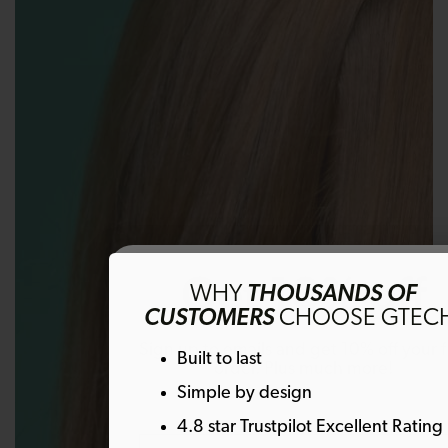
Get 10% off
WHY
THOUSANDS OF
CUSTOMERS
CHOOSE GTEC
Sign up to emails and get 10% off your fi
Built to last
order. Plus much more!
Simple by design
4.8 star Trustpilot Excellent Rating
Email