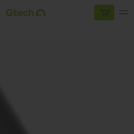
My Cart