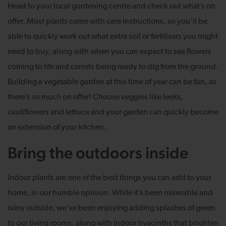
Head to your local gardening centre and check out what’s on
offer. Most plants come with care instructions, so you’ll be
able to quickly work out what extra soil or fertilisers you might
need to buy, along with when you can expect to see flowers
coming to life and carrots being ready to dig from the ground.
Building a vegetable garden at this time of year can be fun, as
there’s so much on offer! Choose veggies like leeks,
cauliflowers and lettuce and your garden can quickly become
an extension of your kitchen.
Bring the outdoors inside
Indoor plants are one of the best things you can add to your
home, in our humble opinion. While it’s been miserable and
rainy outside, we’ve been enjoying adding splashes of green
to our living rooms, along with indoor hyacinths that brighten