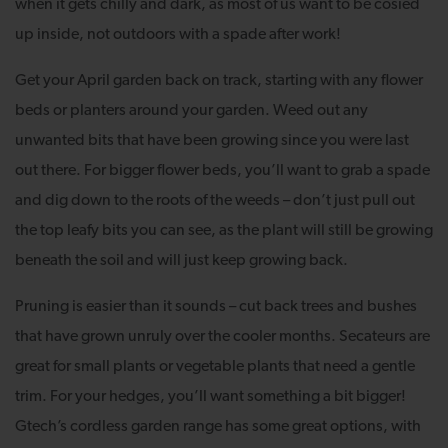
when it gets chilly and dark, as most of us want to be cosied
up inside, not outdoors with a spade after work!
Get your April garden back on track, starting with any flower
beds or planters around your garden. Weed out any
unwanted bits that have been growing since you were last
out there. For bigger flower beds, you’ll want to grab a spade
and dig down to the roots of the weeds – don’t just pull out
the top leafy bits you can see, as the plant will still be growing
beneath the soil and will just keep growing back.
Pruning is easier than it sounds – cut back trees and bushes
that have grown unruly over the cooler months. Secateurs are
great for small plants or vegetable plants that need a gentle
trim. For your hedges, you’ll want something a bit bigger!
Gtech’s cordless garden range has some great options, with