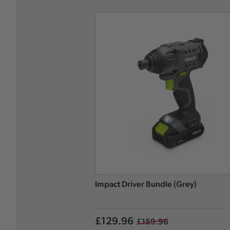
Impact Driver Bundle (Grey)
£129.96
£159.96