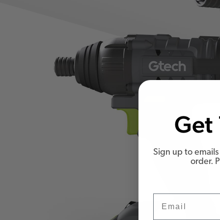
Get 
Sign up to emails 
order. 
Email