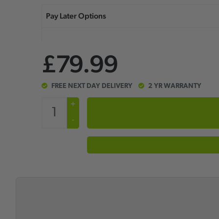
£79.99
FREE NEXT DAY DELIVERY
2 YR WARRANTY
+
-