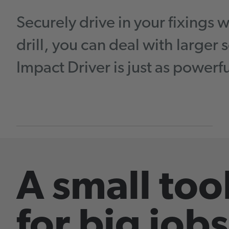
Securely drive in your fixings 
drill, you can deal with larger
Impact Driver is just as powerf
A small too
for big jobs