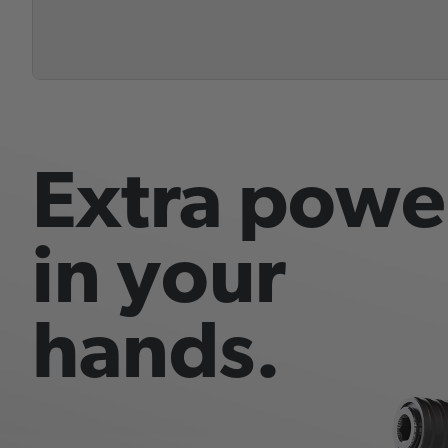
Extra powe
in your
hands.