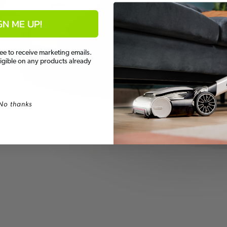
GN ME UP!
ee to receive marketing emails.
ligible on any products already
No thanks