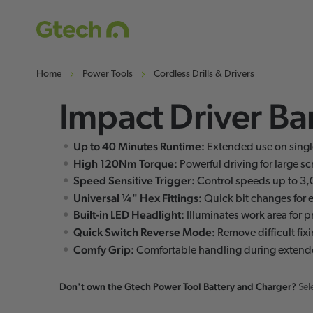
Home
Power Tools
Cordless Drills & Drivers
Impact Driver Bar
Skip
Skip
to
to
Up to 40 Minutes Runtime:
Extended use on singl
the
the
High 120Nm Torque:
Powerful driving for large s
end
beginning
Speed Sensitive Trigger:
Control speeds up to 3
of
of
Universal ¼" Hex Fittings:
Quick bit changes for e
the
the
Built-in LED Headlight:
Illuminates work area for p
Quick Switch Reverse Mode:
images
images
Remove difficult fix
Comfy Grip:
Comfortable handling during extend
gallery
gallery
Don't own the Gtech Power Tool Battery and Charger?
Sel