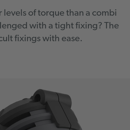
r levels of torque than a combi
lenged with a tight fixing? The
ult fixings with ease.