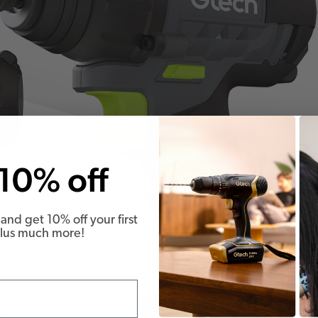
10% off
and get 10% off your first
Plus much more!