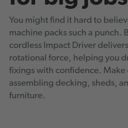
You might find it hard to believ
machine packs such a punch. Bu
cordless Impact Driver deliver
rotational force, helping you d
fixings with confidence. Make 
assembling decking, sheds, an
furniture.