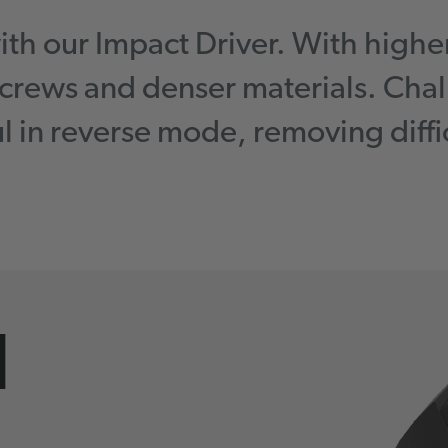
with our Impact Driver. With highe
 screws and denser materials. Chal
ul in reverse mode, removing diffic
l
.