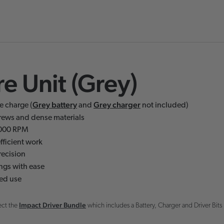
e Unit (Grey)
Grey battery
Grey charger
e charge (
and
not included)
crews and dense materials
,000 RPM
fficient work
recision
ings with ease
ed use
Impact Driver Bundle
ect the
which includes a Battery, Charger and Driver Bits