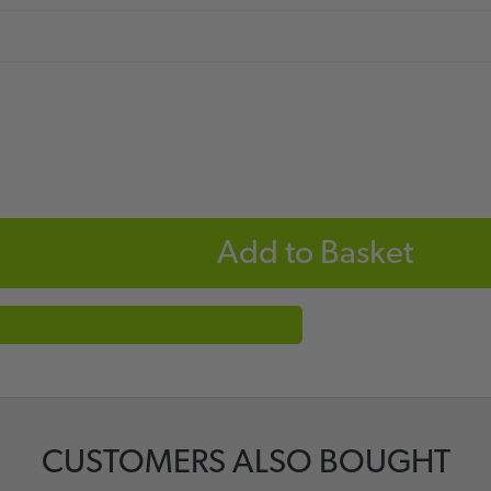
Add to Basket
CUSTOMERS ALSO BOUGHT