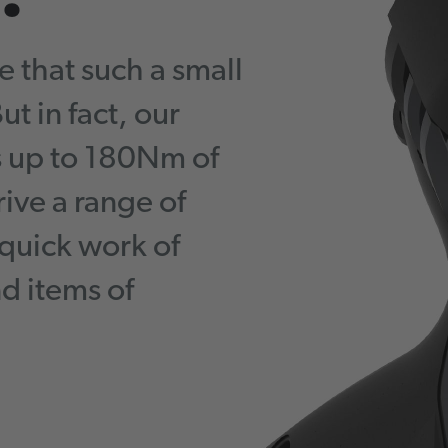
e that such a small
t in fact, our
s up to 180Nm of
rive a range of
quick work of
d items of