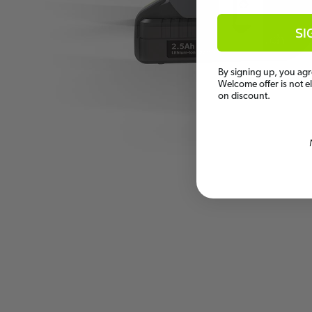
SI
By signing up, you agr
Welcome offer is not e
on discount.