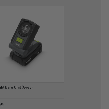
ght Bare Unit (Grey)
Flood Light Bare Unit (G
99
£49.99