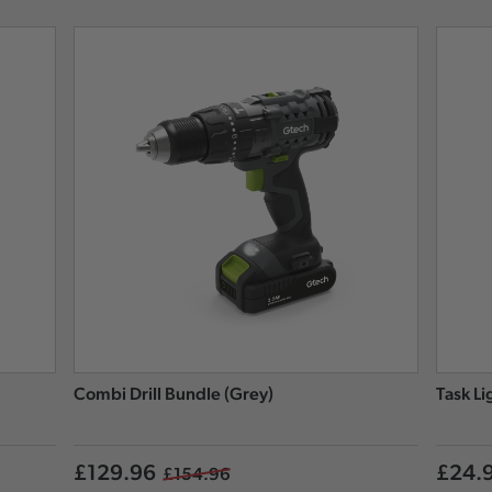
Combi Drill Bundle (Grey)
Task Li
£129.96
£24.
£154.96