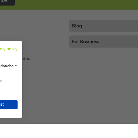
ribe
Blog
For Business
acy policy
thing
rcial Vacuums
ation about
re
ot
ok
st