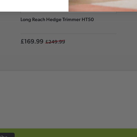
Long Reach Hedge Trimmer HT50
£169.99
£249.99