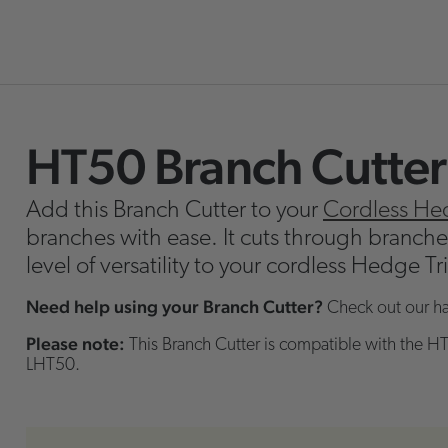
HT50 Branch Cutter
Skip
o
Add this Branch Cutter to your
Cordless He
the
branches with ease. It cuts through branch
beginning
level of versatility to your cordless Hedge T
f
the
Need help using your Branch Cutter?
Check out our h
images
Please note:
This Branch Cutter is compatible with the HT
allery
LHT50.