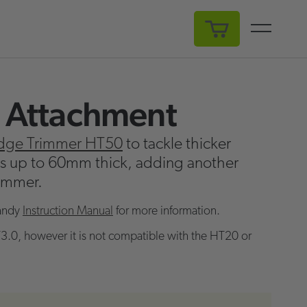
My Cart
 Attachment
dge Trimmer HT50
to tackle thicker
es up to 60mm thick, adding another
rimmer.
andy
Instruction Manual
for more information.
3.0, however it is not compatible with the HT20 or