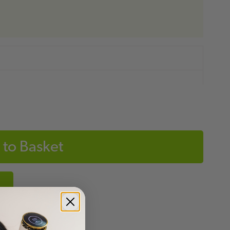
to Basket