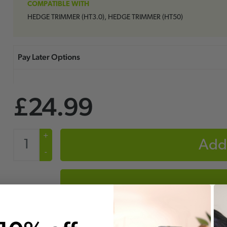
COMPATIBLE WITH
HEDGE TRIMMER (HT3.0), HEDGE TRIMMER (HT50)
£24.99
+
Add 
-