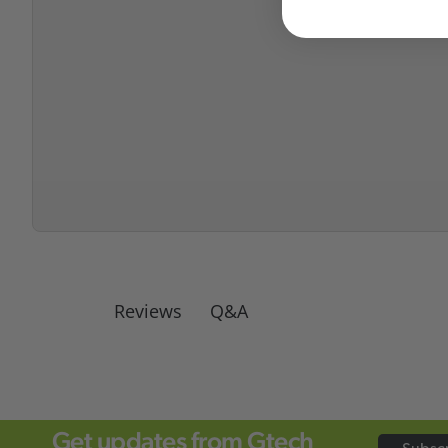
Q&A
Reviews
Get updates from Gtech