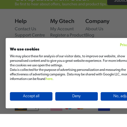
Subsc
Be first to hear about offers, launches and product tips.
Help
My Gtech
Company
Contact Us
My Account
About Us
Support Centre
Register a Product
Blog
Delivery & Returns
Track My Order
Press Releases
Priv
Warranty
Power Through Every
We use cookies
Gtech Global Comme
We may place these for analysis of our visitor data, to improve our website, show
Gtech USA
personalised content and to give you a great website experience. For more inform
the cookies we use open the settings.
Product Reviews
Data is collected for the purpose of advertising personalization and measuring the
Review us on Google
effectiveness of advertising campaigns. Data may be shared with Google LLC, mo
Review us on Trustpil
information can be found
here
.
Review us on Facebo
Accept all
Deny
No, adju
© 2026 Grey Technology Limited. All rights reserved.