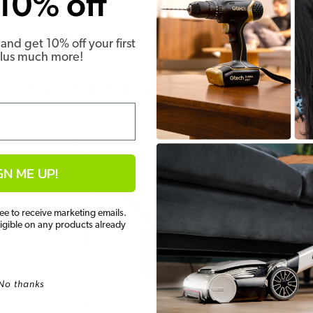
10% off
and get 10% off your first
Plus much more!
CUSTOMERS ALSO BOUGHT
GN ME UP!
ee to receive marketing emails.
ligible on any products already
No thanks