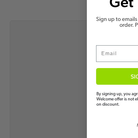
Get 
Sign up to emails 
order. 
Email
SI
By signing up, you agr
Welcome offer is not e
on discount.