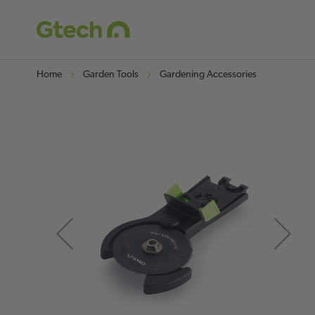
Home
Garden Tools
Gardening Accessories
Skip
to
t
the
end
of
o
the
images
gallery
g