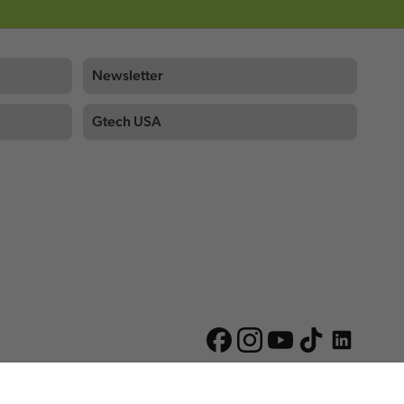
Newsletter
Gtech USA