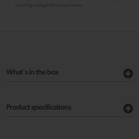
ensuring a tangle-free experience.
What's in the box
Product specifications