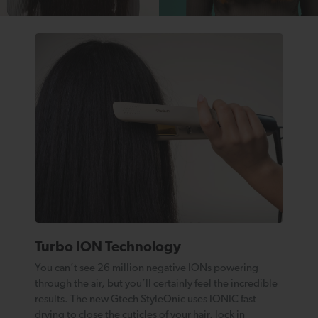
Turbo ION Technology
You can’t see 26 million negative IONs powering
through the air, but you’ll certainly feel the incredible
results. The new Gtech StyleOnic uses IONIC fast
drying to close the cuticles of your hair, lock in