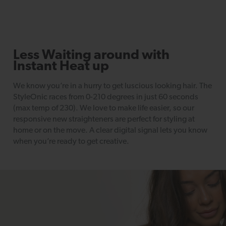
Less Waiting around with
Instant Heat up
We know you’re in a hurry to get luscious looking hair. The
StyleOnic races from 0-210 degrees in just 60 seconds
(max temp of 230). We love to make life easier, so our
responsive new straighteners are perfect for styling at
home or on the move. A clear digital signal lets you know
when you’re ready to get creative.