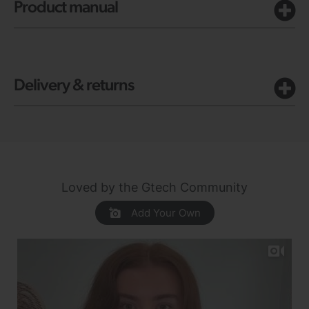
Product manual
Delivery & returns
Loved by the Gtech Community
Add Your Own