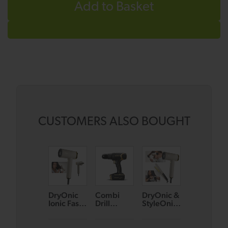
Add to Basket
CUSTOMERS ALSO BOUGHT
DryOnic
Combi
DryOnic &
DryOnic &
Ionic Fast
Drill
StyleOnic
StyleOnic
Drying
Bundle
Hair Care
Hair Care
Hair Dryer
(Black/Go
Bundle
Bundle
(Oyster)
ld)
(Oyster)
(Teal)