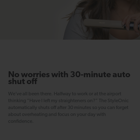
No worries with 30-minute auto
shut off
We’ve all been there. Halfway to work or at the airport
thinking “Have I left my straighteners on?” The StyleOnic
automatically shuts off after 30 minutes so you can forget
about overheating and focus on your day with
confidence.