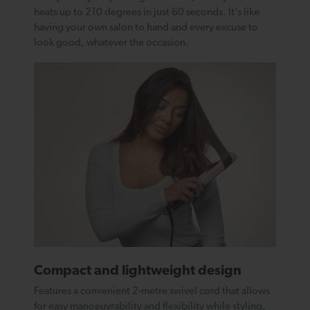
heats up to 210 degrees in just 60 seconds. It’s like
having your own salon to hand and every excuse to
look good, whatever the occasion.
Compact and lightweight design
Features a convenient 2-metre swivel cord that allows
for easy manoeuvrability and flexibility while styling,