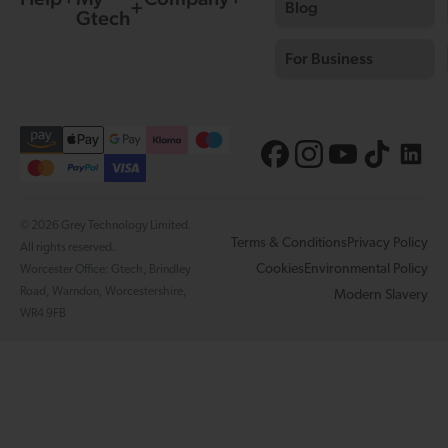
Blog
Gtech
For Business
© 2026 Grey Technology Limited.
Terms & Conditions
Privacy Policy
All rights reserved.
Cookies
Environmental Policy
Worcester Office: Gtech, Brindley
Road, Warndon, Worcestershire,
Modern Slavery
WR4 9FB