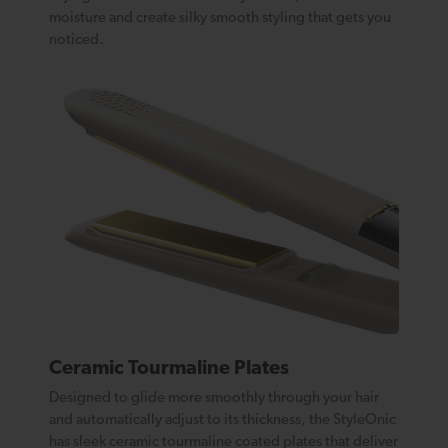
moisture and create silky smooth styling that gets you
noticed.
Ceramic Tourmaline Plates
Designed to glide more smoothly through your hair
and automatically adjust to its thickness, the StyleOnic
has sleek ceramic tourmaline coated plates that deliver