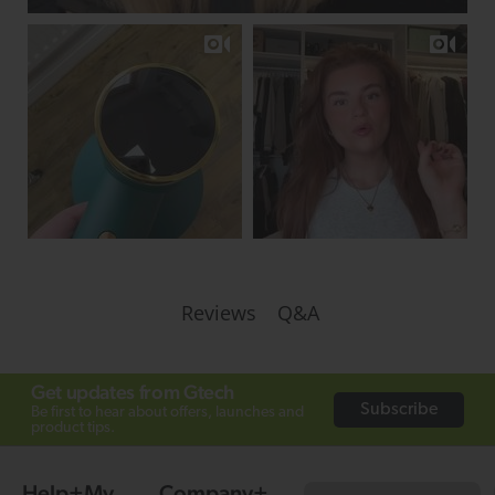
Q&A
Reviews
Get updates from Gtech
Subscribe
Be first to hear about offers, launches and
product tips.
Help
My
Company