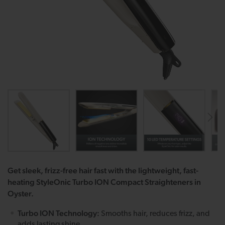
Get sleek, frizz-free hair fast with the lightweight, fast-
heating StyleOnic Turbo ION Compact Straighteners in
Oyster.
Turbo ION Technology:
Smooths hair, reduces frizz, and
adds lasting shine