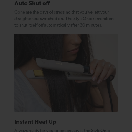
Auto Shut off
Gone are the days of stressing that you’ve left your
straighteners switched on. The StyleOnic remembers
to shut itself off automatically after 30 minutes.
Instant Heat Up
Always ready for you to get creative, the StyleOnic