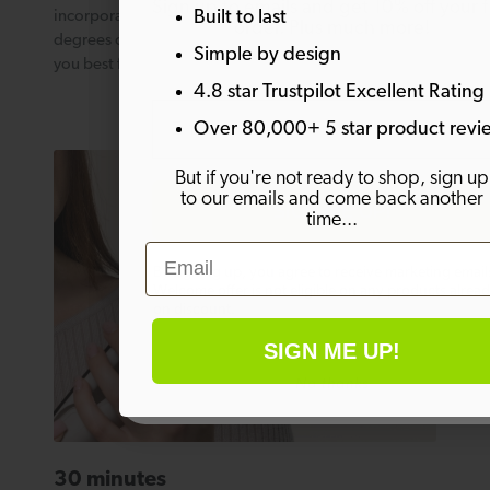
Sign up to emails and get 10% off your fi
Built to last
incorporates 10 different heat settings from 140 – 230
order. Plus much more!
degrees on a bright LED display. Choose what suits
Simple by design
you best for enviable salon quality styling every time.
4.8 star Trustpilot Excellent Rating
Email
Over 80,000+ 5 star product revi
But if you're not ready to shop, sign up
to our emails and come back another
SIGN ME UP!
time...
Email
By signing up, you agree to receive marketing email
Welcome offer is not eligible on any products alrea
on discount.
SIGN ME UP!
No thanks
30 minutes