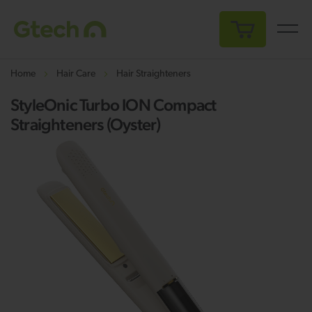
My Cart
Home
Hair Care
Hair Straighteners
StyleOnic Turbo ION Compact
Straighteners (Oyster)
Skip
Sk
to
to
the
th
end
be
of
of
the
th
images
i
gallery
ga