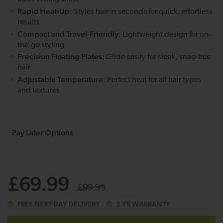
Rapid Heat-Up:
Styles hair in seconds for quick, effortless
results
Compact and Travel-Friendly:
Lightweight design for on-
the-go styling
Precision Floating Plates:
Glide easily for sleek, snag-free
hair
Adjustable Temperature:
Perfect heat for all hair types
and textures
£69.99
£99.99
FREE NEXT DAY DELIVERY
2 YR WARRANTY