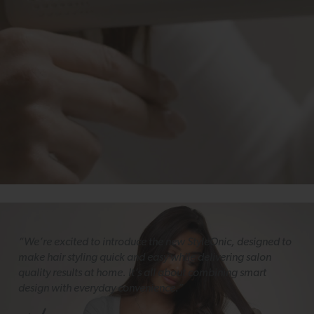
“We’re excited to introduce the new StyleOnic, designed to
make hair styling quick and easy while delivering salon
quality results at home. It’s all about combining smart
design with everyday convenience.”