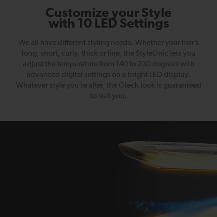
Customize your Style
with 10 LED Settings
We all have different styling needs. Whether your hair’s
long, short, curly, thick or fine, the StyleOnic lets you
adjust the temperature from 140 to 230 degrees with
advanced digital settings on a bright LED display.
Whatever style you’re after, the Gtech look is guaranteed
to suit you.