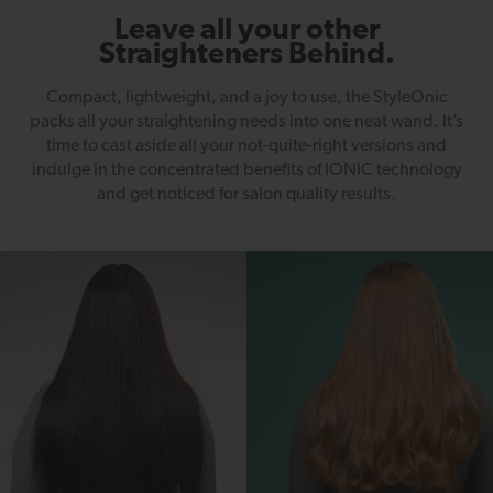
Leave all your other
Straighteners Behind.
Compact, lightweight, and a joy to use, the StyleOnic
packs all your straightening needs into one neat wand. It’s
time to cast aside all your not-quite-right versions and
indulge in the concentrated benefits of IONIC technology
and get noticed for salon quality results.