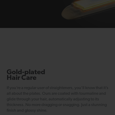
Gold-plated
Hair Care
If you’re a regular user of straighteners, you’ll know that it’s
all about the plates. Ours are coated with tourmaline and
glide through your hair, automatically adjusting to its
thickness. No more dragging or snagging. Just a stunning
finish and glossy shine.