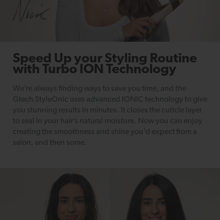
Speed Up your Styling Routine
with Turbo ION Technology
We’re always finding ways to save you time, and the
Gtech StyleOnic uses advanced IONIC technology to give
you stunning results in minutes. It closes the cuticle layer
to seal in your hair’s natural moisture. Now you can enjoy
creating the smoothness and shine you’d expect from a
salon, and then some.