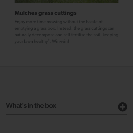
Mulches grass cuttings
Enjoy more time mowing without the hassle of
emptying a grass box. Instead, the grass cuttings can
naturally decompose and self-fertilise the soil, keeping
†
your lawn healthy
. Win-win!
What's in the box