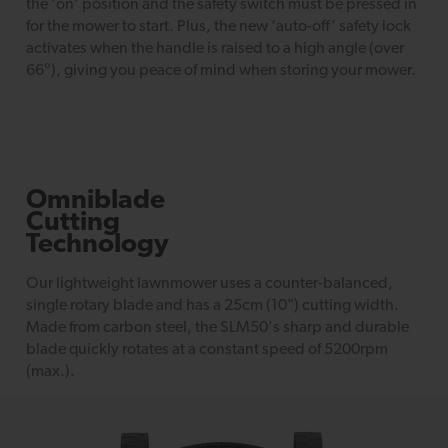
the ‘on’ position and the safety switch must be pressed in
for the mower to start. Plus, the new ‘auto-off’ safety lock
activates when the handle is raised to a high angle (over
66°), giving you peace of mind when storing your mower.
Omniblade
Cutting
Technology
Our lightweight lawnmower uses a counter-balanced,
single rotary blade and has a 25cm (10") cutting width.
Made from carbon steel, the SLM50's sharp and durable
blade quickly rotates at a constant speed of 5200rpm
(max.).