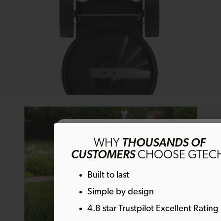
Get 10% off
WHY
THOUSANDS OF
CUSTOMERS
CHOOSE GTEC
Sign up to emails and get 10% off your fi
Built to last
order. Plus much more!
Simple by design
4.8 star Trustpilot Excellent Rating
Email