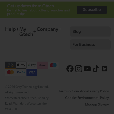
Get updates from Gtech
Subscribe
Be first to hear about offers, launches and
product tips.
Help
My
Company
Blog
Gtech
For Business
© 2026 Grey Technology Limited.
Terms & Conditions
Privacy Policy
All rights reserved.
Cookies
Environmental Policy
Worcester Office: Gtech, Brindley
Road, Warndon, Worcestershire,
Modern Slavery
WR4 9FB