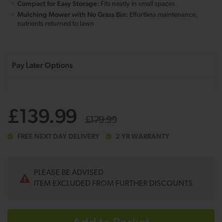
Compact for Easy Storage:
Fits neatly in small spaces
Mulching Mower with No Grass Bin:
Effortless maintenance,
nutrients returned to lawn
£139.99
£179.99
FREE NEXT DAY DELIVERY
2 YR WARRANTY
PLEASE BE ADVISED
ITEM EXCLUDED FROM FURTHER DISCOUNTS