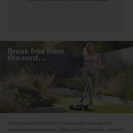
er SLM50
Body
Bundle
Break free from
the cord...
Enjoy complete freedom to move safely and quickly,
wherever you want to go. With up to 30 minutes’ runtime*