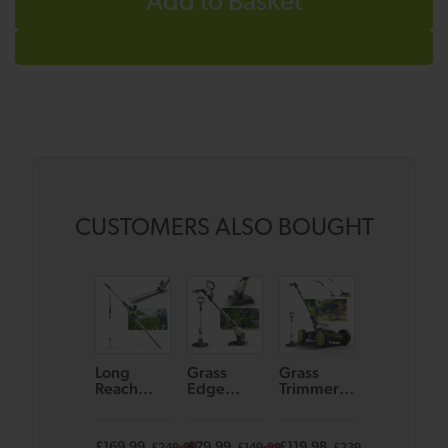
Add to Basket
CUSTOMERS ALSO BOUGHT
Long
Grass
Grass
Koala Spot
Reach
Edge
Trimmer
Cleaner
Hedge
Trimmer
GT50 &
Trimmer
GT50
Small
HT50
Lawnmow
£169.99
£79.99
£119.98
£129.99
£249.99
£149.99
£239.98