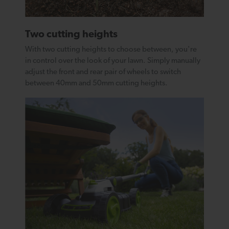
Two cutting heights
With two cutting heights to choose between, you're
in control over the look of your lawn. Simply manually
adjust the front and rear pair of wheels to switch
between 40mm and 50mm cutting heights.