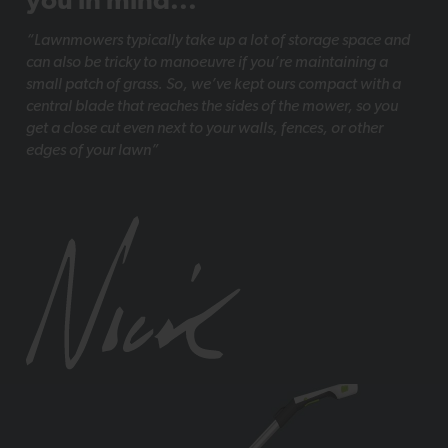
you in mind...
“Lawnmowers typically take up a lot of storage space and
can also be tricky to manoeuvre if you’re maintaining a
small patch of grass. So, we’ve kept ours compact with a
central blade that reaches the sides of the mower, so you
get a close cut even next to your walls, fences, or other
edges of your lawn”