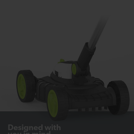
Designed with