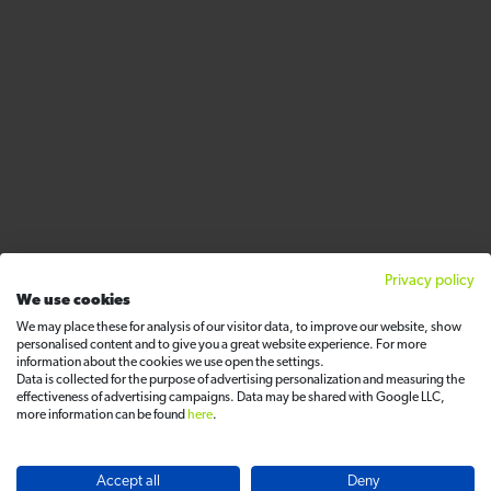
Privacy policy
We use cookies
We may place these for analysis of our visitor data, to improve our website, show
personalised content and to give you a great website experience. For more
information about the cookies we use open the settings.
Data is collected for the purpose of advertising personalization and measuring the
effectiveness of advertising campaigns. Data may be shared with Google LLC,
more information can be found
here
.
Accept all
Deny