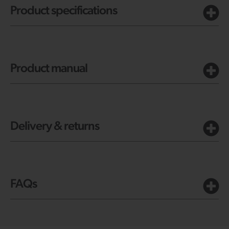
Product specifications
Product manual
Delivery & returns
FAQs