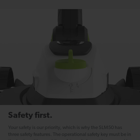
Safety first.
Your safety is our priority, which is why the SLM50 has
three safety features. The operational safety key must be in