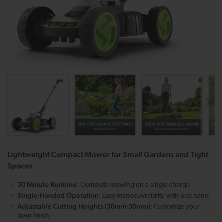
Lightweight Compact Mower for Small Gardens and Tight
Spaces
30 Minute Runtime:
Complete mowing on a single charge
Single-Handed Operation:
Easy manoeuvrability with one hand
Adjustable Cutting Heights (30mm-50mm):
Customize your
lawn finish