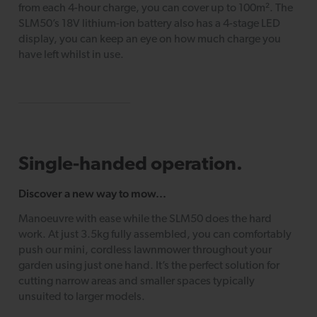
from each 4-hour charge, you can cover up to 100m². The
SLM50’s 18V lithium-ion battery also has a 4-stage LED
display, you can keep an eye on how much charge you
have left whilst in use.
Single-handed operation.
Discover a new way to mow...
Manoeuvre with ease while the SLM50 does the hard
work. At just 3.5kg fully assembled, you can comfortably
push our mini, cordless lawnmower throughout your
garden using just one hand. It’s the perfect solution for
cutting narrow areas and smaller spaces typically
unsuited to larger models.