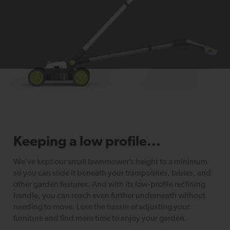
Keeping a low profile...
We’ve kept our small lawnmower’s height to a minimum
so you can slide it beneath your trampolines, tables, and
other garden features. And with its low-profile reclining
handle, you can reach even further underneath without
needing to move. Lose the hassle of adjusting your
furniture and find more time to enjoy your garden.