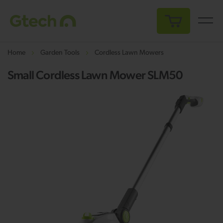
My Cart
Home
Garden Tools
Cordless Lawn Mowers
Small Cordless Lawn Mower SLM50
Skip
Sk
to
to
the
th
end
be
of
of
the
th
images
i
gallery
ga