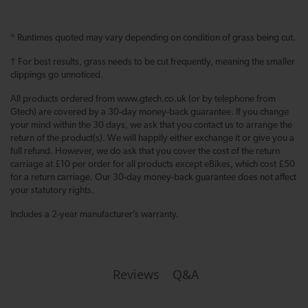
* Runtimes quoted may vary depending on condition of grass being cut.
† For best results, grass needs to be cut frequently, meaning the smaller
clippings go unnoticed.
All products ordered from www.gtech.co.uk (or by telephone from
Gtech) are covered by a 30-day money-back guarantee. If you change
your mind within the 30 days, we ask that you contact us to arrange the
return of the product(s). We will happily either exchange it or give you a
full refund. However, we do ask that you cover the cost of the return
carriage at £10 per order for all products except eBikes, which cost £50
for a return carriage. Our 30-day money-back guarantee does not affect
your statutory rights.
Includes a 2-year manufacturer’s warranty.
Q&A
Reviews