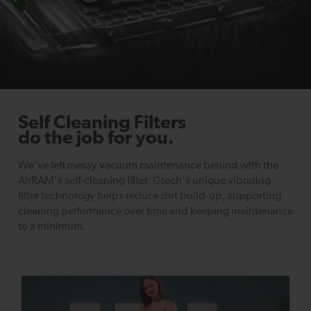
Self Cleaning Filters
do the job for you.
We've left messy vacuum maintenance behind with the
AirRAM's self-cleaning filter. Gtech's unique vibrating
filter technology helps reduce dirt build-up, supporting
cleaning performance over time and keeping maintenance
to a minimum.