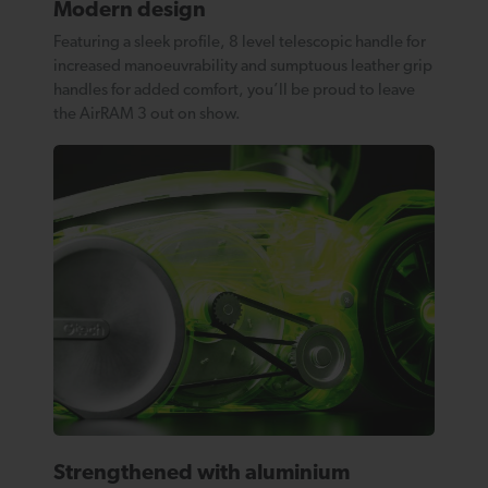
Modern design
Featuring a sleek profile, 8 level telescopic handle for
increased manoeuvrability and sumptuous leather grip
handles for added comfort, you’ll be proud to leave
the AirRAM 3 out on show.
Strengthened with aluminium