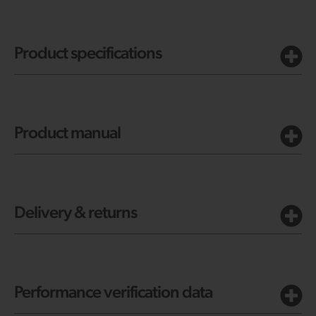
Product specifications
Product manual
Delivery & returns
Performance verification data