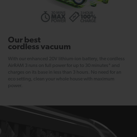
Our best
cordless vacuum
With our enhanced 20V lithium-ion battery, the cordless
AirRAM 3 runs on full power for up to 30 minutes* and
charges on its base in less than 3 hours. No need for an
eco setting, clean your whole house with maximum
power.