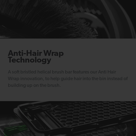
Anti-Hair Wrap
Technology
A soft bristled helical brush bar features our Anti Hair
Wrap innovation, to help guide hair into the bin instead of
building up on the brush.