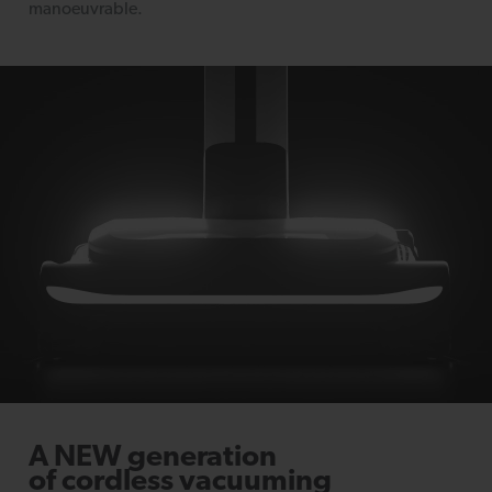
manoeuvrable.
A NEW generation
of cordless vacuuming