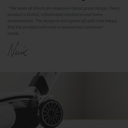
"The team at Gtech are obsessive about good design. Every
product is tested, refined and retested in real home
environments. The design is not signed off until I am happy
that the product will meet or exceed our customers’
needs.."