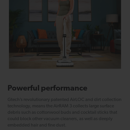
Powerful performance
Gtech’s revolutionary patented AirLOC and dirt collection
technology, means the AirRAM 3 collects large surface
debris such as cottonwool buds and cocktail sticks that
could block other vacuum cleaners, as well as deeply
embedded hair and fine dust.