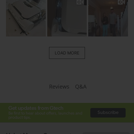
LOAD MORE
Q&A
Reviews
Get updates from Gtech
Subscribe
Be first to hear about offers, launches and
product tips.