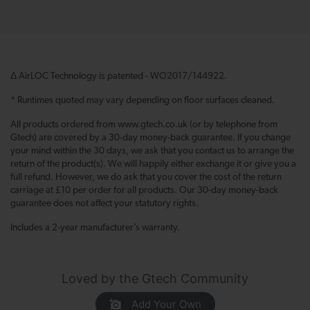
Δ AirLOC Technology is patented - WO2017/144922.
* Runtimes quoted may vary depending on floor surfaces cleaned.
All products ordered from www.gtech.co.uk (or by telephone from
Gtech) are covered by a 30-day money-back guarantee. If you change
your mind within the 30 days, we ask that you contact us to arrange the
return of the product(s). We will happily either exchange it or give you a
full refund. However, we do ask that you cover the cost of the return
carriage at £10 per order for all products. Our 30-day money-back
guarantee does not affect your statutory rights.
Includes a 2-year manufacturer’s warranty.
Loved by the Gtech Community
Add Your Own