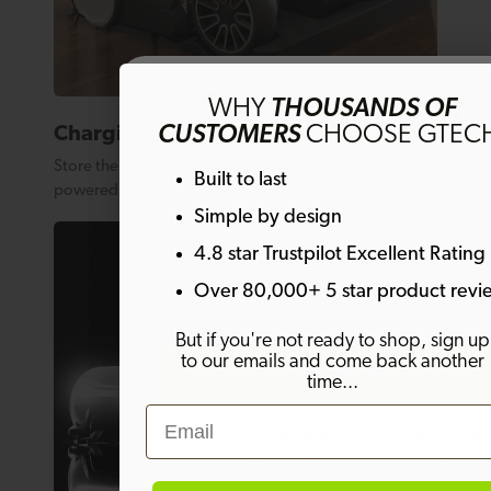
Get 10% off
WHY
THOUSANDS OF
CUSTOMERS
CHOOSE GTEC
Charging base
Store the AirRAM 3 on its charge base so it’s always
Sign up to emails and get 10% off your fi
Built to last
order. Plus much more!
powered up and ready to go when you need it.
Simple by design
4.8 star Trustpilot Excellent Rating
Email
Over 80,000+ 5 star product revi
But if you're not ready to shop, sign up
to our emails and come back another
SIGN ME UP!
time...
Email
By signing up, you agree to receive marketing email
Welcome offer is not eligible on any products alrea
on discount.