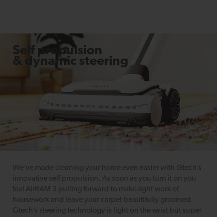
Self propulsion
& dynamic steering
We’ve made cleaning your home even easier with Gtech’s
innovative self propulsion. As soon as you turn it on you
feel AirRAM 3 pulling forward to make light work of
housework and leave your carpet beautifully groomed.
Gtech’s steering technology is light on the wrist but super