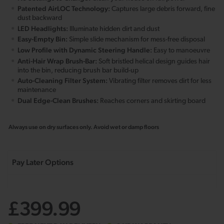
Patented AirLOC Technology:
Captures large debris forward, fine
dust backward
LED Headlights:
Illuminate hidden dirt and dust
Easy-Empty Bin:
Simple slide mechanism for mess-free disposal
Low Profile with Dynamic Steering Handle:
Easy to manoeuvre
Anti-Hair Wrap Brush-Bar:
Soft bristled helical design guides hair
into the bin, reducing brush bar build-up
Auto-Cleaning Filter System:
Vibrating filter removes dirt for less
maintenance
Dual Edge-Clean Brushes:
Reaches corners and skirting board
Always use on dry surfaces only. Avoid wet or damp floors
£399.99