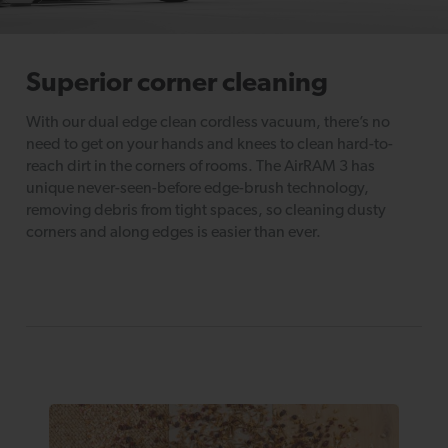
Superior corner cleaning
With our dual edge clean cordless vacuum, there’s no
need to get on your hands and knees to clean hard-to-
reach dirt in the corners of rooms. The AirRAM 3 has
unique never-seen-before edge-brush technology,
removing debris from tight spaces, so cleaning dusty
corners and along edges is easier than ever.