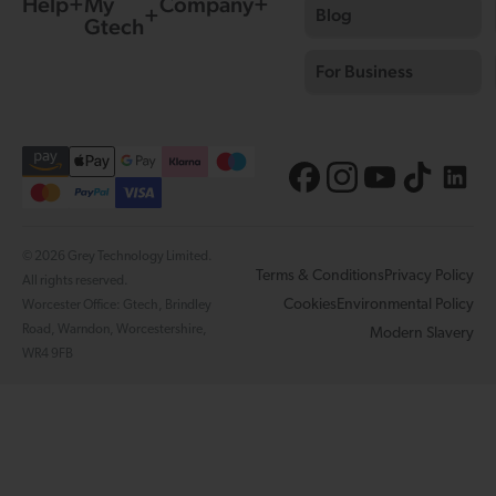
Help
My
Company
Blog
Gtech
For Business
© 2026 Grey Technology Limited.
Terms & Conditions
Privacy Policy
All rights reserved.
Cookies
Environmental Policy
Worcester Office: Gtech, Brindley
Road, Warndon, Worcestershire,
Modern Slavery
WR4 9FB