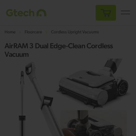
My Cart
Home
Floorcare
Cordless Upright Vacuums
AirRAM 3 Dual Edge-Clean Cordless
Vacuum
Skip
Sk
to
to
the
th
end
be
of
of
the
th
images
i
gallery
ga