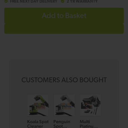
FREE NEXT DAY DELIVERY
2 YR WARRANTY
Add to Basket
CUSTOMERS ALSO BOUGHT
Koala Spot
Penguin
Multi
AirRAM 3
Cleaner
Spot
Platinum
Plus Dual