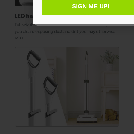
SIGN ME UP!
No thanks
LED headlights
Full width LED strip headlights illuminate the way as
you clean, exposing dust and dirt you may otherwise
miss.