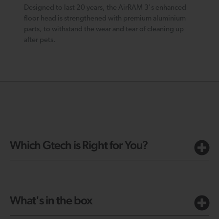
Designed to last 20 years, the AirRAM 3's enhanced
floor head is strengthened with premium aluminium
parts, to withstand the wear and tear of cleaning up
after pets.
Which Gtech is Right for You?
What's in the box