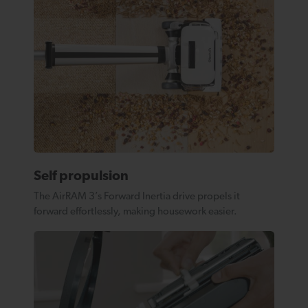
Self propulsion
The AirRAM 3’s Forward Inertia drive propels it
forward effortlessly, making housework easier.