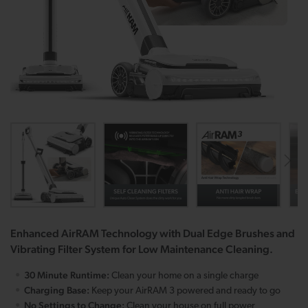
Enhanced AirRAM Technology with Dual Edge Brushes and
Vibrating Filter System for Low Maintenance Cleaning.
30 Minute Runtime:
Clean your home on a single charge
Charging Base:
Keep your AirRAM 3 powered and ready to go
No Settings to Change:
Clean your house on full power