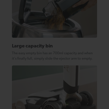
Large capacity bin
The easy empty bin has an 700ml capacity and when
it’s finally full, simply slide the ejector arm to empty.