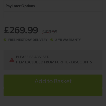
£269.99
£419.99
FREE NEXT DAY DELIVERY
2 YR WARRANTY
PLEASE BE ADVISED
ITEM EXCLUDED FROM FURTHER DISCOUNTS
Add to Basket