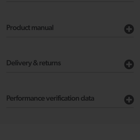
Product manual
Delivery & returns
Performance verification data