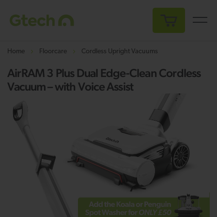
My Cart
Home
Floorcare
Cordless Upright Vacuums
AirRAM 3 Plus Dual Edge-Clean Cordless
Vacuum – with Voice Assist
Skip
Sk
to
to
the
th
end
be
of
of
the
th
images
i
gallery
ga