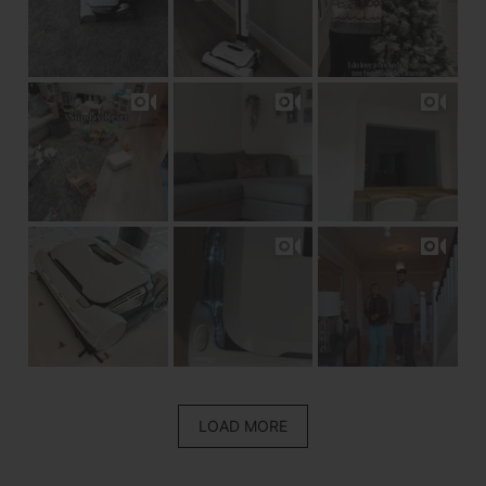
LOAD MORE