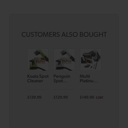
CUSTOMERS ALSO BOUGHT
Koala Spot
Penguin
Multi
AirRAM 3
Cleaner
Spot
Platinum
– Limited
Cleaner
Cordless
Edition
Handheld
Pink
Vacuum
£129.99
£129.99
£149.99
£399.99
£269.99