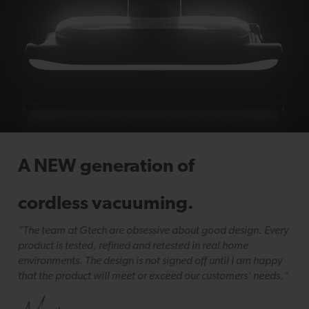
A NEW generation of
cordless vacuuming.
"The team at Gtech are obsessive about good design. Every
product is tested, refined and retested in real home
environments. The design is not signed off until I am happy
that the product will meet or exceed our customers’ needs."