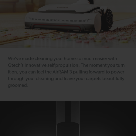
We’ve made cleaning your home so much easier with
Gtech’s innovative self propulsion. The moment you turn
it on, you can feel the AirRAM 3 pulling forward to power
through your cleaning and leave your carpets beautifully
groomed.