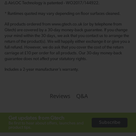
Δ AirLOC Technology is patented - WO2017/144922.
* Runtimes quoted may vary depending on floor surfaces cleaned.
All products ordered from www.gtech.co.uk (or by telephone from
Gtech) are covered by a 30-day money-back guarantee. If you change
your mind within the 30 days, we ask that you contact us to arrange the
return of the product(s). We will happily either exchange it or give you a
full refund. However, we do ask that you cover the cost of the return
carriage at £10 per order for all products. Our 30-day money-back
guarantee does not affect your statutory rights.
Includes a 2-year manufacturer’s warranty.
Q&A
Reviews
Get updates from Gtech
Subscribe
Be first to hear about offers, launches and
product tips.