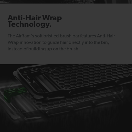
Anti-Hair Wrap
Technology.
The AirRam's soft bristled brush bar features Anti-Hair
Wrap innovation to guide hair directly into the bin,
instead of building up on the brush.