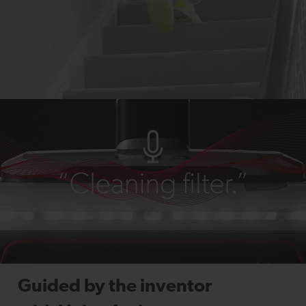
Guided by the inventor