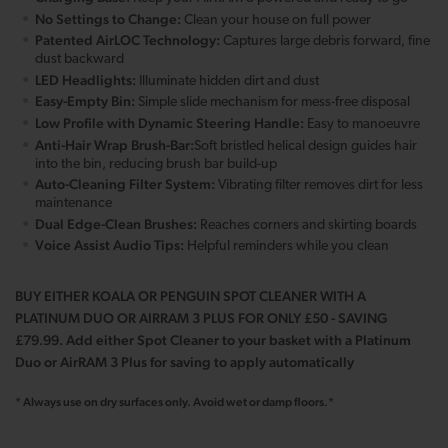
No Settings to Change:
Clean your house on full power
Patented AirLOC Technology:
Captures large debris forward, fine
dust backward
LED Headlights:
Illuminate hidden dirt and dust
Easy-Empty Bin:
Simple slide mechanism for mess-free disposal
Low Profile with Dynamic Steering Handle:
Easy to manoeuvre
Anti-Hair Wrap Brush-Bar:
Soft bristled helical design guides hair
into the bin, reducing brush bar build-up
Auto-Cleaning Filter System:
Vibrating filter removes dirt for less
maintenance
Dual Edge-Clean Brushes:
Reaches corners and skirting boards
Voice Assist Audio Tips:
Helpful reminders while you clean
BUY EITHER KOALA OR PENGUIN SPOT CLEANER WITH A
PLATINUM DUO OR AIRRAM 3 PLUS FOR ONLY £50 - SAVING
£79.99. Add either Spot Cleaner to your basket with a Platinum
Duo or AirRAM 3 Plus for saving to apply automatically
* Always use on dry surfaces only. Avoid wet or damp floors.*