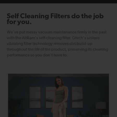
Self Cleaning Filters
do the job
for you.
We've put messy vacuum maintenance firmly in the past
with the AirRam's self-cleaning filter. Gtech's unique
vibrating filter technology removes dirt build-up
throughout the life of the product, preserving its cleaning
performance so you don't have to.