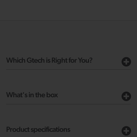
Which Gtech is Right for You?
What's in the box
Product specifications