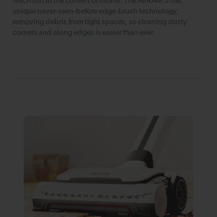
reach dirt in the corners of rooms. The AirRAM 3 has
unique never-seen-before edge-brush technology,
removing debris from tight spaces, so cleaning dusty
corners and along edges is easier than ever.