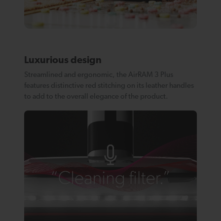
Luxurious design
Streamlined and ergonomic, the AirRAM 3 Plus
features distinctive red stitching on its leather handles
to add to the overall elegance of the product.