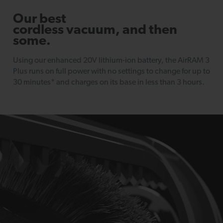
Our best
cordless vacuum, and then
some.
Using our enhanced 20V lithium-ion battery, the AirRAM 3
Plus runs on full power with no settings to change for up to
30 minutes* and charges on its base in less than 3 hours.