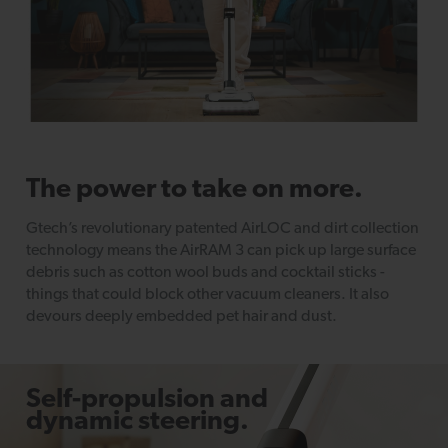
The power to take on more.
Gtech’s revolutionary patented AirLOC and dirt collection
technology means the AirRAM 3 can pick up large surface
debris such as cotton wool buds and cocktail sticks -
things that could block other vacuum cleaners. It also
devours deeply embedded pet hair and dust.
Self-propulsion and
dynamic steering.