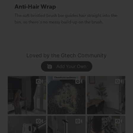
Anti-Hair Wrap
The soft bristled brush bar guides hair straight into the
bin, so there's no messy build-up on the brush.
Loved by the Gtech Community
Add Your Own