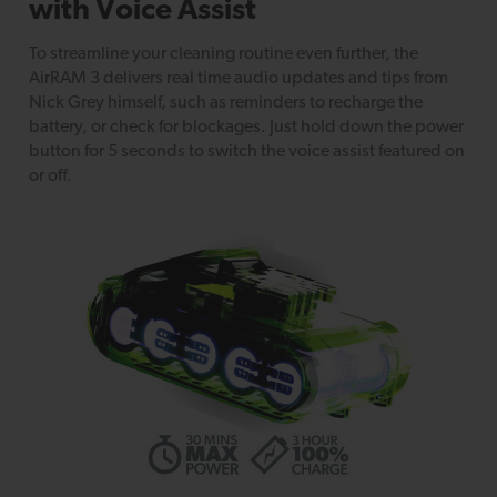
with Voice Assist
To streamline your cleaning routine even further, the
AirRAM 3 delivers real time audio updates and tips from
Nick Grey himself, such as reminders to recharge the
battery, or check for blockages. Just hold down the power
button for 5 seconds to switch the voice assist featured on
or off.