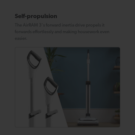
Self-propulsion
The AirRAM 3's forward inertia drive propels it
forwards effortlessly and making housework even
easier.