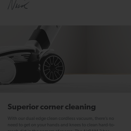
Superior corner cleaning
With our dual edge clean cordless vacuum, there’s no
need to get on your hands and knees to clean hard-to-