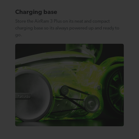
Charging base
Store the AirRam 3 Plus on its neat and compact
charging base so its always powered up and ready to
go.