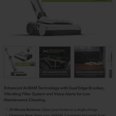
Enhanced AirRAM Technology with Dual Edge Brushes,
Vibrating Filter System and Voice Alerts for Low
Maintenance Cleaning.
30 Minute Runtime:
Clean your home on a single charge
Charging Base:
Keep your AirRAM 3 powered and ready to go