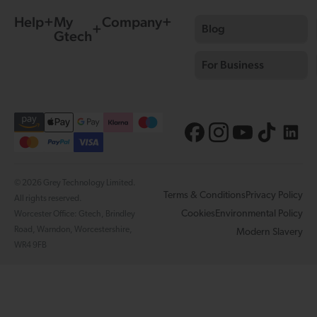
Help
My
Company
Blog
Gtech
For Business
© 2026 Grey Technology Limited.
Terms & Conditions
Privacy Policy
All rights reserved.
Cookies
Environmental Policy
Worcester Office: Gtech, Brindley
Road, Warndon, Worcestershire,
Modern Slavery
WR4 9FB