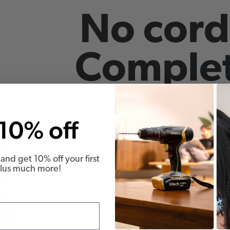
No cord
Complet
10% off
and get 10% off your first
Plus much more!