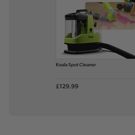
Koala Spot Cleaner
£129.99