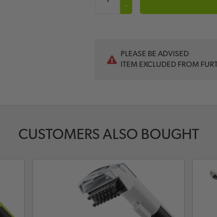
-
PLEASE BE ADVISED
ITEM EXCLUDED FROM FUR
CUSTOMERS ALSO BOUGHT