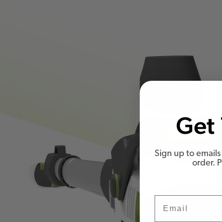
Get 
Sign up to emails 
order. 
Email