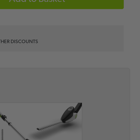
THER DISCOUNTS