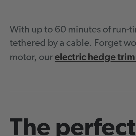
With up to 60 minutes of run-
tethered by a cable. Forget wo
electric hedge tri
motor, our
The perfect