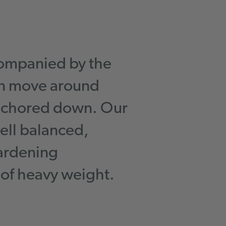
ompanied by the
an move around
anchored down. Our
ell balanced,
gardening
 of heavy weight.