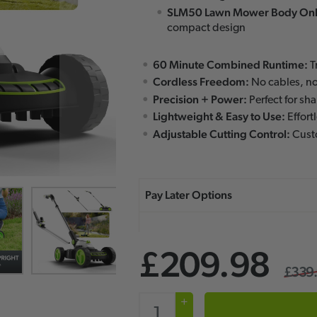
SLM50 Lawn Mower Body Onl
compact design
60 Minute Combined Runtime:
T
Cordless Freedom:
No cables, no
Precision + Power:
Perfect for sh
Lightweight & Easy to Use:
Effort
Adjustable Cutting Control:
Custo
£209.98
£339
+