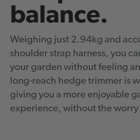
balance.
Weighing just 2.94kg and acc
shoulder strap harness, you c
your garden without feeling 
long-reach hedge trimmer is w
giving you a more enjoyable 
experience, without the worry