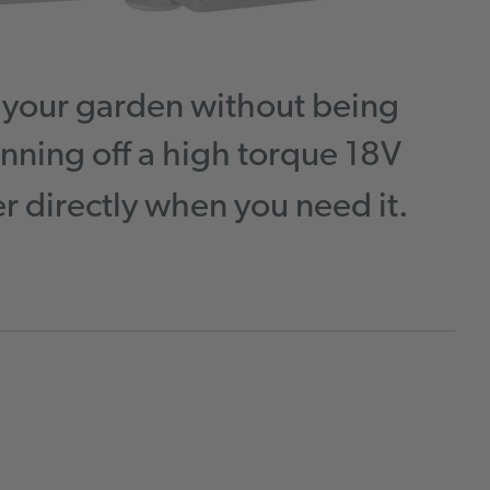
d your garden without being
nning off a high torque 18V
 directly when you need it.