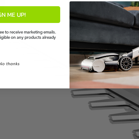
GN ME UP!
ee to receive marketing emails.
ligible on any products already
No thanks