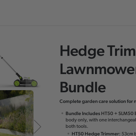
Hedge Trim
Skip
to
Lawnmower
the
beginning
Bundle
of
the
images
Complete garden care solution for 
gallery
Bundle Includes
HT50
+
SLM50 
body only, with one interchangea
both tools.
HT50 Hedge Trimmer:
53cm b