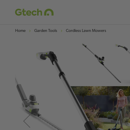
Home
Garden Tools
Cordless Lawn Mowers
Skip
to
the
end
of
the
images
gallery