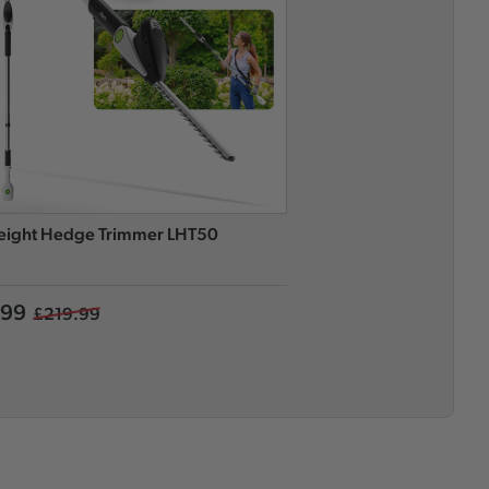
eight Hedge Trimmer LHT50
Long Reach Hedge Tri
.99
£169.99
£219.99
£249.99