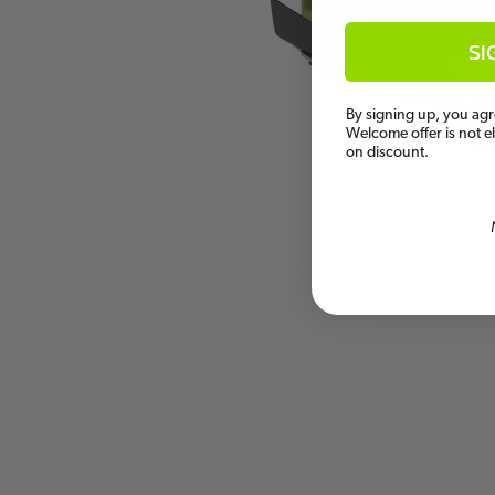
SI
By signing up, you agr
Welcome offer is not e
on discount.