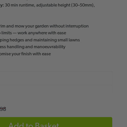
y:
30 min runtime, adjustable height (30–50mm),
rim and mow your garden without interruption
 limits — work anywhere with ease
aping hedges and maintaining small lawns
less handling and manoeuvrability
mise your finish with ease
.98
Add to Basket