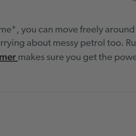
time*, you can move freely aroun
rrying about messy petrol too. Ru
mmer
makes sure you get the power