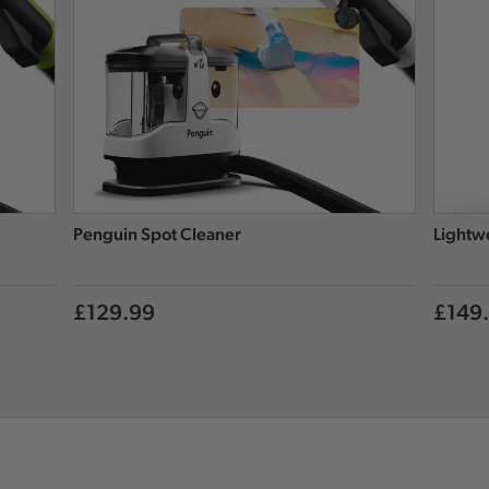
Penguin Spot Cleaner
Lightw
£129.99
£149