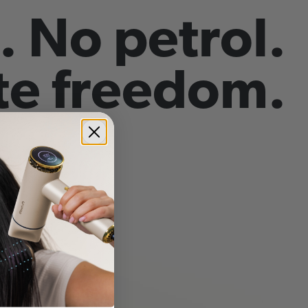
. No petrol.
e freedom.