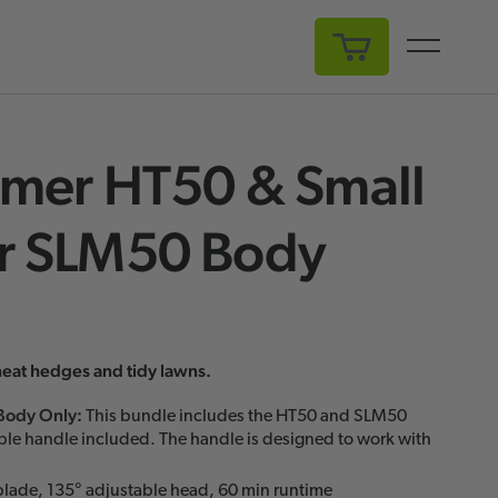
My Cart
mer HT50 & Small
 SLM50 Body
neat hedges and tidy lawns.
Body Only
:
This bundle includes the HT50 and SLM50
ble handle included. The handle is designed to work with
lade, 135° adjustable head, 60 min runtime