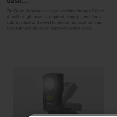
ease...
The Flood Light can easily be swivelled through 100º to
direct the light beam as required. Simply stand it on a
stable surface and swivel to the desired position, then
select either high-power or power-saving mode.