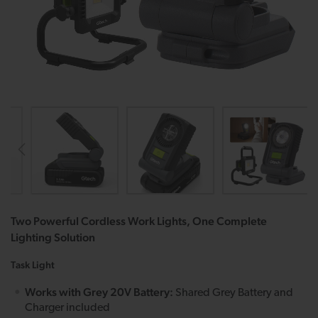
Two Powerful Cordless Work Lights, One Complete
Lighting Solution
Task Light
Works with Grey 20V Battery:
Shared Grey Battery and
Charger included