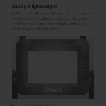
Sturdy & lightweight
As the Flood Light weighs less than 1kg, it’s incredibly
easy to carry and position as necessary. The robust
metal frame supports the lamp head, which can be
tilted using the soft grip handle.