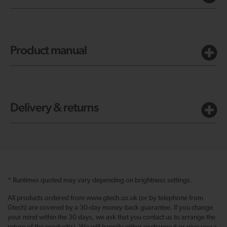
Product manual
Delivery & returns
* Runtimes quoted may vary depending on brightness settings.
All products ordered from www.gtech.co.uk (or by telephone from
Gtech) are covered by a 30-day money-back guarantee. If you change
your mind within the 30 days, we ask that you contact us to arrange the