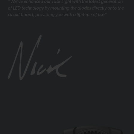
“We’ve enhanced our Task Light with the latest generation
of LED technology by mounting the diodes directly onto the
circuit board, providing you with a lifetime of use”