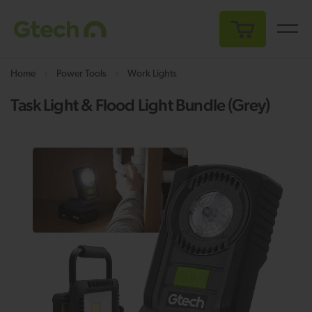
My Cart
Home
Power Tools
Work Lights
Task Light & Flood Light Bundle (Grey)
Skip
Sk
to
to
the
th
end
be
of
of
the
th
images
i
gallery
ga