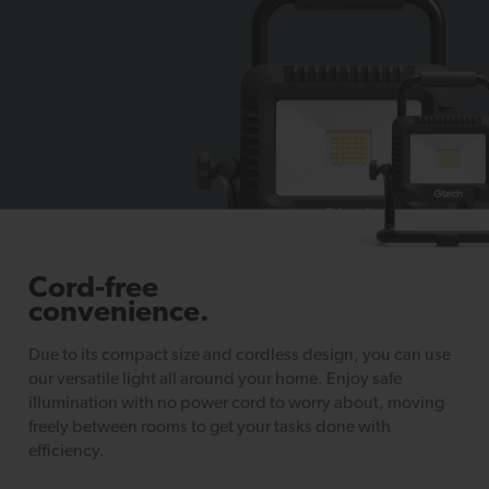
Cord-free
convenience.
Due to its compact size and cordless design, you can use
our versatile light all around your home. Enjoy safe
illumination with no power cord to worry about, moving
freely between rooms to get your tasks done with
efficiency.