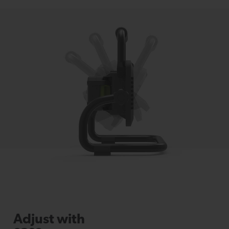
Adjust with