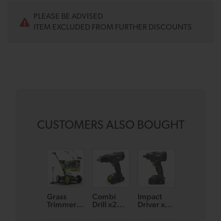
PLEASE BE ADVISED
ITEM EXCLUDED FROM FURTHER DISCOUNTS
CUSTOMERS ALSO BOUGHT
Grass
Combi
Impact
Combi
Trimmer
Drill x2
Driver x2
Drill &
GT50 &
Battery
Battery
Multi Tool
Small
Bundle
Bundle
Bundle