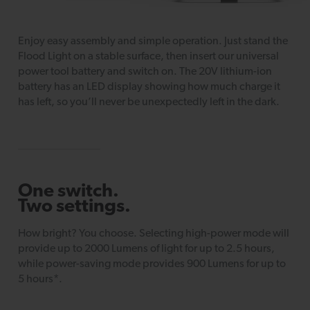
Enjoy easy assembly and simple operation. Just stand the
Flood Light on a stable surface, then insert our universal
power tool battery and switch on. The 20V lithium-ion
battery has an LED display showing how much charge it
has left, so you’ll never be unexpectedly left in the dark.
One switch.
Two settings.
How bright? You choose. Selecting high-power mode will
provide up to 2000 Lumens of light for up to 2.5 hours,
while power-saving mode provides 900 Lumens for up to
5 hours*.