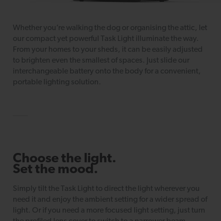
Whether you’re walking the dog or organising the attic, let
our compact yet powerful Task Light illuminate the way.
From your homes to your sheds, it can be easily adjusted
to brighten even the smallest of spaces. Just slide our
interchangeable battery onto the body for a convenient,
portable lighting solution.
Choose the light.
Set the mood.
Simply tilt the Task Light to direct the light wherever you
need it and enjoy the ambient setting for a wider spread of
light. Or if you need a more focused light setting, just turn