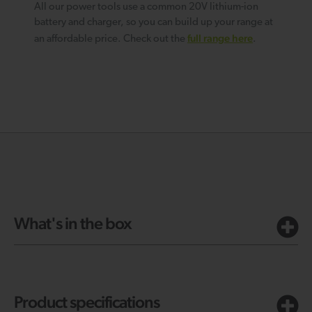
All our power tools use a common 20V lithium-ion
battery and charger, so you can build up your range at
full range here
an affordable price. Check out the
.
What's in the box
Product specifications