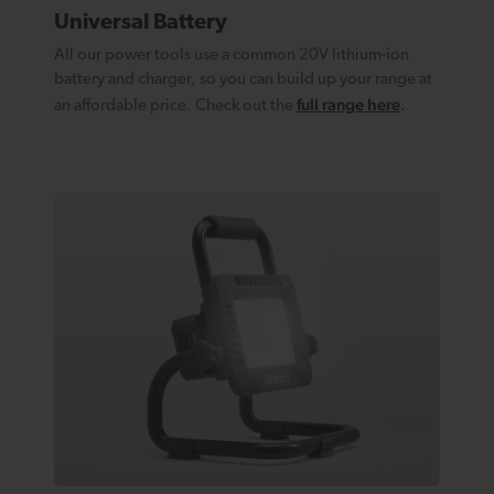
Universal Battery
All our power tools use a common 20V lithium-ion
battery and charger, so you can build up your range at
full range here
an affordable price. Check out the
.