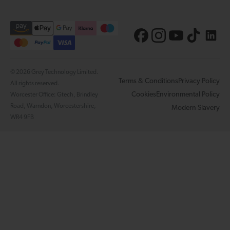
© 2026 Grey Technology Limited.
Terms & Conditions
Privacy Policy
All rights reserved.
Cookies
Environmental Policy
Worcester Office: Gtech, Brindley
Road, Warndon, Worcestershire,
Modern Slavery
WR4 9FB