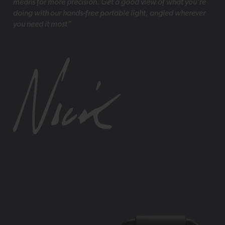
means for more precision. Get a good view of what you’re
doing with our hands-free portable light, angled wherever
you need it most”