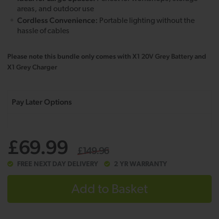
areas, and outdoor use
Cordless Convenience:
Portable lighting without the
hassle of cables
Please note this bundle only comes with X1
20V Grey Battery
and
X1
Grey Charger
£69.99
£149.96
FREE NEXT DAY DELIVERY
2 YR WARRANTY
Add to Basket