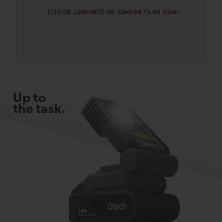
Lawnmow
(Grey)
(Grey)
(Grey)
£119.98
£79.99
£79.99
£99.99
£239.98
£209.95
£214.95
£239
er SLM50
Body
Bundle
Up to
the task.