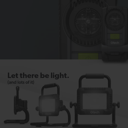
Let there be light.
(and lots of it)