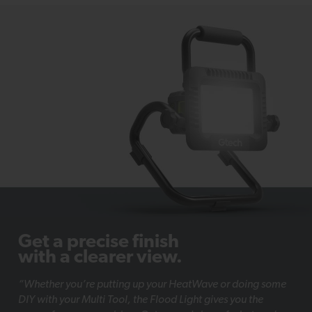
Get a precise finish
with a clearer view.
“Whether you’re putting up your HeatWave or doing some
DIY with your Multi Tool, the Flood Light gives you the