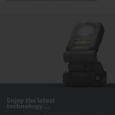
the profiled lens cover to switch to a narrower beam.
Enjoy the latest
technology...