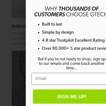
Get 10% off
WHY
THOUSANDS OF
CUSTOMERS
CHOOSE GTEC
Sign up to emails and get 10% off your fi
Built to last
Adjustable features
order. Plus much more!
Simple by design
The light head can be adjusted through an arc of 180º.
Light the whole room or simply adjust the angle to
4.8 star Trustpilot Excellent Rating
Email
direct the light where you need it most.
Over 80,000+ 5 star product revi
But if you're not ready to shop, sign up
to our emails and come back another
SIGN ME UP!
time...
Email
By signing up, you agree to receive marketing email
Welcome offer is not eligible on any products alrea
on discount.
SIGN ME UP!
No thanks