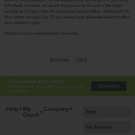
return of the product(s). We will happily either exchange it or give you a
full refund. However, we do ask that you cover the cost of the return
carriage at £10 per order for all products except eBikes, which cost £50
for a return carriage. Our 30-day money-back guarantee does not affect
your statutory rights.
Includes a 2-year manufacturer’s warranty.
Q&A
Reviews
Get updates from Gtech
Subscribe
Be first to hear about offers, launches and
product tips.
Help
My
Company
Blog
Gtech
For Business