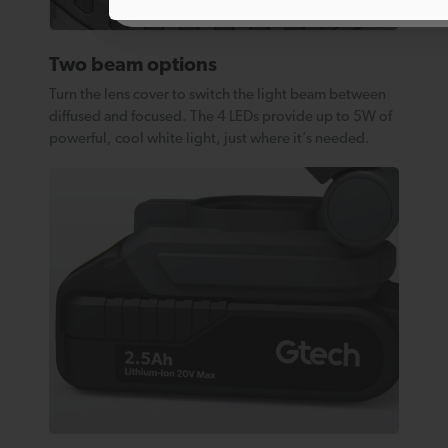
Two beam options
Turn the lens cover to switch the light beam between
diffused and focused. The 4 LEDs provide up to 5W of
powerful, cool white light, just where it’s needed.