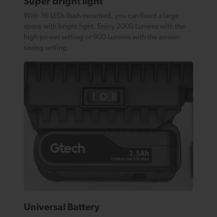
Super bright light
With 36 LEDs flush mounted, you can flood a large
space with bright light. Enjoy 2000 Lumens with the
high-power setting or 900 Lumens with the power-
saving setting.
Universal Battery