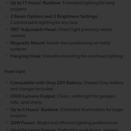
Up to 17 Hours' Runtime:
Extended lighting for long
projects
2 Beam Options and 2 Brightness Settings:
Customizable lighting for any task
180° Adjustable Head:
Direct light precisely where
needed
Magnetic Mount:
Hands-free positioning on metal
surfaces
Hanging Hook:
Versatile mounting for overhead lighting
Flood Light
Compatible with Grey 20V Battery:
Shared Grey battery
and charger included
2000 Lumens Output:
Clean, white light for garages,
lofts, and sheds
Up to 5 Hours' Runtime:
Extended illumination for larger
projects
20W Power:
Bright and efficient lighting performance
Ideal for Large Spaces:
Perfect for workshops, storage