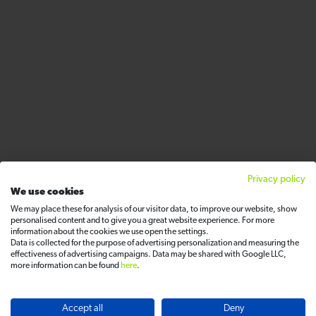
Privacy policy
We use cookies
We may place these for analysis of our visitor data, to improve our website, show
personalised content and to give you a great website experience. For more
information about the cookies we use open the settings.
Data is collected for the purpose of advertising personalization and measuring the
effectiveness of advertising campaigns. Data may be shared with Google LLC,
more information can be found
here
.
Accept all
Deny