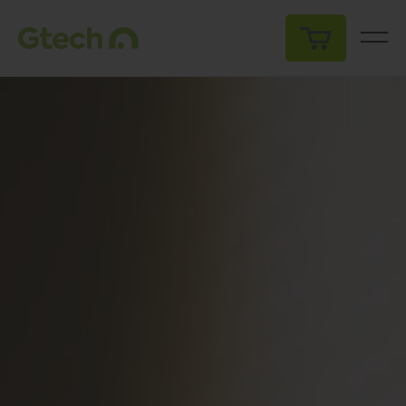
My Cart