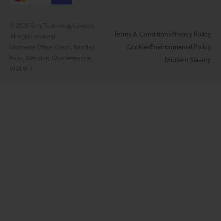
© 2026 Grey Technology Limited.
Terms & Conditions
Privacy Policy
All rights reserved.
Cookies
Environmental Policy
Worcester Office: Gtech, Brindley
Road, Warndon, Worcestershire,
Modern Slavery
WR4 9FB