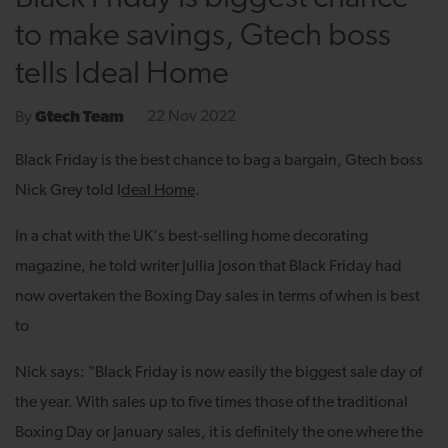
to make savings, Gtech boss
tells Ideal Home
22 Nov 2022
By
Gtech Team
Black Friday is the best chance to bag a bargain, Gtech boss
Nick Grey told
I
deal Home
.
In a chat with the UK's best-selling home decorating
magazine, he told writer Jullia Joson that Black Friday had
now overtaken the Boxing Day sales in terms of when is best
to
Nick says: "Black Friday is now easily the biggest sale day of
the year. With sales up to five times those of the traditional
Boxing Day or January sales, it is definitely the one where the