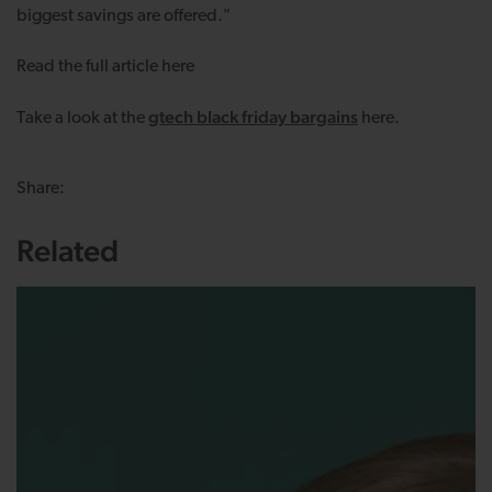
biggest savings are offered."
Read the full article
here
gtech black friday bargains
Take a look at the
here.
Share:
Related