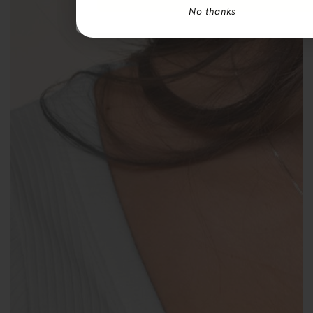
No thanks