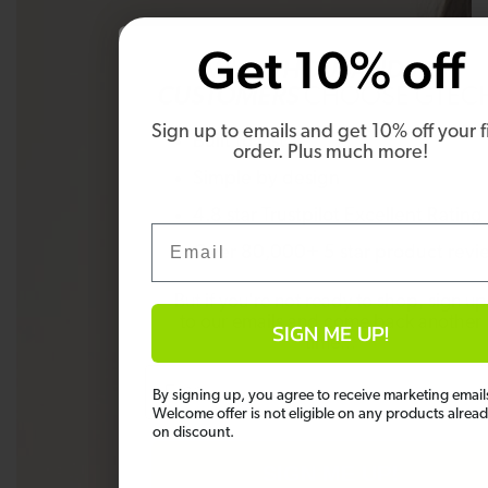
Get 10% off
WHY
THOUSANDS OF
CUSTOMERS
CHOOSE GTEC
Sign up to emails and get 10% off your fi
Built to last
order. Plus much more!
Simple by design
4.8 star Trustpilot Excellent Rating
Email
Over 80,000+ 5 star product revi
But if you're not ready to shop, sign up
to our emails and come back another
SIGN ME UP!
time...
Email
By signing up, you agree to receive marketing email
Welcome offer is not eligible on any products alrea
on discount.
SIGN ME UP!