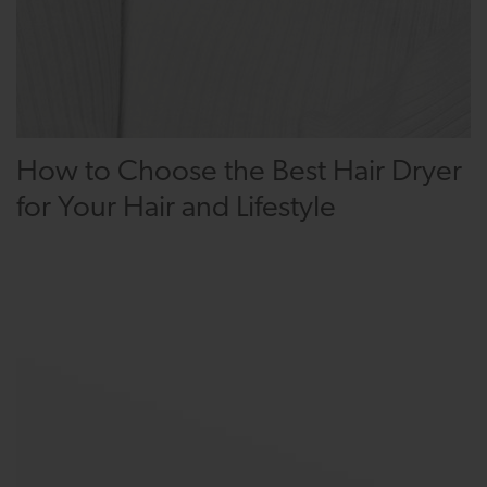
How to Choose the Best Hair Dryer
for Your Hair and Lifestyle