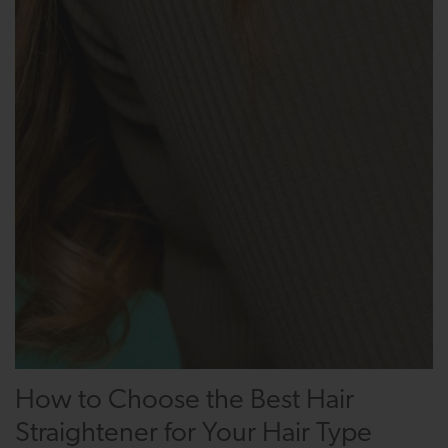
How to Choose the Best Hair
Straightener for Your Hair Type