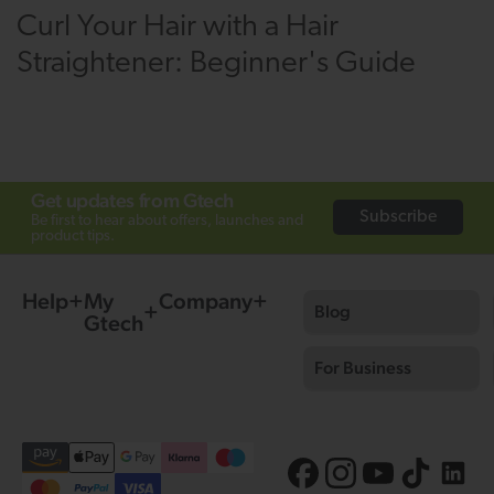
Curl Your Hair with a Hair
Straightener: Beginner's Guide
Get updates from Gtech
Subscribe
Be first to hear about offers, launches and
product tips.
Help
My
Company
Blog
Gtech
For Business