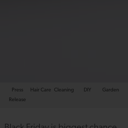
Press
Hair Care
Cleaning
DIY
Garden
Release
Black Friday is biggest chance