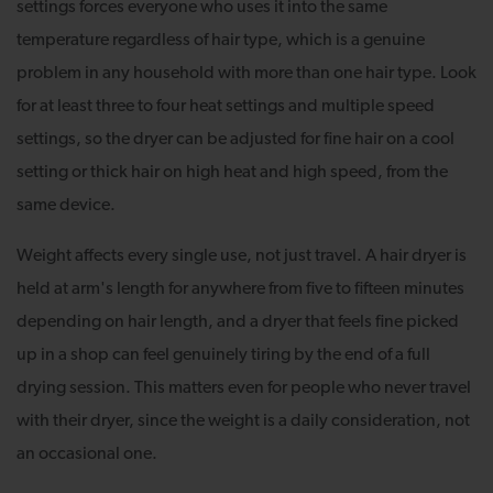
settings forces everyone who uses it into the same
temperature regardless of hair type, which is a genuine
problem in any household with more than one hair type. Look
for at least three to four heat settings and multiple speed
settings, so the dryer can be adjusted for fine hair on a cool
setting or thick hair on high heat and high speed, from the
same device.
Weight affects every single use, not just travel. A hair dryer is
held at arm's length for anywhere from five to fifteen minutes
depending on hair length, and a dryer that feels fine picked
up in a shop can feel genuinely tiring by the end of a full
drying session. This matters even for people who never travel
with their dryer, since the weight is a daily consideration, not
an occasional one.