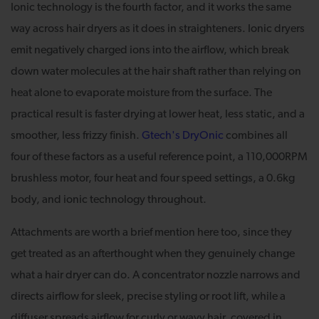
Ionic technology is the fourth factor, and it works the same
way across hair dryers as it does in straighteners. Ionic dryers
emit negatively charged ions into the airflow, which break
down water molecules at the hair shaft rather than relying on
heat alone to evaporate moisture from the surface. The
practical result is faster drying at lower heat, less static, and a
smoother, less frizzy finish.
Gtech's DryOnic
combines all
four of these factors as a useful reference point, a 110,000RPM
brushless motor, four heat and four speed settings, a 0.6kg
body, and ionic technology throughout.
Attachments are worth a brief mention here too, since they
get treated as an afterthought when they genuinely change
what a hair dryer can do. A concentrator nozzle narrows and
directs airflow for sleek, precise styling or root lift, while a
diffuser spreads airflow for curly or wavy hair, covered in