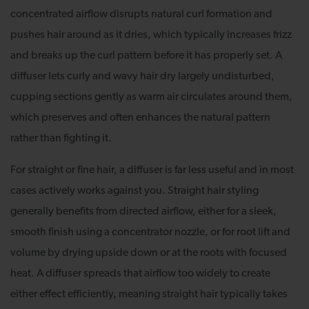
concentrated airflow disrupts natural curl formation and
pushes hair around as it dries, which typically increases frizz
and breaks up the curl pattern before it has properly set. A
diffuser lets curly and wavy hair dry largely undisturbed,
cupping sections gently as warm air circulates around them,
which preserves and often enhances the natural pattern
rather than fighting it.
For straight or fine hair, a diffuser is far less useful and in most
cases actively works against you. Straight hair styling
generally benefits from directed airflow, either for a sleek,
smooth finish using a concentrator nozzle, or for root lift and
volume by drying upside down or at the roots with focused
heat. A diffuser spreads that airflow too widely to create
either effect efficiently, meaning straight hair typically takes