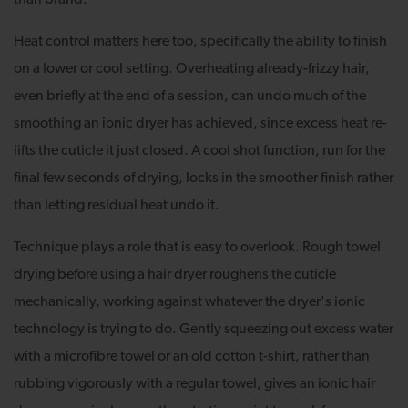
Heat control matters here too, specifically the ability to finish
on a lower or cool setting. Overheating already-frizzy hair,
even briefly at the end of a session, can undo much of the
smoothing an ionic dryer has achieved, since excess heat re-
lifts the cuticle it just closed. A cool shot function, run for the
final few seconds of drying, locks in the smoother finish rather
than letting residual heat undo it.
Technique plays a role that is easy to overlook. Rough towel
drying before using a hair dryer roughens the cuticle
mechanically, working against whatever the dryer's ionic
technology is trying to do. Gently squeezing out excess water
with a microfibre towel or an old cotton t-shirt, rather than
rubbing vigorously with a regular towel, gives an ionic hair