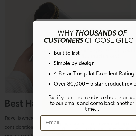
Get 10% off
WHY
THOUSANDS OF
CUSTOMERS
CHOOSE GTEC
Sign up to emails and get 10% off your fi
Built to last
order. Plus much more!
Simple by design
4.8 star Trustpilot Excellent Rating
Email
Over 80,000+ 5 star product revi
But if you're not ready to shop, sign up
Best Hair Dryer for Travel
to our emails and come back another
SIGN ME UP!
time...
Email
Travel is where portability, weight, and heat up
By signing up, you agree to receive marketing email
considerations, hair type aside, become genuinely decisive,
Welcome offer is not eligible on any products alrea
on discount.