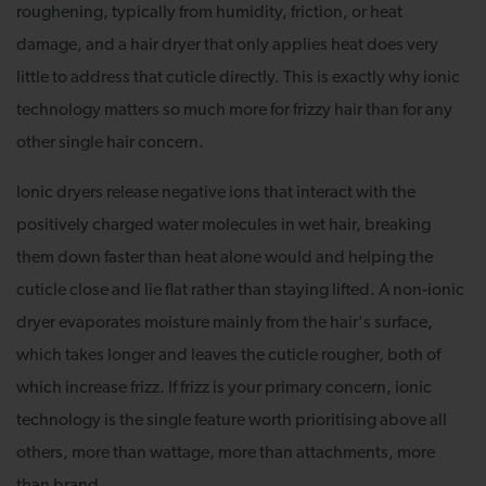
roughening, typically from humidity, friction, or heat
damage, and a hair dryer that only applies heat does very
little to address that cuticle directly. This is exactly why ionic
technology matters so much more for frizzy hair than for any
other single hair concern.
Ionic dryers release negative ions that interact with the
positively charged water molecules in wet hair, breaking
them down faster than heat alone would and helping the
cuticle close and lie flat rather than staying lifted. A non-ionic
dryer evaporates moisture mainly from the hair's surface,
which takes longer and leaves the cuticle rougher, both of
which increase frizz. If frizz is your primary concern, ionic
technology is the single feature worth prioritising above all
others, more than wattage, more than attachments, more
than brand.