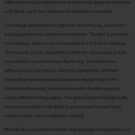
different product entirely from the best hair dryer for someone
with thick, curly hair who travels three times a month.
Two things determine the right hair dryer for you, and most
buying guides only address one of them. The first is your hair,
its thickness, texture, and how prone it is to frizz or damage.
The second, just as important and far less discussed, is how
you actually use a hair dryer day to day. Someone who
diffuses curly hair twice a week has completely different
needs from someone who blow dries straight hair in five
minutes before work, and someone who travels regularly
needs different things again. This guide works through both,
so you can match a hair dryer to your actual hair and your
actual routine, not to a generic ranking.
We will also cover the mistakes that damage hair regardless of