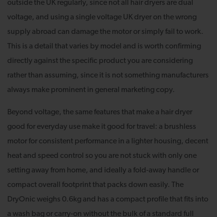
outside the UK regularly, since not all hair dryers are dual
voltage, and using a single voltage UK dryer on the wrong
supply abroad can damage the motor or simply fail to work.
This is a detail that varies by model and is worth confirming
directly against the specific product you are considering
rather than assuming, since it is not something manufacturers
always make prominent in general marketing copy.
Beyond voltage, the same features that make a hair dryer
good for everyday use make it good for travel: a brushless
motor for consistent performance in a lighter housing, decent
heat and speed control so you are not stuck with only one
setting away from home, and ideally a fold-away handle or
compact overall footprint that packs down easily. The
DryOnic weighs 0.6kg and has a compact profile that fits into
a wash bag or carry-on without the bulk of a standard full