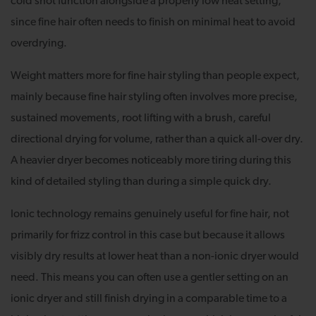
cold shot function alongside a properly low heat setting,
since fine hair often needs to finish on minimal heat to avoid
overdrying.
Weight matters more for fine hair styling than people expect,
mainly because fine hair styling often involves more precise,
sustained movements, root lifting with a brush, careful
directional drying for volume, rather than a quick all-over dry.
A heavier dryer becomes noticeably more tiring during this
kind of detailed styling than during a simple quick dry.
Ionic technology remains genuinely useful for fine hair, not
primarily for frizz control in this case but because it allows
visibly dry results at lower heat than a non-ionic dryer would
need. This means you can often use a gentler setting on an
ionic dryer and still finish drying in a comparable time to a