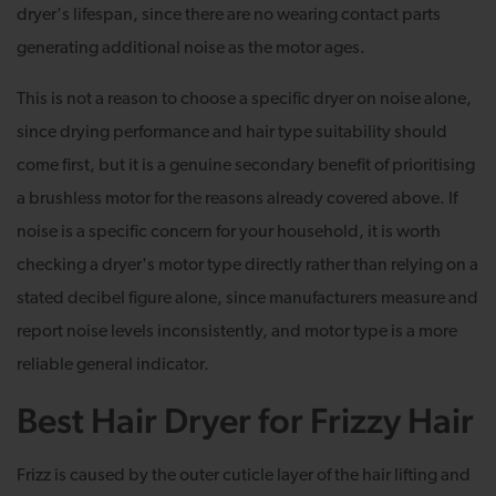
dryer's lifespan, since there are no wearing contact parts
generating additional noise as the motor ages.
This is not a reason to choose a specific dryer on noise alone,
since drying performance and hair type suitability should
come first, but it is a genuine secondary benefit of prioritising
a brushless motor for the reasons already covered above. If
noise is a specific concern for your household, it is worth
checking a dryer's motor type directly rather than relying on a
stated decibel figure alone, since manufacturers measure and
report noise levels inconsistently, and motor type is a more
reliable general indicator.
Best Hair Dryer for Frizzy Hair
Frizz is caused by the outer cuticle layer of the hair lifting and