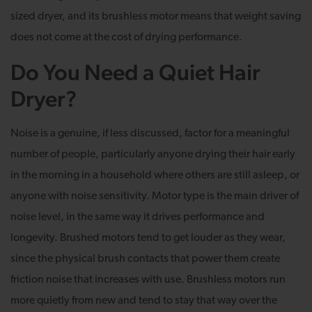
sized dryer, and its brushless motor means that weight saving
does not come at the cost of drying performance.
Do You Need a Quiet Hair
Dryer?
Noise is a genuine, if less discussed, factor for a meaningful
number of people, particularly anyone drying their hair early
in the morning in a household where others are still asleep, or
anyone with noise sensitivity. Motor type is the main driver of
noise level, in the same way it drives performance and
longevity. Brushed motors tend to get louder as they wear,
since the physical brush contacts that power them create
friction noise that increases with use. Brushless motors run
more quietly from new and tend to stay that way over the