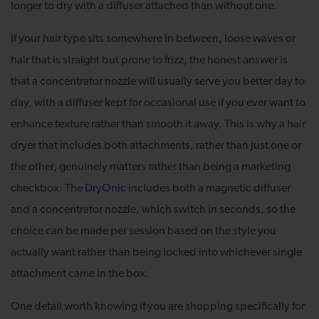
longer to dry with a diffuser attached than without one.
If your hair type sits somewhere in between, loose waves or
hair that is straight but prone to frizz, the honest answer is
that a concentrator nozzle will usually serve you better day to
day, with a diffuser kept for occasional use if you ever want to
enhance texture rather than smooth it away. This is why a hair
dryer that includes both attachments, rather than just one or
the other, genuinely matters rather than being a marketing
checkbox. The
DryOnic
includes both a magnetic diffuser
and a concentrator nozzle, which switch in seconds, so the
choice can be made per session based on the style you
actually want rather than being locked into whichever single
attachment came in the box.
One detail worth knowing if you are shopping specifically for