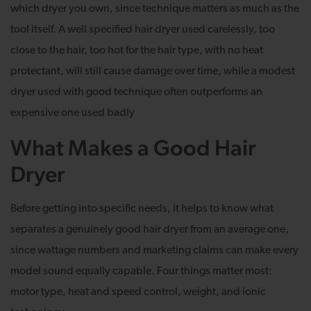
which dryer you own, since technique matters as much as the
tool itself. A well specified hair dryer used carelessly, too
close to the hair, too hot for the hair type, with no heat
protectant, will still cause damage over time, while a modest
dryer used with good technique often outperforms an
expensive one used badly
What Makes a Good Hair
Dryer
Before getting into specific needs, it helps to know what
separates a genuinely good hair dryer from an average one,
since wattage numbers and marketing claims can make every
model sound equally capable. Four things matter most:
motor type, heat and speed control, weight, and ionic