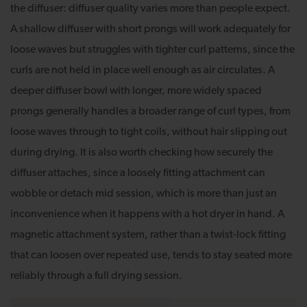
the diffuser: diffuser quality varies more than people expect.
A shallow diffuser with short prongs will work adequately for
loose waves but struggles with tighter curl patterns, since the
curls are not held in place well enough as air circulates. A
deeper diffuser bowl with longer, more widely spaced
prongs generally handles a broader range of curl types, from
loose waves through to tight coils, without hair slipping out
during drying. It is also worth checking how securely the
diffuser attaches, since a loosely fitting attachment can
wobble or detach mid session, which is more than just an
inconvenience when it happens with a hot dryer in hand. A
magnetic attachment system, rather than a twist-lock fitting
that can loosen over repeated use, tends to stay seated more
reliably through a full drying session.