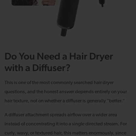
Do You Need a Hair Dryer
with a Diffuser?
This is one of the most commonly searched hair dryer
questions, and the honest answer depends entirely on your
hair texture, not on whether a diffuser is generally "better."
A diffuser attachment spreads airflow over a wider area
instead of concentrating it into a single directed stream. For
curly, wavy, or textured hair, this matters enormously, since