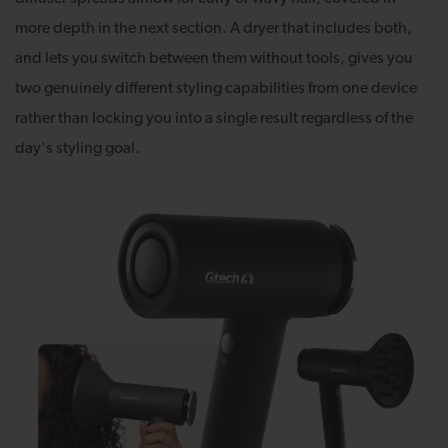
more depth in the next section. A dryer that includes both,
and lets you switch between them without tools, gives you
two genuinely different styling capabilities from one device
rather than locking you into a single result regardless of the
day's styling goal.