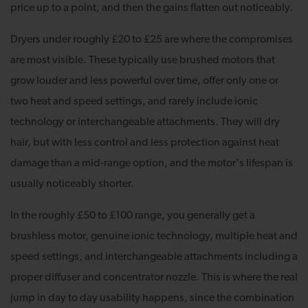
price up to a point, and then the gains flatten out noticeably.
Dryers under roughly £20 to £25 are where the compromises
are most visible. These typically use brushed motors that
grow louder and less powerful over time, offer only one or
two heat and speed settings, and rarely include ionic
technology or interchangeable attachments. They will dry
hair, but with less control and less protection against heat
damage than a mid-range option, and the motor's lifespan is
usually noticeably shorter.
In the roughly £50 to £100 range, you generally get a
brushless motor, genuine ionic technology, multiple heat and
speed settings, and interchangeable attachments including a
proper diffuser and concentrator nozzle. This is where the real
jump in day to day usability happens, since the combination