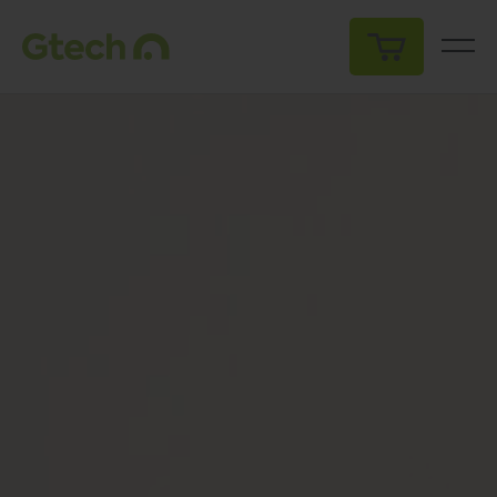
My Cart