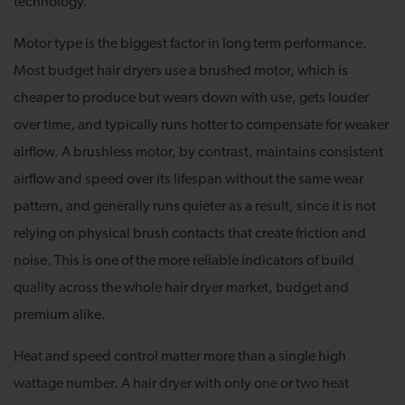
technology.
Motor type is the biggest factor in long term performance.
Most budget hair dryers use a brushed motor, which is
cheaper to produce but wears down with use, gets louder
over time, and typically runs hotter to compensate for weaker
airflow. A brushless motor, by contrast, maintains consistent
airflow and speed over its lifespan without the same wear
pattern, and generally runs quieter as a result, since it is not
relying on physical brush contacts that create friction and
noise. This is one of the more reliable indicators of build
quality across the whole hair dryer market, budget and
premium alike.
Heat and speed control matter more than a single high
wattage number. A hair dryer with only one or two heat