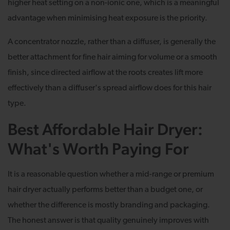
higher heat setting on a non-ionic one, which is a meaningful
advantage when minimising heat exposure is the priority.
A concentrator nozzle, rather than a diffuser, is generally the
better attachment for fine hair aiming for volume or a smooth
finish, since directed airflow at the roots creates lift more
effectively than a diffuser's spread airflow does for this hair
type.
Best Affordable Hair Dryer:
What's Worth Paying For
It is a reasonable question whether a mid-range or premium
hair dryer actually performs better than a budget one, or
whether the difference is mostly branding and packaging.
The honest answer is that quality genuinely improves with