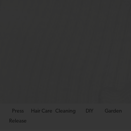
Press
Hair Care
Cleaning
DIY
Garden
Release