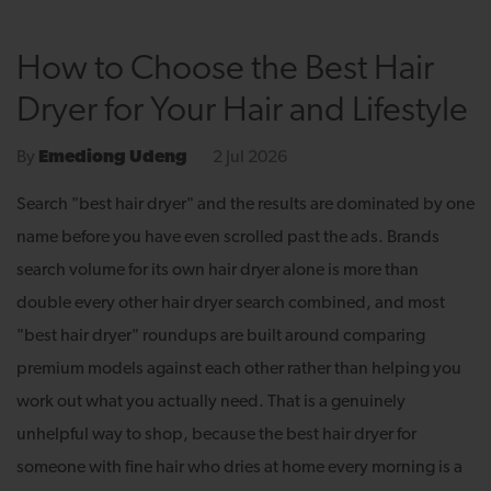
How to Choose the Best Hair
Dryer for Your Hair and Lifestyle
2 Jul 2026
By
Emediong Udeng
Search "best hair dryer" and the results are dominated by one
name before you have even scrolled past the ads. Brands
search volume for its own hair dryer alone is more than
double every other hair dryer search combined, and most
"best hair dryer" roundups are built around comparing
premium models against each other rather than helping you
work out what you actually need. That is a genuinely
unhelpful way to shop, because the best hair dryer for
someone with fine hair who dries at home every morning is a