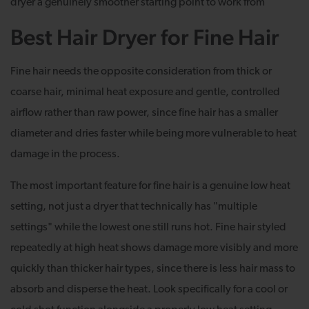
dryer a genuinely smoother starting point to work from
Best Hair Dryer for Fine Hair
Fine hair needs the opposite consideration from thick or
coarse hair, minimal heat exposure and gentle, controlled
airflow rather than raw power, since fine hair has a smaller
diameter and dries faster while being more vulnerable to heat
damage in the process.
The most important feature for fine hair is a genuine low heat
setting, not just a dryer that technically has "multiple
settings" while the lowest one still runs hot. Fine hair styled
repeatedly at high heat shows damage more visibly and more
quickly than thicker hair types, since there is less hair mass to
absorb and disperse the heat. Look specifically for a cool or